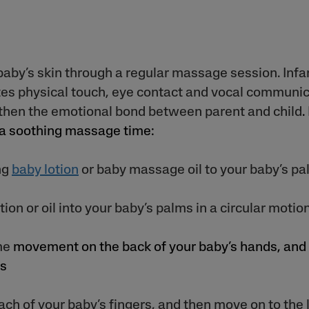
baby’s skin through a regular massage session. Inf
es physical touch, eye contact and vocal communic
then the emotional bond between parent and child
.
 a soothing massage time:
ng
baby lotion
or baby massage oil to your baby’s pa
ion or oil into your baby’s palms in a circular motio
me
movement on the back of your baby’s hands, and
ms
ach of your baby’s fingers, and then move on to the 