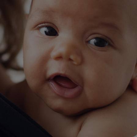
lysis tool to receive a personalized
nded skincare routine