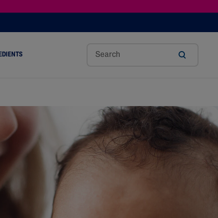
EDIENTS
SHOP TINTED MOISTURIZER SPF
h
Sw
Sali
Toc
Trip
Ure
a
Eet
Cyli
Op
Le
A
ut
Al
C
Her
Aci
Cre
r
Mo
Aci
Ol
D
Am
Nd
D
Ble
Oil
Nd
Skin Science