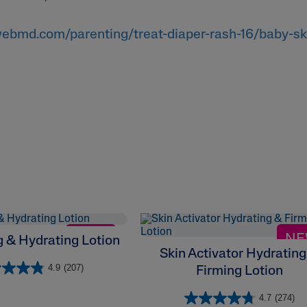
ebmd.com/parenting/treat-diaper-rash-16/baby-sk
NEW
N
 & Hydrating Lotion
Skin Activator Hydrating
4.9
(207)
Firming Lotion
4.7
(274)