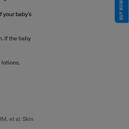
BUY NOW
f your baby’s
. If the baby
 lotions,
M, et al. Skin