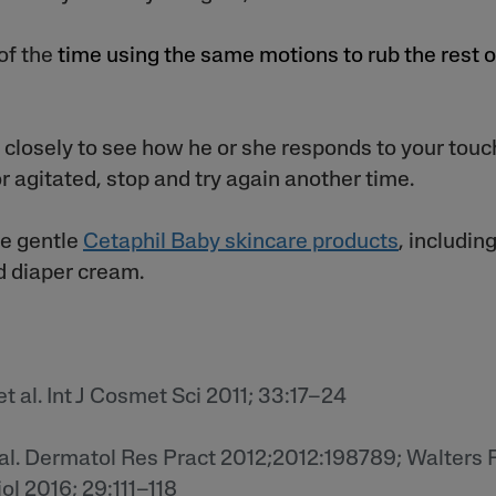
 of the
time using the same motions to rub the rest o
closely to see how he or she responds to your touch
r agitated, stop and try again another time.
he gentle
Cetaphil Baby skincare products
,
including
nd diaper cream.
t al. Int J Cosmet Sci 2011; 33:17–24
t al. Dermatol Res Pract 2012;2012:198789; Walters R
l 2016; 29:111–118