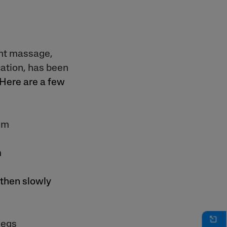
ant massage,
ation, has been
 Here are a few
lm
n
 then slowly
legs