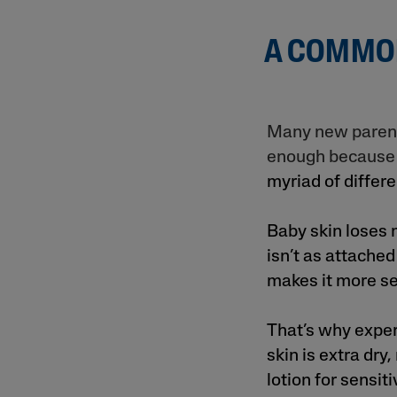
A COMMON
Many new parents
enough because i
myriad of differen
Baby skin loses 
isn’t as attached
makes it more se
That’s why exper
skin is extra dry
lotion for sensiti