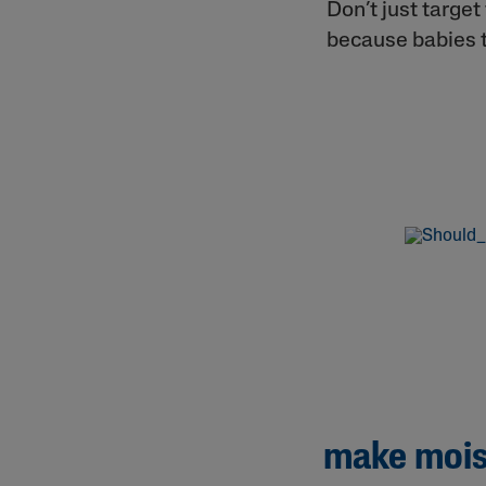
Don’t just targe
because babies 
make moist