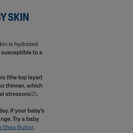
Y SKIN
kin is hydrated
 susceptible to a
s (the top layer)
lso thinner, which
al stressors
(2)
.
y. If your baby’s
ange. Try a baby
h Shea Butter
.