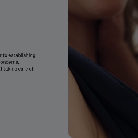
&
Healthy Radiance
Panthenol
DermaControl
Purified Peptides
Gentle Clear
Shea Butter
Restoraderm
Eczema
Sweet Almond Oil
rk
Cracked Skin Repair
Tocopherol
nto establishing
Sheer Mineral
Urea Cream
Sunscreen
 concerns,
AI Skin Analysis
 taking care of
National Eczema
Association
rsonalised solutions crafted
Take a selfie using our AI skin ana
Approved Products
y skincare
skin analysis report and recomme
Skin Cancer
Foundation
Approved Products