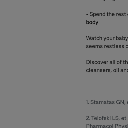
• Spend the rest
body
Watch your baby 
seems restless o
Discover all of t
cleansers, oil a
1. Stamatas GN, e
2. Telofski LS, e
Pharmacol Physio