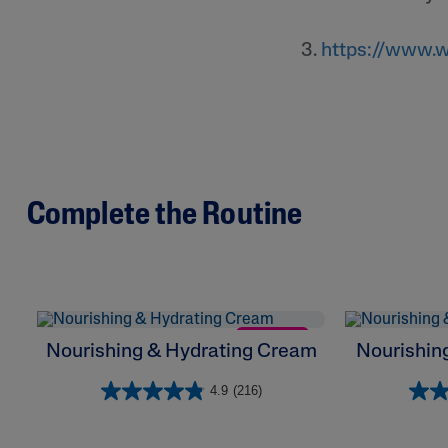
3.
https://www.w
Complete the Routine
NEW
Nourishing & Hydrating Cream
Nourishing
4.9
(216)