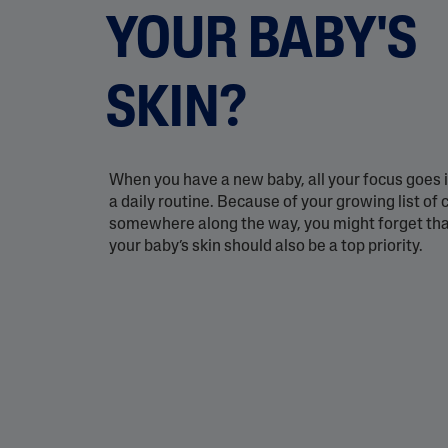
Eye Creams
Irritated, Cracked 
YOUR BABY'S
Chapped
Sunscreens
Redness
Baby Skincare
Rough, Bumpy &
SKIN?
Flaky
Uneven Tone & Da
Spots
When you have a new baby, all your focus goes i
a daily routine. Because of your growing list of
Product Finder
somewhere along the way, you might forget that
your baby’s skin should also be a top priority.
Answer a few quick questions to find pe
just for you, either for your face or bod