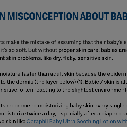
 MISCONCEPTION ABOUT BAB
 make the mistake of assuming that their baby’s s
t’s so soft. But without
proper skin care, babies are
t skin problems, like dry, flaky, sensitive skin.
moisture faster than adult skin because the epidermi
 to the dermis (the layer below) (1). Babies’ skin is a
nsitive, often reacting to the slightest environment
ts recommend moisturizing baby skin every single da
, moisturize twice a day, especially after a diaper ch
ve skin like
Cetaphil Baby Ultra Soothing Lotion wit