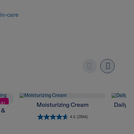
in-care
Previous
Next
EW
Moisturizing Cream
Daily F
 &
4.6
(2894)