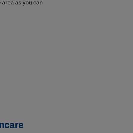
e area as you can
incare