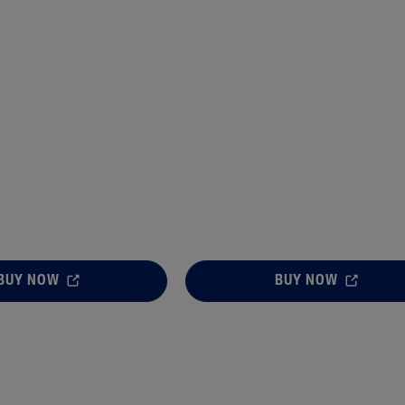
BUY NOW
BUY NOW