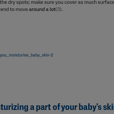
t the dry spots; make sure you cover as much surfac
tend to move
around a lot
(3)
.
urizing a part of your baby's sk