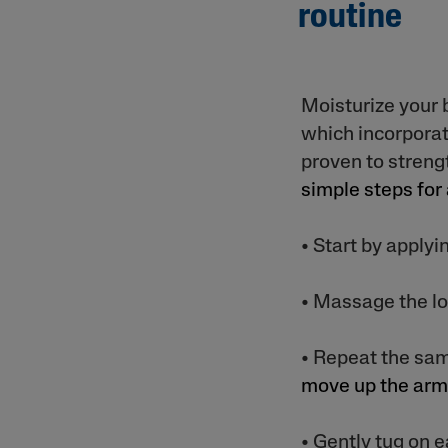
routine
Moisturize your 
which incorporat
proven to streng
simple steps for
• Start by applyi
• Massage the lot
• Repeat the sa
move up the ar
• Gently tug on e