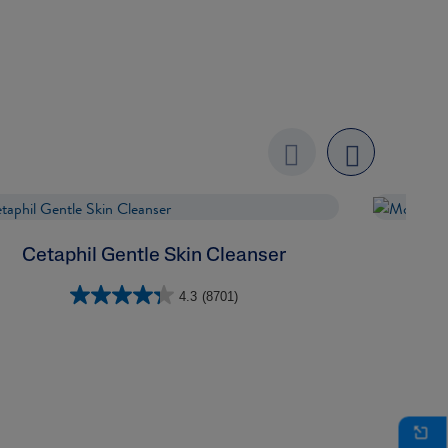
Previo
next
us
Cetaphil Gentle Skin Cleanser
4.3
(8701)