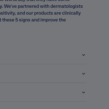
ty. We've partnered with dermatologists
nsitivity, and our products are clinically
t these 5 signs and improve the