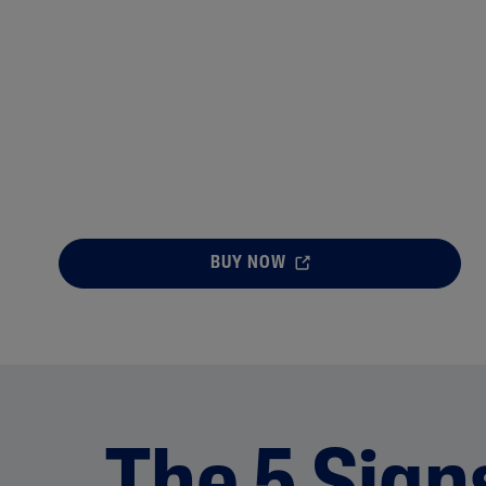
BUY NOW