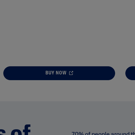
BUY NOW
70% of people around t