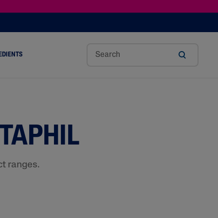
EDIENTS
SHOP TINTED MOISTURIZER SPF
h
Sw
Sali
Toc
Trip
Ure
a
Eet
Cyli
Op
Le
A
ut
Al
C
Her
Aci
Cre
TAPHIL
r
Mo
Aci
Ol
D
Am
Nd
D
Ble
Oil
Nd
ct ranges.
Skin Science