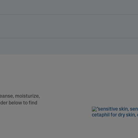
leanse, moisturize,
nder below to find