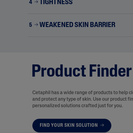
TIGHTNESS
4
WEAKENED SKIN BARRIER
5
Product Finder
Cetaphil has a wide range of products to help c
and protect any type of skin. Use our product fi
personalized solutions crafted just for you.
FIND YOUR SKIN SOLUTION