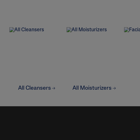
Eye Creams
Irritated, Cracked 
Chapped
Sunscreens
Redness
Baby Skincare
Rough, Bumpy &
Flaky
Uneven Tone & Da
Spots
Product Finder
Answer a few quick questions to find pe
All Cleansers
All Moisturizers
just for you, either for your face or bod