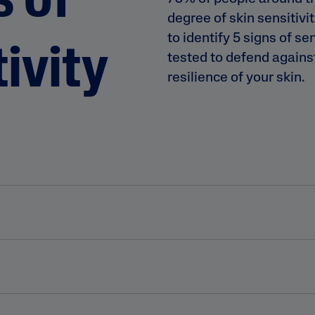
s of
degree of skin sensitivi
to identify 5 signs of se
ivity
tested to defend agains
resilience of your skin.