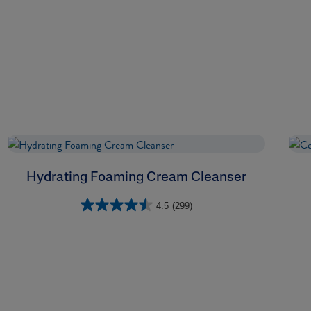
Hydrating Foaming Cream Cleanser
4.5
(299)