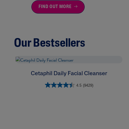
FIND OUT MORE
Our Bestsellers
Cetaphil Daily Facial Cleanser
4.5
(9429)