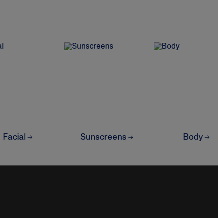
&
Healthy Radiance
Panthenol
DermaControl
Purified Peptides
Gentle Clear
Shea Butter
Restoraderm
Eczema
Sweet Almond Oil
rk
Cracked Skin Repair
Tocopherol
Sheer Mineral
Urea Cream
Sunscreen
AI Skin Analysis
National Eczema
Association
rsonalised solutions crafted
Take a selfie using our AI skin ana
Approved Products
Facial
Sunscreens
Body
y skincare
skin analysis report and recomme
Skin Cancer
Foundation
Approved Products