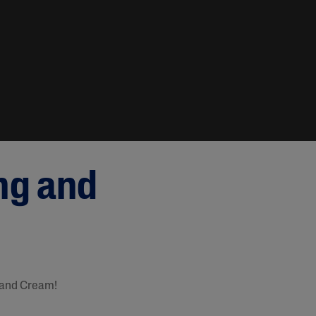
ng and
 and Cream!