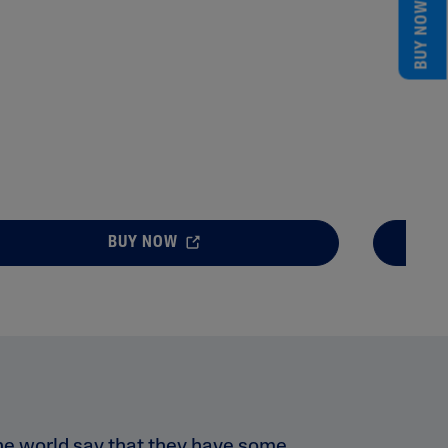
BUY NOW
BUY NOW
he world say that they have some