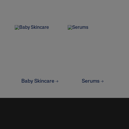
lysis tool to receive a personalized
Baby Skincare
Serums
nded skincare routine