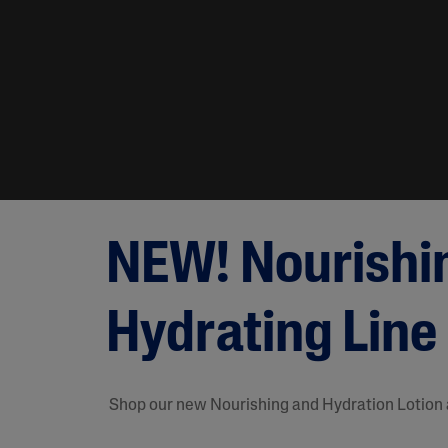
NEW! Nourishi
Hydrating Line
Shop our new Nourishing and Hydration Lotion