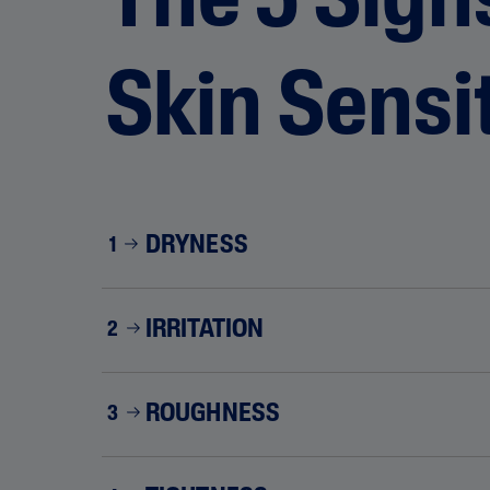
The 5 Sign
Skin Sensit
DRYNESS
1
IRRITATION
2
ROUGHNESS
3