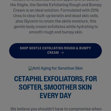
the thighs, the Gentle Exfoliating Rough and Bumpy
Cream is an ideal solution. Formulated with 20%
Urea to clear built-up keratin and dead skin cells,
plus Glycerin to retain the skin's moisture, this
gentle body cream exfoliates while hydrating to
smooth rough and bumpy skin.
SHOP GENTLE EXFOLIATING ROUGH & BUMPY
CREAM
CETAPHIL EXFOLIATORS, FOR
SOFTER, SMOOTHER SKIN
EVERY DAY
We believe you shouldn't have to compromise when