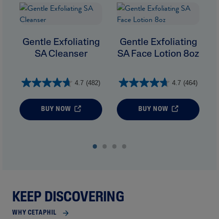
Gentle Exfoliating
Gentle Exfoliating
SA Cleanser
SA Face Lotion 8oz
4.7
(482)
4.7
(464)
BUY NOW
BUY NOW
KEEP DISCOVERING
WHY CETAPHIL