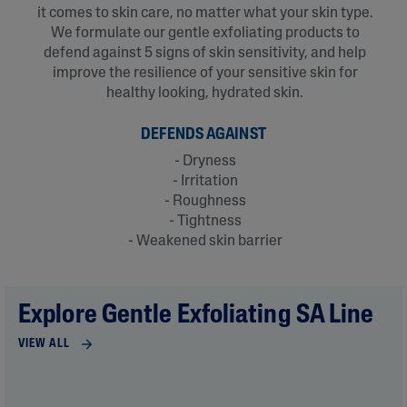
it comes to skin care, no matter what your skin type.
We formulate our gentle exfoliating products to
defend against 5 signs of skin sensitivity, and help
improve the resilience of your sensitive skin for
healthy looking, hydrated skin.​
DEFENDS AGAINST
- Dryness
- Irritation
- Roughness
- Tightness
- Weakened skin barrier
Explore Gentle Exfoliating SA Line
VIEW ALL