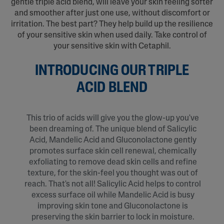
gentle triple acid blend, will leave your skin feeling softer
and smoother after just one use, without discomfort or
irritation. The best part? They help build up the resilience
of your sensitive skin when used daily. Take control of
your sensitive skin with Cetaphil.
INTRODUCING OUR TRIPLE
ACID BLEND
This trio of acids will give you the glow-up you've
been dreaming of. The unique blend of Salicylic
Acid, Mandelic Acid and Gluconolactone gently
promotes surface skin cell renewal, chemically
exfoliating to remove dead skin cells and refine
texture, for the skin-feel you thought was out of
reach. That's not all! Salicylic Acid helps to control
excess surface oil while Mandelic Acid is busy
improving skin tone and Gluconolactone is
preserving the skin barrier to lock in moisture.