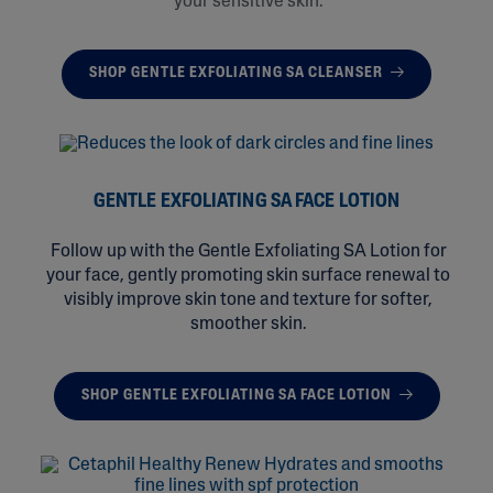
your sensitive skin.
SHOP GENTLE EXFOLIATING SA CLEANSER
GENTLE EXFOLIATING SA FACE LOTION
Follow up with the Gentle Exfoliating SA Lotion for
your face, gently promoting skin surface renewal to
visibly improve skin tone and texture for softer,
smoother skin.
SHOP GENTLE EXFOLIATING SA FACE LOTION