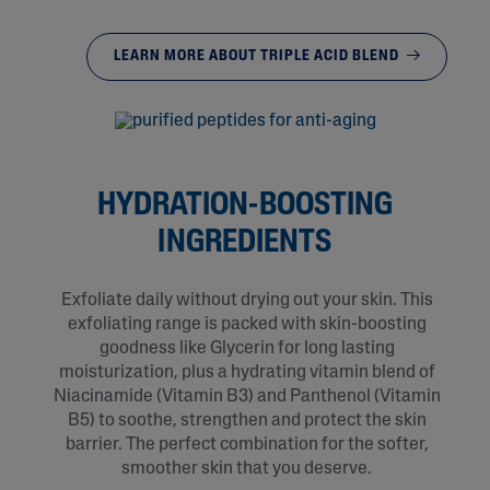
LEARN MORE ABOUT TRIPLE ACID BLEND
HYDRATION-BOOSTING
INGREDIENTS
Exfoliate daily without drying out your skin. This
exfoliating range is packed with skin-boosting
goodness like Glycerin for long lasting
moisturization, plus a hydrating vitamin blend of
Niacinamide (Vitamin B3) and Panthenol (Vitamin
B5) to soothe, strengthen and protect the skin
barrier. The perfect combination for the softer,
smoother skin that you deserve.