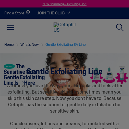
NEW Nourishing & Hydrating Line!
Find a Store
JOIN THE CLUB
Home
What's New
Gentle Exfoliating SA Line
Gentle Exfoliating Line
We know you love the way your skin looks and feels after
exfoliating. But sensitive skin can sometimes mean you
skip this skin care step. Now you don't have to! Because
Cetaphil has the solution for gentle daily exfoliation for
sensitive skin.
Our cleansers, lotions and creams, formulated with a