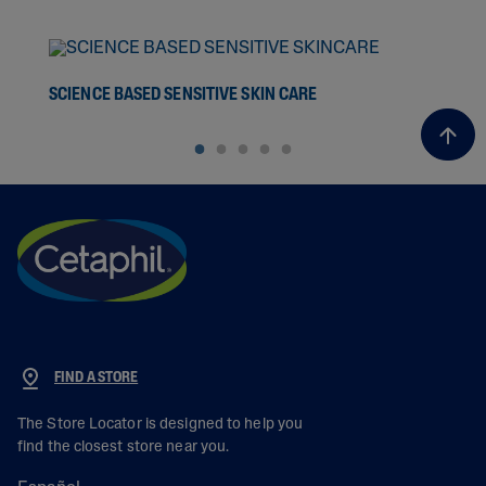
SCIENCE BASED SENSITIVE SKIN CARE
THE
FIND A STORE
The Store Locator is designed to help you
find the closest store near you.