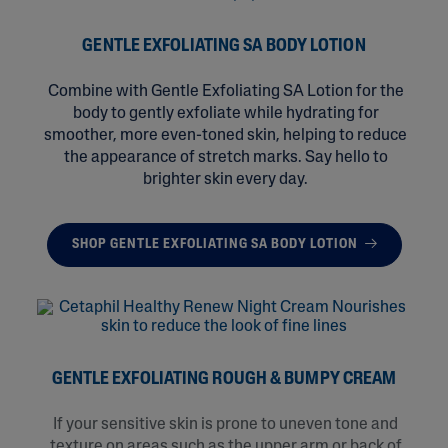
GENTLE EXFOLIATING SA BODY LOTION
Combine with Gentle Exfoliating SA Lotion for the
body to gently exfoliate while hydrating for
smoother, more even-toned skin, helping to reduce
the appearance of stretch marks. Say hello to
brighter skin every day.
SHOP GENTLE EXFOLIATING SA BODY LOTION
GENTLE EXFOLIATING ROUGH & BUMPY CREAM
If your sensitive skin is prone to uneven tone and
texture on areas such as the upper arm or back of