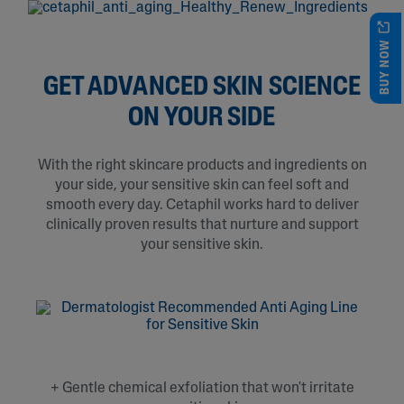
BUY NOW
GET ADVANCED SKIN SCIENCE
ON YOUR SIDE
With the right skincare products and ingredients on
your side, your sensitive skin can feel soft and
smooth every day. Cetaphil works hard to deliver
clinically proven results that nurture and support
your sensitive skin.
+ Gentle chemical exfoliation that won't irritate