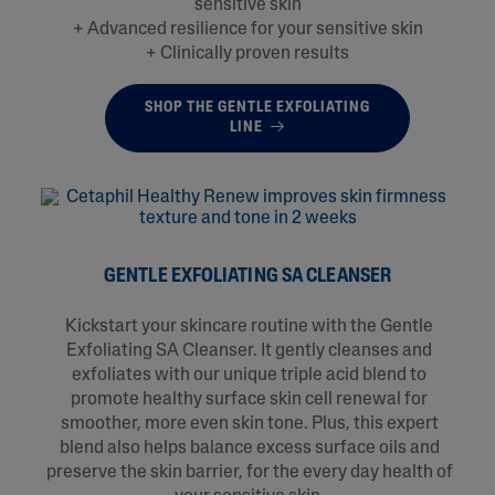
sensitive skin​
+ Advanced resilience for your sensitive skin​
+ Clinically proven results
SHOP THE GENTLE EXFOLIATING
LINE
GENTLE EXFOLIATING SA CLEANSER
Kickstart your skincare routine with the Gentle
Exfoliating SA Cleanser. It gently cleanses and
exfoliates with our unique triple acid blend to
promote healthy surface skin cell renewal for
smoother, more even skin tone. Plus, this expert
blend also helps balance excess surface oils and
preserve the skin barrier, for the every day health of