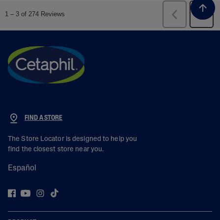
FIND A STORE
The Store Locator is designed to help you
find the closest store near you.
Español