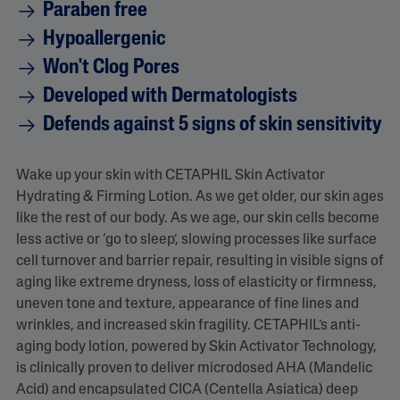
Paraben free
Hypoallergenic
Won't Clog Pores
Developed with Dermatologists
Defends against 5 signs of skin sensitivity
Wake up your skin with CETAPHIL Skin Activator
Hydrating & Firming Lotion. As we get older, our skin ages
like the rest of our body. As we age, our skin cells become
less active or ‘go to sleep’, slowing processes like surface
cell turnover and barrier repair, resulting in visible signs of
aging like extreme dryness, loss of elasticity or firmness,
uneven tone and texture, appearance of fine lines and
wrinkles, and increased skin fragility. CETAPHIL’s anti-
aging body lotion, powered by Skin Activator Technology,
is clinically proven to deliver microdosed AHA (Mandelic
Acid) and encapsulated CICA (Centella Asiatica) deep