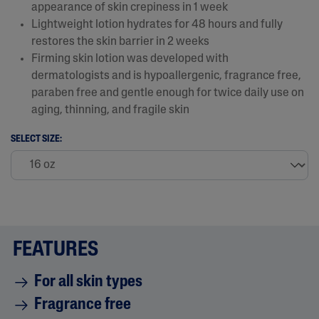
appearance of skin crepiness in 1 week​
Lightweight lotion hydrates for 48 hours and fully
restores the skin barrier in 2 weeks
Firming skin lotion was developed with
dermatologists and is hypoallergenic, fragrance free,
paraben free and gentle enough for twice daily use on
aging, thinning, and fragile skin
SELECT SIZE:
FEATURES
For all skin types
Fragrance free