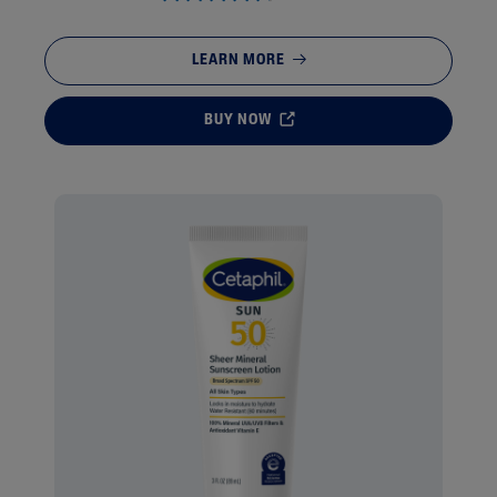
LEARN MORE
BUY NOW