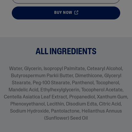
BUY NOW
ALL INGREDIENTS
Water, Glycerin, Isopropyl Palmitate, Cetearyl Alcohol,
Butyrospermum Parkii Butter, Dimethicone, Glyceryl
Stearate, Peg-100 Stearate, Panthenol, Tocopherol,
Mandelic Acid, Ethylhexylglycerin, Tocopherol Acetate,
Centella Asiatica Leaf Extract, Propanediol, Xanthum Gum,
Phenoxyethanol, Lecithin, Disodium Edta, Citric Acid,
Sodium Hydroxide, Pantolactone, Helianthus Annuus
(Sunflower) Seed Oil