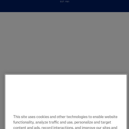
This site uses cookies and other technologies to enable website
functionality, analyze traffic and use, personalize and target
content and ads, record interactions, and improve our sites and