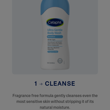
1
CLEANSE
Fragrance free formula gently cleanses even the
most sensitive skin without stripping it of its
natural moisture.