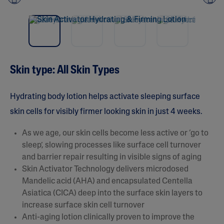
NEW
Pre
nex
vio
t
us
Skin type: All Skin Types​
Hydrating body lotion helps activate sleeping surface
skin cells for visibly firmer looking skin in just 4 weeks.
As we age, our skin cells become less active or ‘go to
sleep’, slowing processes like surface cell turnover
and barrier repair resulting in visible signs of aging​
Skin Activator Technology delivers microdosed
Mandelic acid (AHA) and encapsulated Centella
Asiatica (CICA) deep into the surface skin layers to
increase surface skin cell turnover
Anti-aging lotion clinically proven to improve the