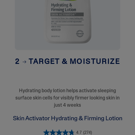
2
TARGET & MOISTURIZE
Hydrating body lotion helps activate sleeping
surface skin cells for visibly firmer looking skin in
just 4 weeks
Skin Activator Hydrating & Firming Lotion
4.7
(274)