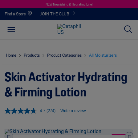
NEW Nourishing & Hydrating Line!
Find a Store
JOIN THE CLUB
Home
Products
Product Categories
All Moisturizers
Skin Activator Hydrating
& Firming Lotion
4.7
(274)
Write a review