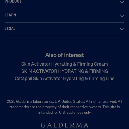
PRODUCT
LEARN
LEGAL
Also of Interest
Skin Activator Hydrating & Firming Cream
SKIN ACTIVATOR HYDRATING & FIRMING
Cetaphil Skin Activator Hydrating & Firming Line
2025 Galderma laboratories, L.P. United States. All rights reserved. All
trademarks are the property of their respective owners. This site is
intended for U.S. audiences only