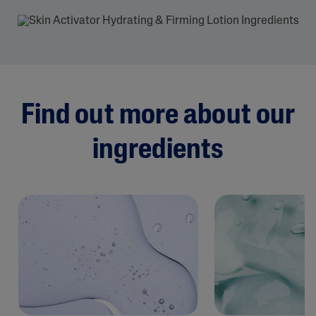
Find out more about our
ingredients