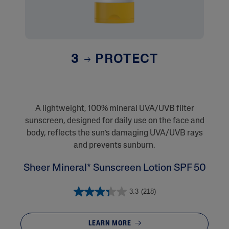
3
PROTECT
A lightweight, 100% mineral UVA/UVB filter
sunscreen, designed for daily use on the face and
body, reflects the sun’s damaging UVA/UVB rays
and prevents sunburn.
Sheer Mineral* Sunscreen Lotion SPF 50
3.3
(218)
LEARN MORE