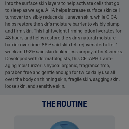
into the surface skin layers to help activate cells that go
to sleep as we age. AHA helps increase surface skin cell
turnover to visibly reduce dull, uneven skin, while CICA
helps restore the skin's moisture barrier to visibly plump
and firm skin. This lightweight firming lotion hydrates for
48 hours and helps restore the skin’s natural moisture
barrier over time. 86% said skin felt rejuvenated after 1
week and 92% said skin looked less crepey after 4 weeks.
Developed with dermatologists, this CETAPHIL anti-
aging moisturizer is hypoallergenic, fragrance free,
paraben free and gentle enough for twice daily use all
over the body on thinning skin, fragile skin, sagging skin,
loose skin, and sensitive skin.
THE ROUTINE