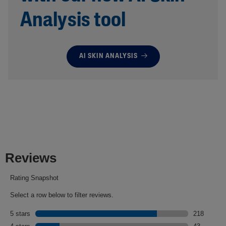
Analysis tool
AI SKIN ANALYSIS