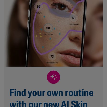
Find your own routine
with our new AI Skin