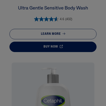
Ultra Gentle Sensitive Body Wash
4.6
(432)
LEARN MORE
BUY NOW