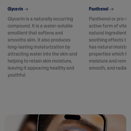
Glycerin
Panthenol
Glycerin is a naturally occurring
Panthenol or pro-vit
compound. It is a water-soluble
active form of vitam
emollient that softens and
natural ingredient p
smooths skin. It also produces
soothing effects to t
long-lasting moisturization by
has natural moistur
attracting water into the skin and
properties which hel
helping to retain skin moisture,
moisture and remain
leaving it appearing healthy and
smooth, and radiant
youthful.