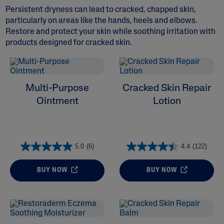
Persistent dryness can lead to cracked, chapped skin,
particularly on areas like the hands, heels and elbows.
Restore and protect your skin while soothing irritation with
products designed for cracked skin.
ALL FILTERS
Multi-Purpose
Cracked Skin Repair
Moisturizers
Ointment
Lotion
Cleansers
5.0
(6)
4.4
(122)
Skin Concern
BUY NOW
BUY NOW
Ingredient
Skin Type