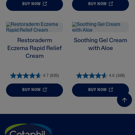
BUY NOW
BUY NOW
Restoraderm
Soothing Gel Cream
Eczema Rapid Relief
with Aloe
Cream
4.7
(635)
4.6
(168)
BUY NOW
BUY NOW