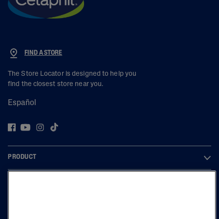
FIND A STORE
The Store Locator is designed to help you
find the closest store near you.
Español
PRODUCT
LEARN
LEGAL