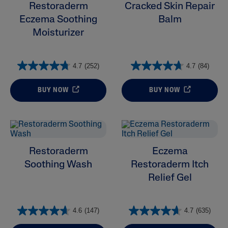
Product Lines
Restoraderm
Cracked Skin Repair
Eczema Soothing
Balm
Moisturizer
4.7
(252)
4.7
(84)
BUY NOW
BUY NOW
Restoraderm
Eczema
Soothing Wash
Restoraderm Itch
Relief Gel
4.6
(147)
4.7
(635)