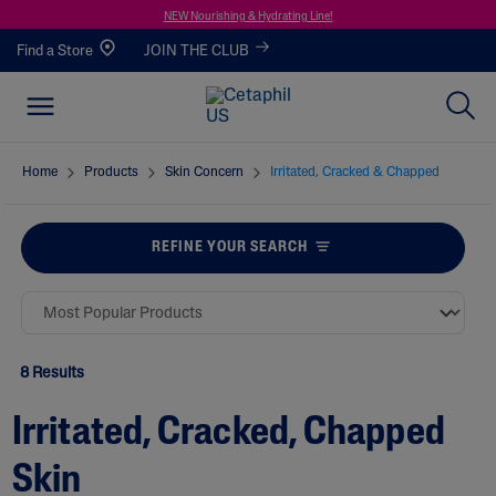
NEW Nourishing & Hydrating Line!
Find a Store
JOIN THE CLUB
Home
Products
Skin Concern
Irritated, Cracked & Chapped
REFINE YOUR SEARCH
8 Results
Irritated, Cracked, Chapped
Skin