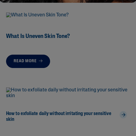
What Is Uneven Skin Tone?
READ MORE
How to exfoliate daily without irritating your sensitive
skin