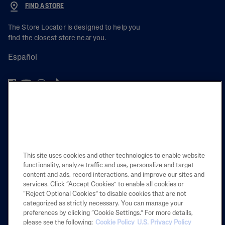
FIND A STORE
The Store Locator is designed to help you
find the closest store near you.
Español
PRODUCT
LEARN
This site uses cookies and other technologies to enable website
LEGAL
functionality, analyze traffic and use, personalize and target
content and ads, record interactions, and improve our sites and
services. Click “Accept Cookies” to enable all cookies or
“Reject Optional Cookies” to disable cookies that are not
categorized as strictly necessary. You can manage your
Also of Interest
preferences by clicking “Cookie Settings.” For more details,
please see the following:
Cookie Policy
U.S. Privacy Policy
Skincare Routines