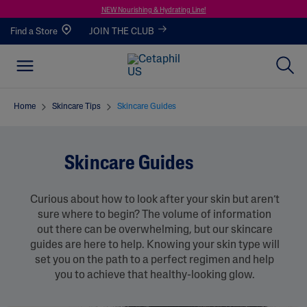
NEW Nourishing & Hydrating Line!
Find a Store
JOIN THE CLUB
Home
Skincare Tips
Skincare Guides
Skincare Guides
Curious about how to look after your skin but aren’t
sure where to begin? The volume of information
out there can be overwhelming, but our skincare
guides are here to help. Knowing your skin type will
set you on the path to a perfect regimen and help
you to achieve that healthy-looking glow.