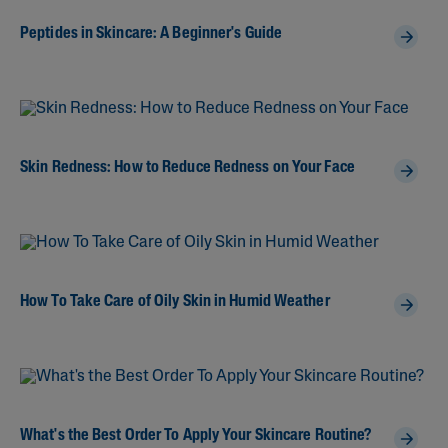
Peptides in Skincare: A Beginner's Guide
Skin Redness: How to Reduce Redness on Your Face
How To Take Care of Oily Skin in Humid Weather
What's the Best Order To Apply Your Skincare Routine?