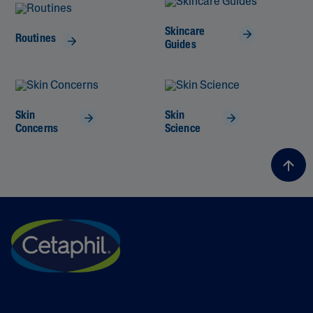
Skincare
Routines
Guides
Skin
Skin
Concerns
Science