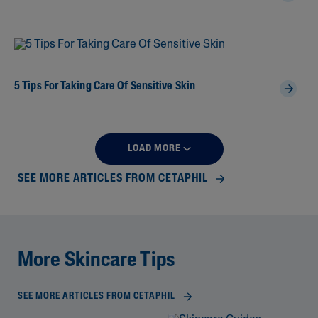
5 Tips For Taking Care Of Sensitive Skin
LOAD MORE
SEE MORE ARTICLES FROM CETAPHIL
More Skincare Tips
SEE MORE ARTICLES FROM CETAPHIL