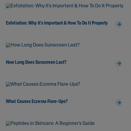
Exfoliation: Why It's Important & How To Do It Properly
How Long Does Sunscreen Last?
What Causes Eczema Flare-Ups?