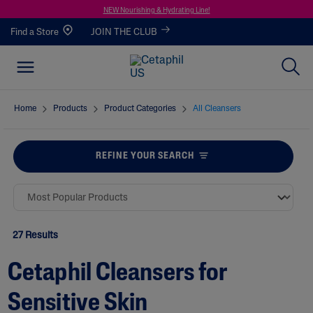
NEW Nourishing & Hydrating Line!
Find a Store
JOIN THE CLUB
Home
Products
Product Categories
All Cleansers
REFINE YOUR SEARCH
27 Results
Cetaphil Cleansers for
Sensitive Skin