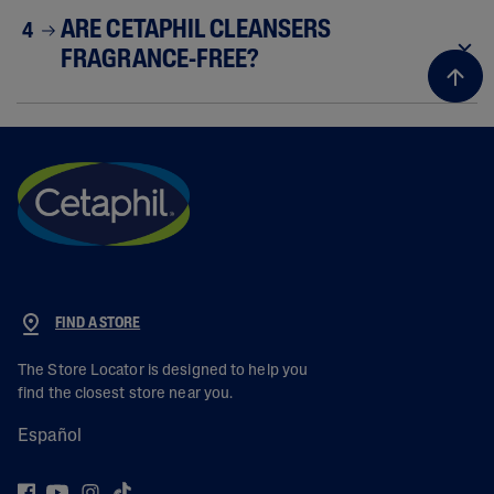
ARE CETAPHIL CLEANSERS
4
FRAGRANCE-FREE?
FIND A STORE
The Store Locator is designed to help you
find the closest store near you.
Español