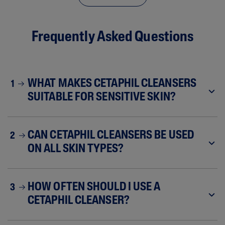
Frequently Asked Questions
WHAT MAKES CETAPHIL CLEANSERS
1
SUITABLE FOR SENSITIVE SKIN?
CAN CETAPHIL CLEANSERS BE USED
2
ON ALL SKIN TYPES?
HOW OFTEN SHOULD I USE A
3
CETAPHIL CLEANSER?