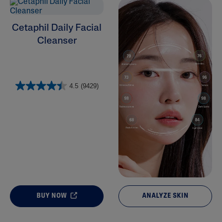
Cleansers
Cetaphil Daily Facial
Cleanser
4.5
(9429)
BUY NOW
ANALYZE SKIN