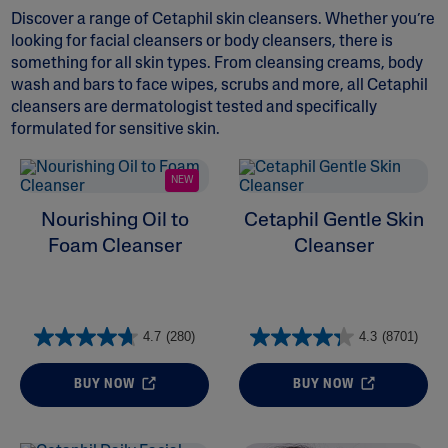
Discover a range of Cetaphil skin cleansers. Whether you’re
looking for
facial cleansers
or
body cleansers
, there is
something for all skin types. From cleansing creams,
body
wash and bars
to face wipes, scrubs and more, all Cetaphil
cleansers are dermatologist tested and specifically
formulated for sensitive skin.
ALL FILTERS
NEW
Moisturizers
Nourishing Oil to
Cetaphil Gentle Skin
Foam Cleanser
Cleanser
Skin Concern
Ingredient
4.7
(280)
4.3
(8701)
Skin Type
BUY NOW
BUY NOW
Product Lines