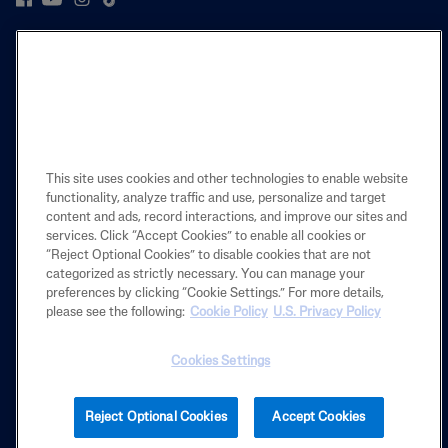
PRODUCT
LEARN
LEGAL
This site uses cookies and other technologies to enable website
functionality, analyze traffic and use, personalize and target
content and ads, record interactions, and improve our sites and
services. Click “Accept Cookies” to enable all cookies or
Also of Interest
“Reject Optional Cookies” to disable cookies that are not
categorized as strictly necessary. You can manage your
Dirt & Makeup Removal
preferences by clicking “Cookie Settings.” For more details,
CETAPHIL FACIAL CLEANSERS
please see the following:
Cookie Policy
U.S. Privacy Policy
Gentle Skin Cleansing Cloths
Cookies Settings
2025 Galderma laboratories, L.P. United States. All rights reserved. All
Reject Optional Cookies
Accept Cookies
trademarks are the property of their respective owners. This site is
intended for U.S. audiences only