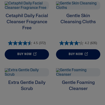
Cetaphil Daily Facial
Gentle Skin
Cleanser Fragrance
Cleansing Cloths
Free
4.5
(372)
4.2
(635)
BUY NOW
BUY NOW
Extra Gentle Daily
Gentle Foaming
Scrub
Cleanser