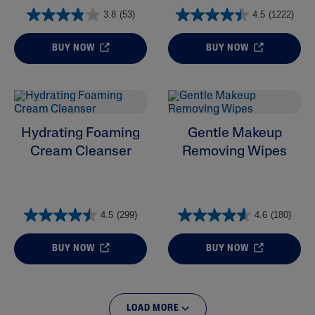
3.8
(53)
4.5
(1222)
BUY NOW
BUY NOW
Hydrating Foaming
Gentle Makeup
Cream Cleanser
Removing Wipes
4.5
(299)
4.6
(180)
BUY NOW
BUY NOW
LOAD MORE