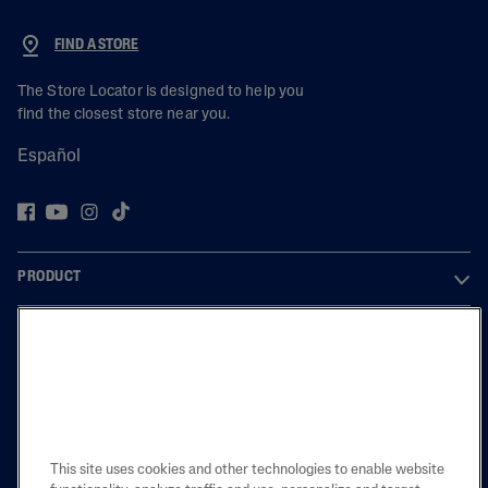
FIND A STORE
The Store Locator is designed to help you
find the closest store near you.
Español
PRODUCT
LEARN
LEGAL
This site uses cookies and other technologies to enable website
Also of Interest