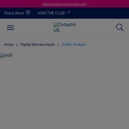
NEW Nourishing & Hydrating Line!
Find a Store
JOIN THE CLUB
Home
Digital Skincare Assist
AI Skin Analysis