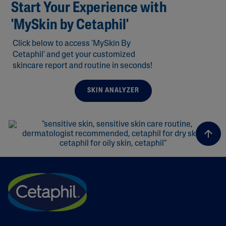
Start Your Experience with
'MySkin by Cetaphil'
Click below to access 'MySkin By
Cetaphil' and get your customized
skincare report and routine in seconds!
SKIN ANALYZER