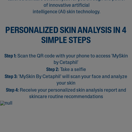
of innovative artificial
intelligence (AI) skin technology.
PERSONALIZED SKIN ANALYSIS IN 4
SIMPLE STEPS
Step 1:
Scan the QR code with your phone to access 'MySkin
by Cetaphil'
Step 2:
Take a selfie
Step 3:
'MySkin By Cetaphil' will scan your face and analyze
your skin
Step 4:
Receive your personalized skin analysis report and
skincare routine recommendations