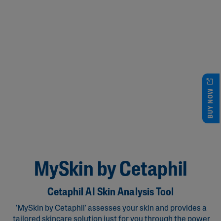
BUY NOW
MySkin by Cetaphil
Cetaphil AI Skin Analysis Tool
'MySkin by Cetaphil' assesses your skin and provides a
tailored skincare solution just for you through the power