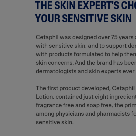
THE SKIN EXPERT'S CH
YOUR SENSITIVE SKIN
Cetaphil was designed over 75 years 
with sensitive skin, and to support d
with products formulated to help them
skin concerns. And the brand has bee
dermatologists and skin experts ever
The first product developed, Cetaphi
Lotion, contained just eight ingredie
fragrance free and soap free, the pri
among physicians and pharmacists fo
sensitive skin.