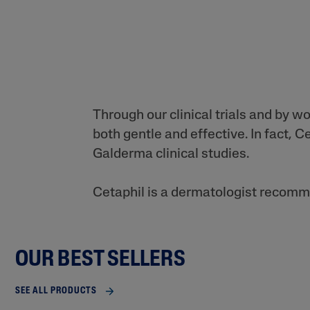
Through our clinical trials and by w
both gentle and effective. In fact,
Galderma clinical studies.
Cetaphil is a dermatologist recomme
OUR BEST SELLERS
SEE ALL PRODUCTS