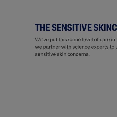
THE SENSITIVE SKIN
We’ve put this same level of care in
we partner with science experts to 
sensitive skin concerns.