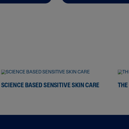
SCIENCE BASED SENSITIVE SKIN CARE
THE