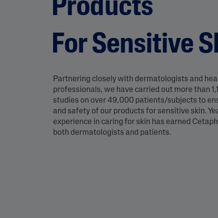
Products
Eye Creams
Irritated, Cracked 
Chapped
Sunscreens
Redness
For Sensitive S
Baby Skincare
Rough, Bumpy &
Flaky
Uneven Tone & Da
Spots
Partnering closely with dermatologists and hea
professionals, we have carried out more than 1,1
studies on over 49,000 patients/subjects to en
Product Finder
and safety of our products for sensitive skin. Ye
experience in caring for skin has earned Cetaphi
Answer a few quick questions to find pe
both dermatologists and patients.
just for you, either for your face or bod