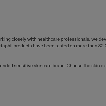
orking closely with healthcare professionals, we de
 Cetaphil products have been tested on more than 3
nded sensitive skincare brand. Choose the skin expe