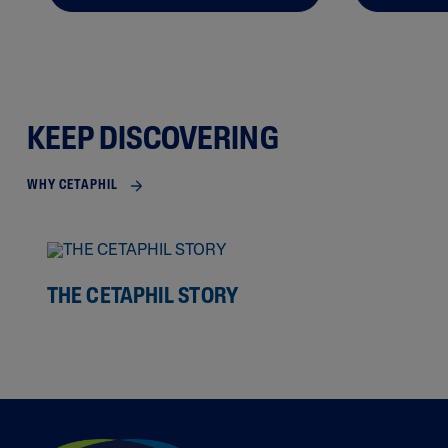
KEEP DISCOVERING
WHY CETAPHIL
THE CETAPHIL STORY