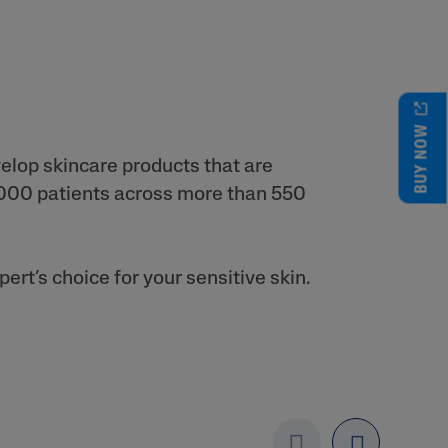
BUY NOW
velop skincare products that are
2,000 patients across more than 550
rt’s choice for your sensitive skin.