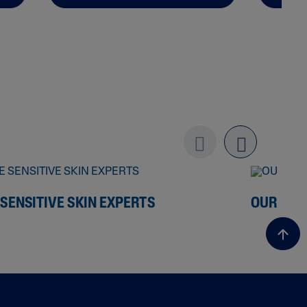
Previo
next
us
 SENSITIVE SKIN EXPERTS
OUR ING