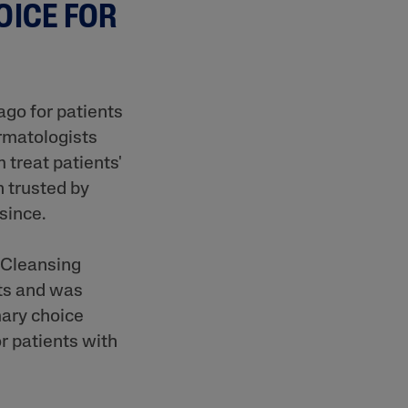
OICE FOR
ago for patients
ermatologists
 treat patients'
n trusted by
 since.
l Cleansing
nts and was
mary choice
r patients with