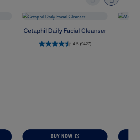
Previo
next
us
Cetaphil Daily Facial Cleanser
Mo
4.5
(9427)
BUY NOW