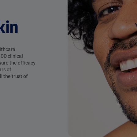
&
Healthy Radiance
Panthenol
DermaControl
Purified Peptides
kin
Gentle Clear
Shea Butter
Restoraderm
Eczema
Sweet Almond Oil
rk
Cracked Skin Repair
Tocopherol
lthcare
Sheer Mineral
Urea Cream
00 clinical
Sunscreen
sure the efficacy
AI Skin Analysis
ars of
National Eczema
Association
l the trust of
rsonalised solutions crafted
Take a selfie using our AI skin ana
Approved Products
y skincare
skin analysis report and recomme
Skin Cancer
Foundation
Approved Products