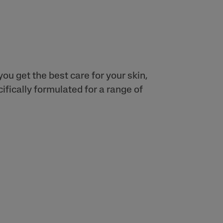
ou get the best care for your skin,
fically formulated for a range of