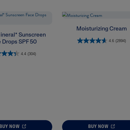
Moisturizing Cream
ineral* Sunscreen
4.6
(2894)
 Drops SPF 50
4.4
(304)
BUY NOW
BUY NOW