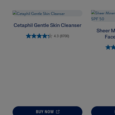
Cetaphil Gentle Skin Cleanser
Sheer M
4.3
(8700)
Face
BUY NOW