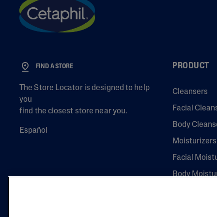
PRODUCT
FIND A STORE
The Store Locator is designed to help
Cleansers
you
Facial Clean
find the closest store near you.
Body Cleans
Español
Moisturizers
Facial Moist
Body Moistu
Eye Creams
Serums