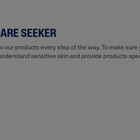
CARE SEEKER
to our products every step of the way. To make sure y
understand sensitive skin and provide products speci