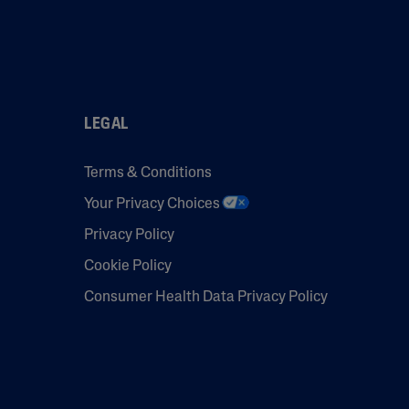
LEGAL
Terms & Conditions
Your Privacy Choices
Privacy Policy
Cookie Policy
Consumer Health Data Privacy Policy