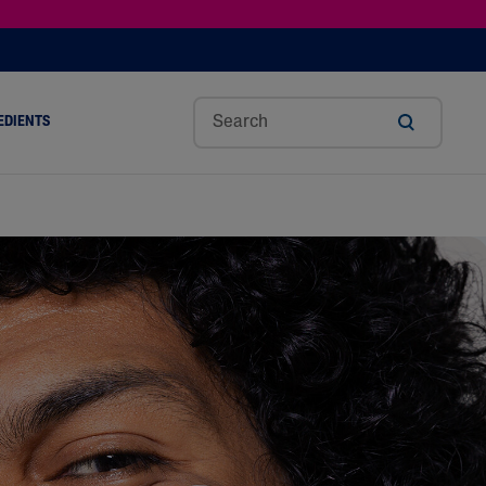
EDIENTS
SHOP TINTED MOISTURIZER SPF
h
Sw
Sali
Toc
Trip
Ure
a
Eet
Cyli
Op
Le
A
ut
Al
C
Her
Aci
Cre
r
Mo
Aci
Ol
D
Am
Nd
D
Ble
Oil
Nd
Skin Science