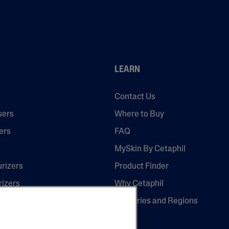
LEARN
Contact Us
sers
Where to Buy
ers
FAQ
MySkin By Cetaphil
urizers
Product Finder
rizers
Why Cetaphil
Countries and Regions