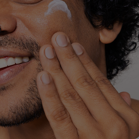
lysis tool to receive a personalized
nded skincare routine