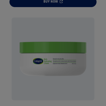
BUY NOW