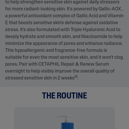
to help strengthen sensitive skin against daily stressors
for more radiant-looking skin. It's powered by Gallic-AOX ,
a powerful antioxidant complex of Gallic Acid and Vitamin
E that boosts sensitive skin's defense against oxidative
stress. It's also formulated with Triple Hyaluronic Acid to
deeply hydrate and smooth skin, and Niacinamide to help
minimize the appearance of pores and enhance radiance.
This hypoallergenic and fragrance-free formula is
suitable for even the most sensitive skin, and it won't clog
pores. Pair with CETAPHIL Repair & Renew Serum
overnight to help visibly improve the overall quality of
(1)
stressed sensitive skin in 2 weeks
.
THE ROUTINE