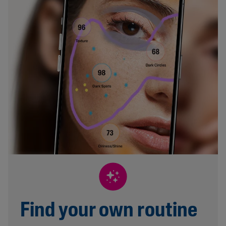
Find your own routine