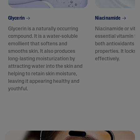
Glycerin
Niacinamide
Glycerin is a naturally occurring
Niacinamide or vita
compound. It is a water-soluble
essential vitamin fo
emollient that softens and
both antioxidants a
smooths skin. It also produces
properties. It locks 
long-lasting moisturization by
effectively.
attracting water into the skin and
helping to retain skin moisture,
leaving it appearing healthy and
youthful.