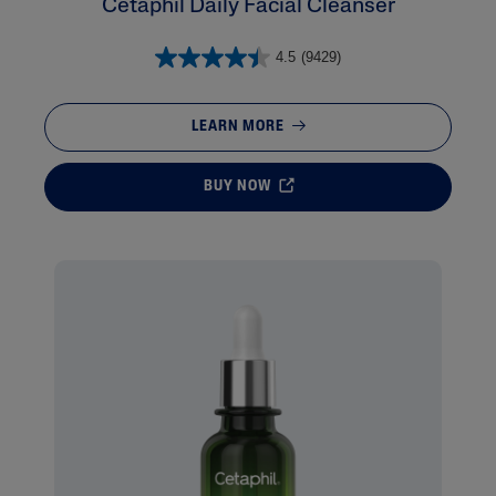
Cetaphil Daily Facial Cleanser
4.5
(9429)
LEARN MORE
BUY NOW