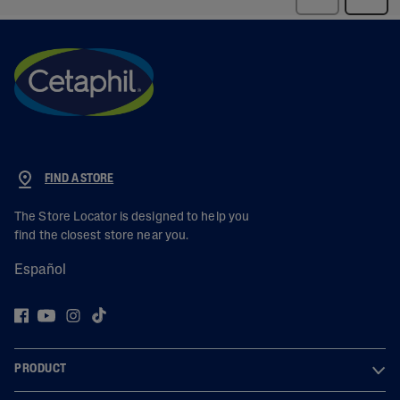
FIND A STORE
The Store Locator is designed to help you
find the closest store near you.
Español
PRODUCT