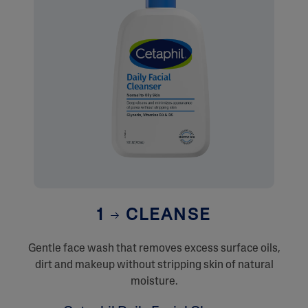
1
CLEANSE
Gentle face wash that removes excess surface oils,
dirt and makeup without stripping skin of natural
moisture.