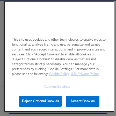
This site uses cookies and other technologies to enable website
functionality, analyze traffic and use, personalize and target
content and ads, record interactions, and improve our sites and
services. Click “Accept Cookies” to enable all cookies or
“Reject Optional Cookies” to disable cookies that are not
categorized as strictly necessary. You can manage your
preferences by clicking “Cookie Settings.” For more details,
please see the following:
Cookie Policy
U.S. Privacy Policy
Cookies Settings
BUY NOW
Reject Optional Cookies
Accept Cookies
FIND IN STORE