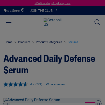
NEW Nourishing & Hydrating Line!
Find a Store
JOIN THE CLUB
Home
Products
Product Categories
Serums
Advanced Daily Defense
Serum
4.7
(221)
Write a review