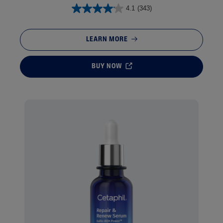
4.1
(343)
LEARN MORE
BUY NOW