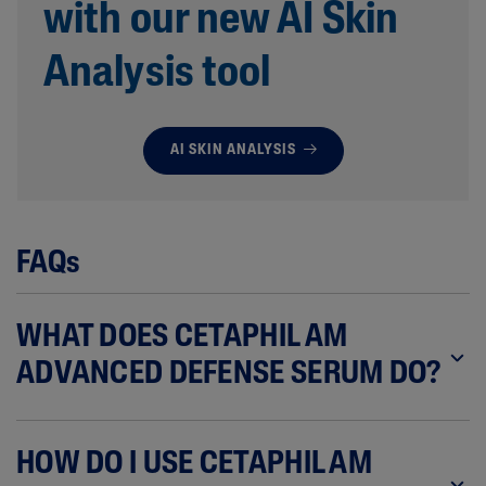
with our new AI Skin
Analysis tool
AI SKIN ANALYSIS
FAQs
WHAT DOES CETAPHIL AM
ADVANCED DEFENSE SERUM DO?
HOW DO I USE CETAPHIL AM