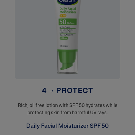
4
PROTECT
Rich, oil free lotion with SPF 50 hydrates while
protecting skin from harmful UV rays.
Daily Facial Moisturizer SPF 50