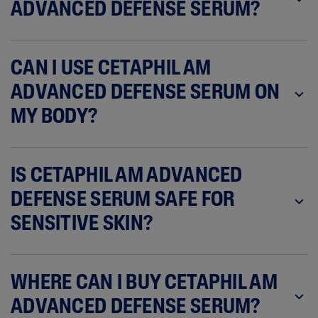
ADVANCED DEFENSE SERUM?
CAN I USE CETAPHIL AM
ADVANCED DEFENSE SERUM ON
MY BODY?
IS CETAPHIL AM ADVANCED
DEFENSE SERUM SAFE FOR
SENSITIVE SKIN?
WHERE CAN I BUY CETAPHIL AM
ADVANCED DEFENSE SERUM?