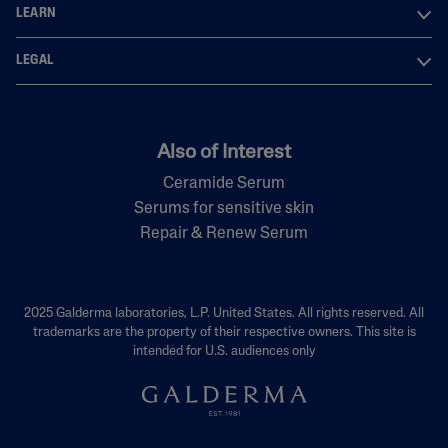
LEARN
LEGAL
Also of Interest
Ceramide Serum
Serums for sensitive skin
Repair & Renew Serum
2025 Galderma laboratories, L.P. United States. All rights reserved. All
trademarks are the property of their respective owners. This site is
intended for U.S. audiences only