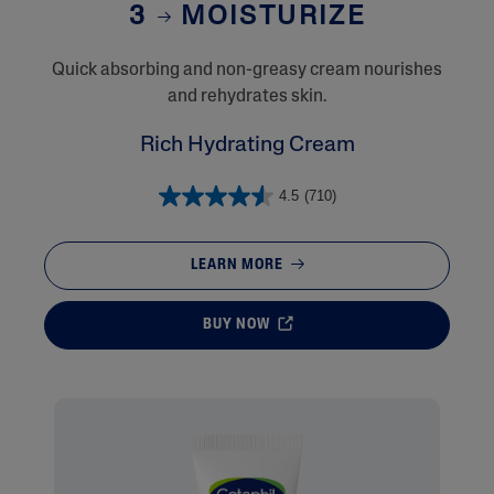
3
MOISTURIZE
Quick absorbing and non-greasy cream nourishes
and rehydrates skin.
Rich Hydrating Cream
4.5
(710)
LEARN MORE
BUY NOW