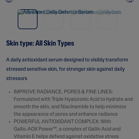
NEW
Pre
nex
vio
t
us
Skin type: All Skin Types​
A daily antioxidant serum designed to visibly transform
stressed sensitive skin, for stronger skin against daily
stressors
IMPROVE RADIANCE, PORES & FINE LINES:
Formulated with Triple Hyaluronic Acid to hydrate and
smooth the skin, and Niacinamide to help minimize
the appearance of pores and enhance radiance​
POWERFUL ANTIOXIDANT COMPLEX: With
Gallic‑AOX Power™, a complex of Gallic Acid and
Vitamin E helps defend against oxidative stress