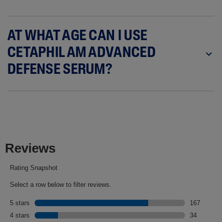
AT WHAT AGE CAN I USE
CETAPHIL AM ADVANCED
DEFENSE SERUM?