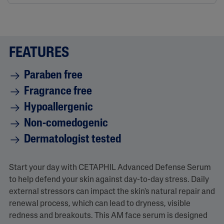
FEATURES
Paraben free
Fragrance free
Hypoallergenic
Non-comedogenic
Dermatologist tested
Start your day with CETAPHIL Advanced Defense Serum
to help defend your skin against day-to-day stress. Daily
external stressors can impact the skin's natural repair and
renewal process, which can lead to dryness, visible
redness and breakouts. This AM face serum is designed