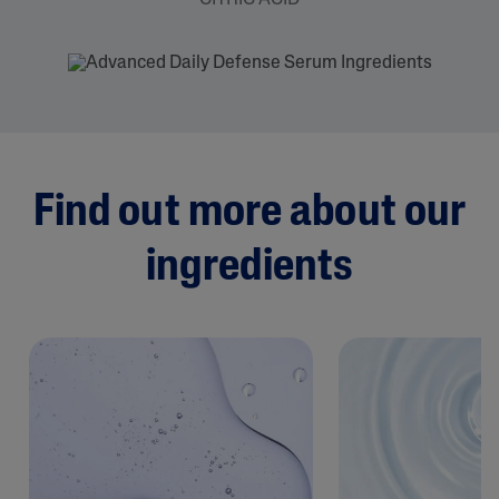
Find out more about our
ingredients