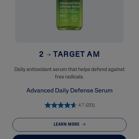
2
TARGET AM
Daily antioxidant serum that helps defend against
free radicals.
Advanced Daily Defense Serum
4.7
(221)
LEARN MORE