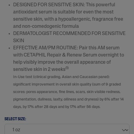
DESIGNED FOR SENSITIVE SKIN: This powerful
antioxidant serum is suitable for even the most
sensitive skin, with a hypoallergenic, fragrance free
and non-comedogenic formula​
DERMATOLOGIST RECOMMENDED FOR SENSITIVE
SKIN
EFFECTIVE AM/PM ROUTINE: Pair this AM serum
with CETAPHIL Repair & Renew Serum overnight to
help visibly improve the overall appearance of
(1)
sensitive skin in 2 weeks
In-Use test (clinical grading, Asian and Caucasian panel):
significant improvement in overall skin quality (sum of 9 graded
scores: pores appearance, fine lines, scars, skin visible redness,
pigmentation, dullness, laxity, oiliness and dryness) by 6% after 14
days, by 17% after 28 days and by 17% after 56 days.
SELECT SIZE: