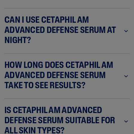
CAN I USE CETAPHIL AM
ADVANCED DEFENSE SERUM AT
NIGHT?
HOW LONG DOES CETAPHIL AM
ADVANCED DEFENSE SERUM
TAKE TO SEE RESULTS?
IS CETAPHIL AM ADVANCED
DEFENSE SERUM SUITABLE FOR
ALL SKIN TYPES?