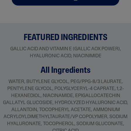
FEATURED INGREDIENTS
GALLIC ACID AND VITAMIN E (GALLIC AOX POWER),
HYALURONIC ACID, NIACINIMIDE
all ingredients
WATER, BUTYLENE GLYCOL, PEG/PPG-8/3 LAURATE,
PENTYLENE GLYCOL, POLYGLYCERYL-4 CAPRATE, 1,2-
HEXANEDIOL, NIACINAMIDE, EPIGALLOCATECHIN
GALLATYL GLUCOSIDE, HYDROLYZED HYALURONIC ACID,
ALLANTOIN, TOCOPHERYL ACETATE, AMMONIUM
ACRYLOYLDIMETHYLTAURATE/VP COPOLYMER, SODIUM
HYALURONATE, TOCOPHEROL, SODIUM GLUCONATE,
CITRIC ACID