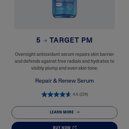
5
TARGET PM
Overnight antioxidant serum repairs skin barrier
and defends against free radials and hydrates to
visibly plump and even skin tone.
Repair & Renew Serum
4.6
(224)
LEARN MORE
BUY NOW