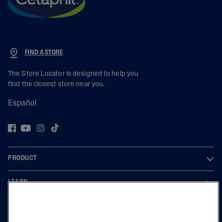
FIND A STORE
The Store Locator is designed to help you
find the closest store near you.
Español
PRODUCT
LEARN
LEGAL