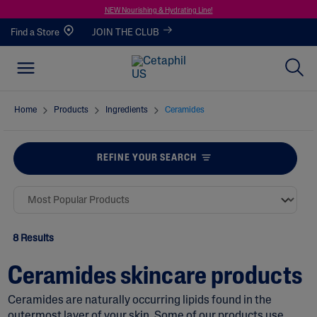
NEW Nourishing & Hydrating Line!
Find a Store
JOIN THE CLUB
Home
Products
Ingredients
Ceramides
REFINE YOUR SEARCH
8 Results
Ceramides skincare products
Ceramides are naturally occurring lipids found in the
outermost layer of your skin. Some of our products use