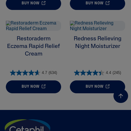
BUY NOW
BUY NOW
Restoraderm
Redness Relieving
Eczema Rapid Relief
Night Moisturizer
Cream
4.7
(634)
4.4
(245)
BUY NOW
BUY NOW