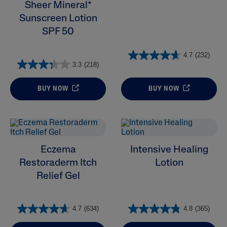
Sheer Mineral*
Sunscreen Lotion
SPF 50
4.7
(232)
3.3
(218)
BUY NOW
BUY NOW
Eczema
Intensive Healing
Restoraderm Itch
Lotion
Relief Gel
4.7
(634)
4.8
(365)