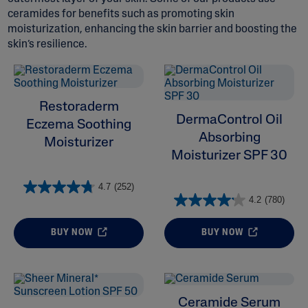
ceramides for benefits such as promoting skin
moisturization, enhancing the skin barrier and boosting the
skin’s resilience.
ALL FILTERS
Restoraderm
DermaControl Oil
Eczema Soothing
Moisturizers
Absorbing
Moisturizer
Moisturizer SPF 30
Skin Concern
4.7
(252)
4.2
(780)
Ingredient
BUY NOW
BUY NOW
Skin Type
Product Lines
Ceramide Serum