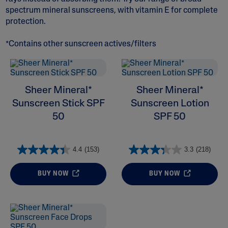
spectrum mineral sunscreens, with vitamin E for complete
protection.
*Contains other sunscreen actives/filters
ALL FILTERS
Sheer Mineral*
Sheer Mineral*
Moisturizers
Sunscreen Stick SPF
Sunscreen Lotion
50
SPF 50
Ingredient
4.4
(153)
3.3
(218)
Skin Type
BUY NOW
BUY NOW
Product Lines