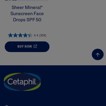
Sheer Mineral*
Sunscreen Face
Drops SPF 50
4.4
(304)
BUY NOW