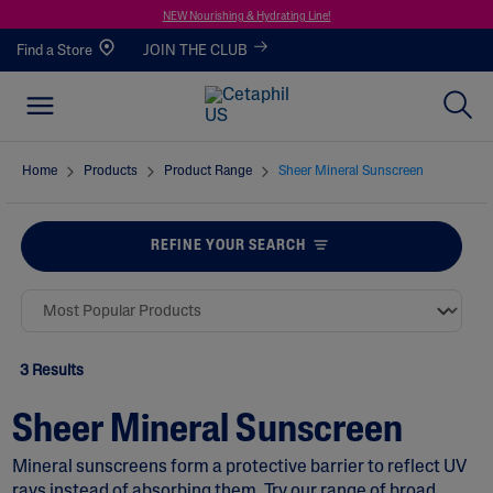
NEW Nourishing & Hydrating Line!
Find a Store
JOIN THE CLUB
Home
Products
Product Range
Sheer Mineral Sunscreen
REFINE YOUR SEARCH
3 Results
Sheer Mineral Sunscreen
Mineral sunscreens form a protective barrier to reflect UV
rays instead of absorbing them. Try our range of broad