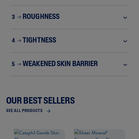
ROUGHNESS
3
TIGHTNESS
4
WEAKENED SKIN BARRIER
5
OUR BEST SELLERS
SEE ALL PRODUCTS