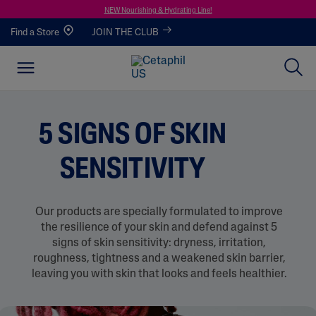
NEW Nourishing & Hydrating Line!
Find a Store
JOIN THE CLUB
5 SIGNS OF SKIN
SENSITIVITY
Our products are specially formulated to improve
the resilience of your skin and defend against 5
signs of skin sensitivity: dryness, irritation,
roughness, tightness and a weakened skin barrier,
leaving you with skin that looks and feels healthier.