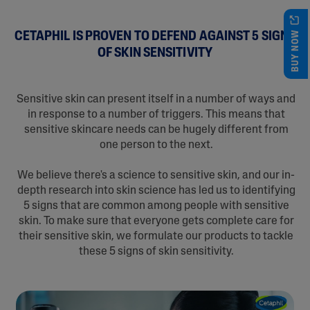
BUY NOW
CETAPHIL IS PROVEN TO DEFEND AGAINST 5 SIGNS
OF SKIN SENSITIVITY
Sensitive skin can present itself in a number of ways and
in response to a number of triggers. This means that
sensitive skincare needs can be hugely different from
one person to the next.
We believe there's a science to sensitive skin, and our in-
depth research into skin science has led us to identifying
5 signs that are common among people with sensitive
skin. To make sure that everyone gets complete care for
their sensitive skin, we formulate our products to tackle
these 5 signs of skin sensitivity.