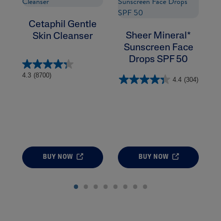
Cetaphil Gentle
Sheer Mineral*
Skin Cleanser
Sunscreen Face
Drops SPF 50
4.
4.3
(8700)
4.4
(304)
BUY NOW
BUY NOW