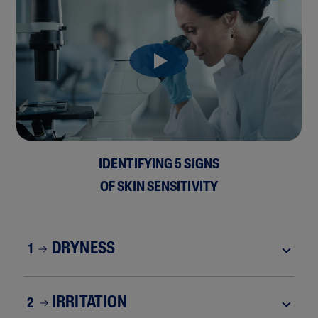
IDENTIFYING 5 SIGNS
OF SKIN SENSITIVITY
DRYNESS
1
IRRITATION
2