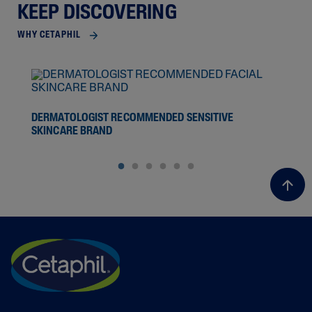
KEEP DISCOVERING
WHY CETAPHIL
SCI
DERMATOLOGIST RECOMMENDED SENSITIVE
SKINCARE BRAND