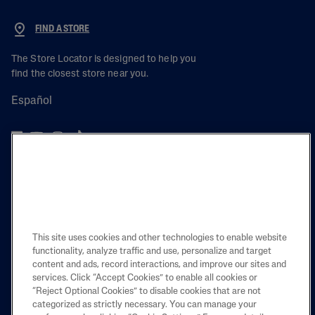
FIND A STORE
The Store Locator is designed to help you
find the closest store near you.
Español
PRODUCT
LEARN
This site uses cookies and other technologies to enable website
LEGAL
functionality, analyze traffic and use, personalize and target
content and ads, record interactions, and improve our sites and
services. Click “Accept Cookies” to enable all cookies or
“Reject Optional Cookies” to disable cookies that are not
categorized as strictly necessary. You can manage your
Also of Interest