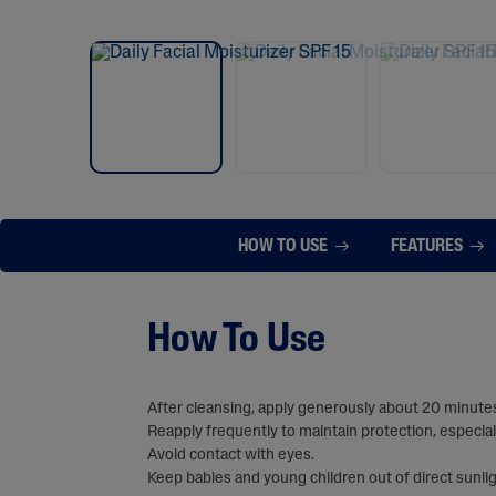
HOW TO USE
FEATURES
How To Use
After cleansing, apply generously about 20 minutes
Reapply frequently to maintain protection, especial
Avoid contact with eyes.
Keep babies and young children out of direct sunlig