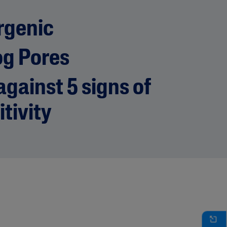
rgenic
og Pores
gainst 5 signs of
itivity