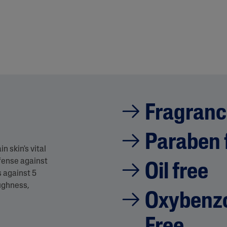
Fragranc
Paraben 
 skin's vital
fense against
Oil free
s against 5
oughness,
Oxybenzo