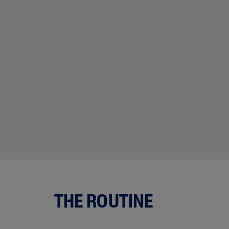
THE ROUTINE