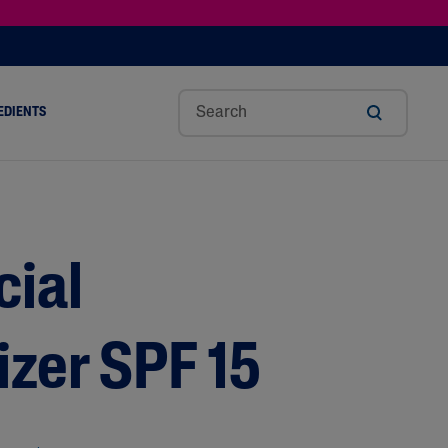
EDIENTS
SHOP TINTED MOISTURIZER SPF
h
Sw
Sali
Toc
Trip
Ure
a
Eet
Cyli
Op
Le
A
ut
Al
C
Her
Aci
Cre
r
Mo
Aci
Ol
D
Am
cial
Nd
D
Ble
Oil
Nd
izer SPF 15
Skin Science