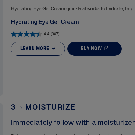
​Hydrating Eye Gel Cream quickly absorbs to hydrate, bri
Hydrating Eye Gel-Cream
4.4
(907)
LEARN MORE
BUY NOW
3
MOISTURIZE
Immediately follow with a moisturizer 