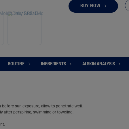
BUY NOW
ROUTINE
INGREDIENTS
AI SKIN ANALYSIS
 before sun exposure, allow to penetrate well.
ly after perspiring, swimming or toweling.
ht.