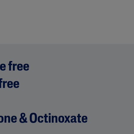
e free
free
ne & Octinoxate