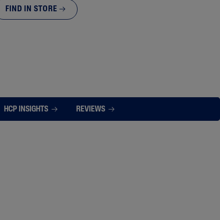
FIND IN STORE
HCP INSIGHTS
REVIEWS