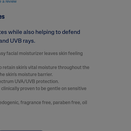
e a review
es
tes while also helping to defend
and UVB rays.
y facial moisturizer leaves skin feeling
 retain skin's vital moisture throughout the
e skin's moisture barrier.
lysis tool to receive a personalized
pectrum UVA/UVB protection.
nded skincare routine
clinically proven to be gentle on sensitive
ogenic, fragrance free, paraben free, oil