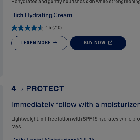
Rehydrates and gently nourishes skin while strengthening 
Rich Hydrating Cream
4.5
(710)
LEARN MORE
BUY NOW
4
PROTECT
Immediately follow with a moisturizer 
Lightweight, oil-free lotion with SPF 15 hydrates while p
rays.