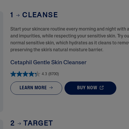
1
CLEANSE
Start your skincare routine every morning and night with 
and impurities, while respecting your sensitive skin. Try ou
normal sensitive skin, which hydrates as it cleans to rem
preserving the skin's natural moisture barrier.
Cetaphil Gentle Skin Cleanser
4.3
(8700)
LEARN MORE
BUY NOW
2
TARGET