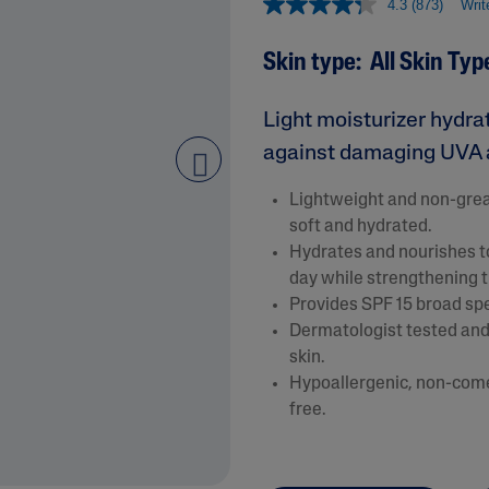
4.3
(873)
Writ
&
Healthy Radiance
Panthenol
DermaControl
Skin type: All Skin Typ
Purified Peptides
Gentle Clear
Shea Butter
Restoraderm
Light moisturizer hydra
Eczema
Sweet Almond Oil
rk
against damaging UVA 
Cracked Skin Repair
Tocopherol
next
Sheer Mineral
Urea Cream
Lightweight and non-greas
Sunscreen
soft and hydrated.
AI Skin Analysis
National Eczema
Hydrates and nourishes to
Association
day while strengthening th
rsonalised solutions crafted
Take a selfie using our AI skin ana
Approved Products
Provides SPF 15 broad s
y skincare
skin analysis report and recomme
Skin Cancer
Dermatologist tested and 
Foundation
Approved Products
skin.
Hypoallergenic, non-comed
free.