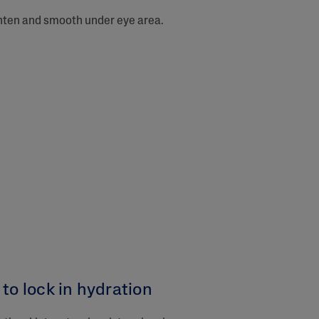
ghten and smooth under eye area.
to lock in hydration​