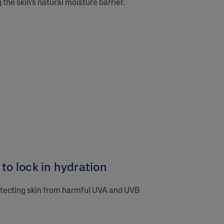
the skin’s natural moisture barrier.
to lock in hydration​
rotecting skin from harmful UVA and UVB