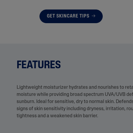
GET SKINCARE TIPS
FEATURES
Lightweight moisturizer hydrates and nourishes to retain
moisture while providing broad spectrum UVA/UVB de
sunburn. Ideal for sensitive, dry to normal skin. Defend
signs of skin sensitivity including dryness, irritation, r
tightness and a weakened skin barrier.