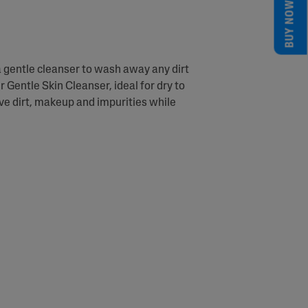
BUY NOW
a gentle cleanser to wash away any dirt
r Gentle Skin Cleanser, ideal for dry to
ove dirt, makeup and impurities while