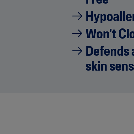
Free
Hypoalle
Won't Cl
Defends a
skin sens