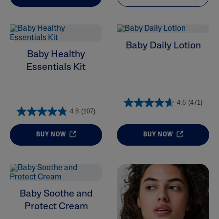
Baby Daily Lotion
Baby Healthy
Essentials Kit
4.6
(471)
4.8
(107)
BUY NOW
BUY NOW
Baby Soothe and
Protect Cream