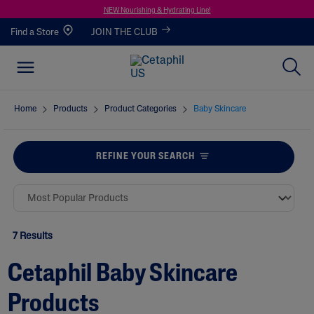
NEW Nourishing & Hydrating Line!
Find a Store
JOIN THE CLUB
Home
Products
Product Categories
Baby Skincare
REFINE YOUR SEARCH
7 Results
Cetaphil Baby Skincare
Products