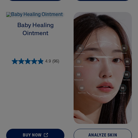
Baby Healing
Ointment
4.9
(96)
BUY NOW
ANALYZE SKIN