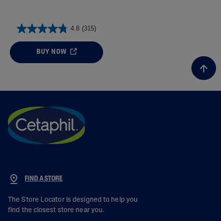
4.8
(315)
BUY NOW
FIND A STORE
The Store Locator is designed to help you
find the closest store near you.