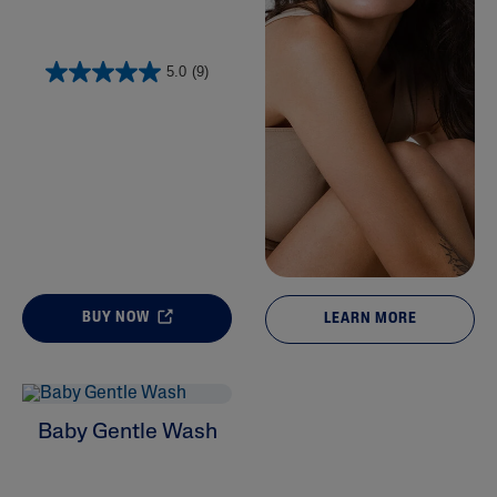
5.0
(9)
BUY NOW
LEARN MORE
Baby Gentle Wash