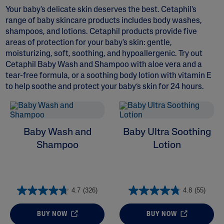
Your baby's delicate skin deserves the best. Cetaphil's
range of baby skincare products includes body washes,
shampoos, and lotions. Cetaphil products provide five
areas of protection for your baby's skin: gentle,
moisturizing, soft, soothing, and hypoallergenic. Try out
Cetaphil Baby Wash and Shampoo
with
aloe vera
and a
ALL FILTERS
tear-free formula, or a soothing body lotion with
vitamin E
to help soothe and protect your baby’s skin for 24 hours.
Ingredient
Baby Wash and
Baby Ultra Soothing
Shampoo
Lotion
4.7
(326)
4.8
(55)
BUY NOW
BUY NOW