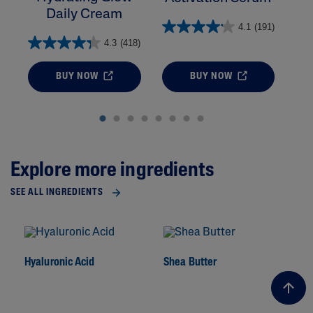
Daily Cream
4.1
(191)
4.3
(418)
BUY NOW
BUY NOW
Explore more ingredients
SEE ALL INGREDIENTS
Hyaluronic Acid
Shea Butter
To