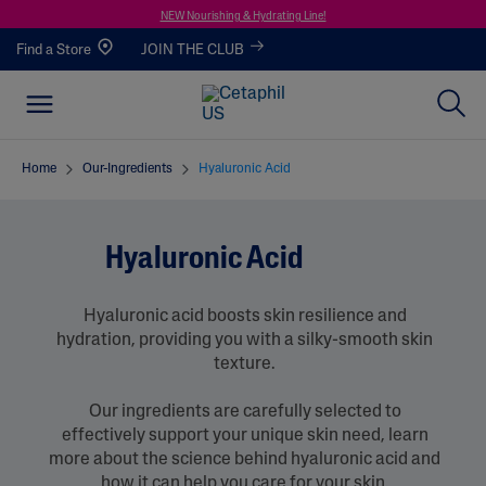
NEW Nourishing & Hydrating Line!
Find a Store
JOIN THE CLUB
Home
Our-Ingredients
Hyaluronic Acid
Hyaluronic Acid
Hyaluronic acid boosts skin resilience and
hydration, providing you with a silky-smooth skin
texture.
Our ingredients are carefully selected to
effectively support your unique skin need, learn
more about the science behind hyaluronic acid and
how it can help you care for your skin.