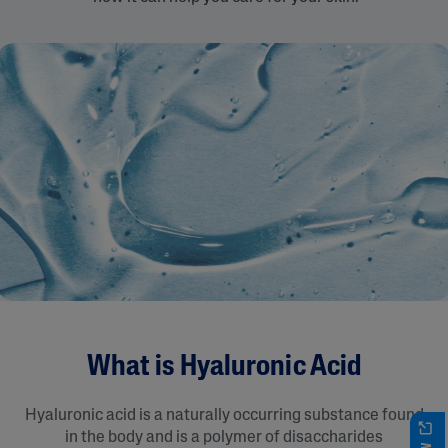
What is Hyaluronic Acid
Hyaluronic acid is a naturally occurring substance found
in the body and is a polymer of disaccharides