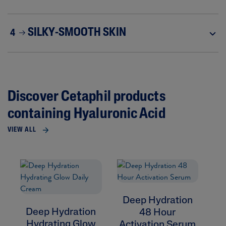
SILKY-SMOOTH SKIN
4
Discover Cetaphil products
containing Hyaluronic Acid
VIEW ALL
Deep Hydration
D
Deep Hydration
48 Hour
R
Hydrating Glow
Activation Serum