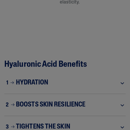
elasticity.
Hyaluronic Acid Benefits
HYDRATION
1
BOOSTS SKIN RESILIENCE
2
TIGHTENS THE SKIN
3