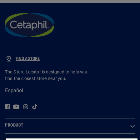
FIND A STORE
The Store Locator is designed to help you
find the closest store near you.
Español
PRODUCT