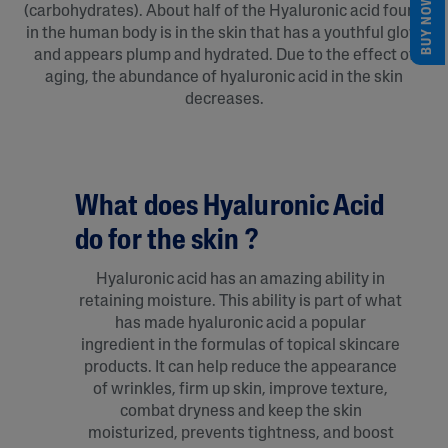
BUY NOW
(carbohydrates). About half of the Hyaluronic acid found
in the human body is in the skin that has a youthful glow
and appears plump and hydrated. Due to the effect of
aging, the abundance of hyaluronic acid in the skin
decreases.
What does Hyaluronic Acid
do for the skin ?
Hyaluronic acid has an amazing ability in
retaining moisture. This ability is part of what
has made hyaluronic acid a popular
ingredient in the formulas of topical skincare
products. It can help reduce the appearance
of wrinkles, firm up skin, improve texture,
combat dryness and keep the skin
moisturized, prevents tightness, and boost