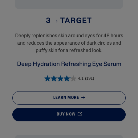
3
TARGET
Deeply replenishes skin around eyes for 48 hours
and reduces the appearance of dark circles and
puffy skin for a refreshed look.
Deep Hydration Refreshing Eye Serum
4.1
(191)
LEARN MORE
BUY NOW