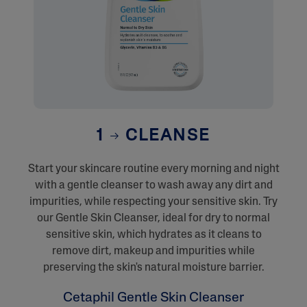
1
CLEANSE
Start your skincare routine every morning and night
with a gentle cleanser to wash away any dirt and
impurities, while respecting your sensitive skin. Try
our Gentle Skin Cleanser, ideal for dry to normal
sensitive skin, which hydrates as it cleans to
remove dirt, makeup and impurities while
preserving the skin's natural moisture barrier.
Cetaphil Gentle Skin Cleanser