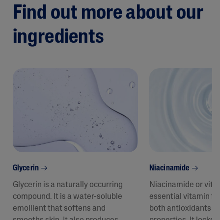
Find out more about our
ingredients
Glycerin
Niacinamide
Glycerin is a naturally occurring
Niacinamide or vita
compound. It is a water-soluble
essential vitamin fo
emollient that softens and
both antioxidants a