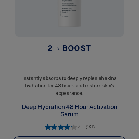
2
BOOST
Instantly absorbs to deeply replenish skin's
hydration for 48 hours and restore skin's
appearance.
Deep Hydration 48 Hour Activation
Serum
4.1
(191)