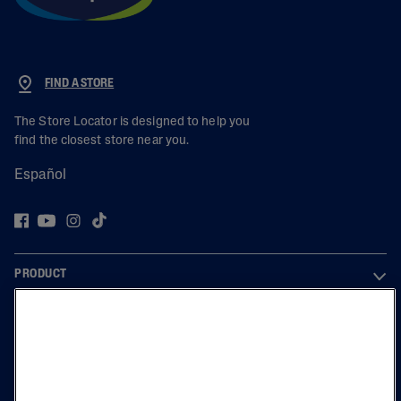
FIND A STORE
The Store Locator is designed to help you
find the closest store near you.
Español
PRODUCT
LEARN
LEGAL