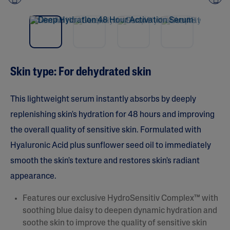
Pre
nex
vio
t
us
Skin type: For dehydrated skin
This lightweight serum instantly absorbs by deeply
replenishing skin's hydration for 48 hours and improving
the overall quality of sensitive skin. Formulated with
Hyaluronic Acid plus sunflower seed oil to immediately
smooth the skin's texture and restores skin's radiant
appearance.
Features our exclusive HydroSensitiv Complex™ with
soothing blue daisy to deepen dynamic hydration and
soothe skin to improve the quality of sensitive skin