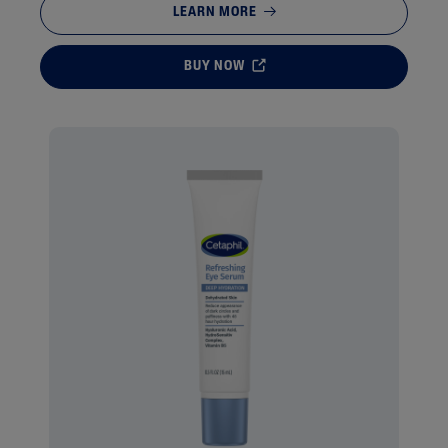
LEARN MORE
BUY NOW