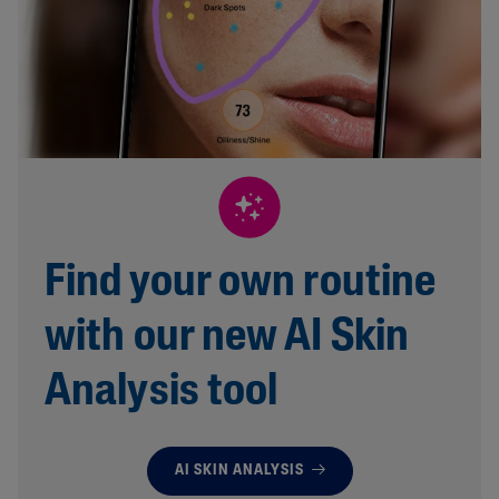
Find your own routine
with our new AI Skin
Analysis tool
AI SKIN ANALYSIS