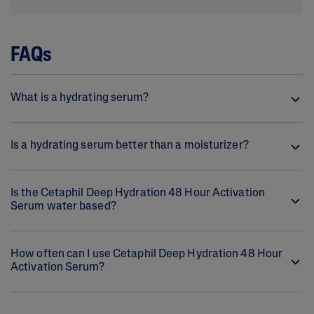
FAQs
What is a hydrating serum?
Is a hydrating serum better than a moisturizer?
Is the Cetaphil Deep Hydration 48 Hour Activation
Serum water based?
How often can I use Cetaphil Deep Hydration 48 Hour
Activation Serum?