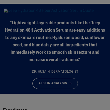
“Lightweight, layerable products like the Deep
Hydration 48H Activation Serum are easy additions
to any skincare routine. Hyaluronic acid, sunflower
seed, and blue daisy are all ingredients that
immediately work to smooth skin texture and
increase overall radiance.”
DR. HUSAIN, DERMATOLOGIST
AI SKIN ANALYSIS