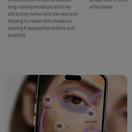
smooths skin. It also produces
properties. It locks 
long-lasting moisturization by
effectively.
attracting water into the skin and
helping to retain skin moisture,
leaving it appearing healthy and
youthful.