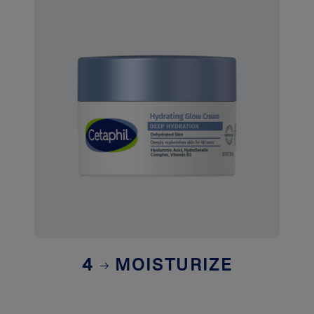
4
MOISTURIZE