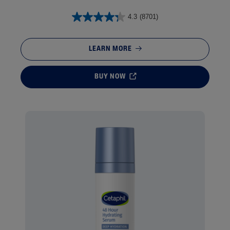
4.3
(8701)
LEARN MORE
BUY NOW