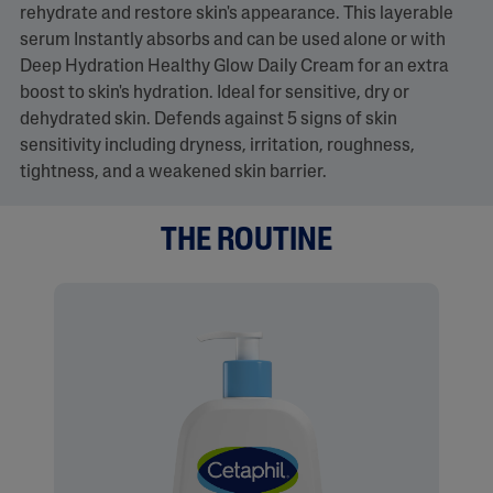
rehydrate and restore skin's appearance. This layerable
serum Instantly absorbs and can be used alone or with
Deep Hydration Healthy Glow Daily Cream for an extra
boost to skin's hydration. Ideal for sensitive, dry or
dehydrated skin. Defends against 5 signs of skin
sensitivity including dryness, irritation, roughness,
tightness, and a weakened skin barrier.
THE ROUTINE