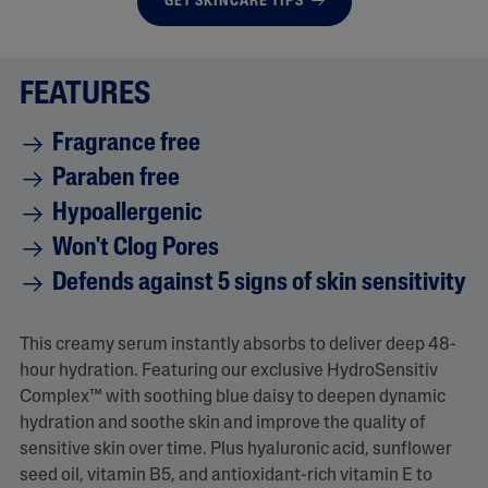
GET SKINCARE TIPS
FEATURES
Fragrance free
Paraben free
Hypoallergenic
Won't Clog Pores
Defends against 5 signs of skin sensitivity
This creamy serum instantly absorbs to deliver deep 48-
hour hydration. Featuring our exclusive HydroSensitiv
Complex™ with soothing blue daisy to deepen dynamic
hydration and soothe skin and improve the quality of
sensitive skin over time. Plus hyaluronic acid, sunflower
seed oil, vitamin B5, and antioxidant-rich vitamin E to