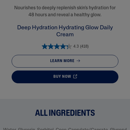
Nourishes to deeply replenish skin's hydration for
48 hours and reveal a healthy glow.
Deep Hydration Hydrating Glow Daily
Cream
4.3
(418)
LEARN MORE
BUY NOW
ALL INGREDIENTS