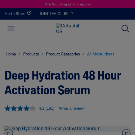
NEW Nourishing & Hydrating Line!
Find a Store
JOIN THE CLUB
Home
Products
Product Categories
All Moisturizers
Deep Hydration 48 Hour
Activation Serum
4.1
(191)
Write a review