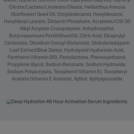
Water, Glycerin, Sorbitol, Coco-Caprylate/Caprate, Glyceryl
Citrate/Lactate/Linoleate/Oleate, Helianthus Annuus
(Sunflower) Seed Oil, Octyldodecanol, Hexyldecanol,
Hexyldecyl Laurate, Distarch Phosphate, Acrylates/C10-30
Alkyl Acrylate Crosspolymer, Anhydroxylitol,
Butyrospermum Parkii(Shea)Oil, Citric Acid, Dicaprylyl
Carbonate, Disodium Cocoyl Glutamate, Globulariaalypum
Leaf Extract(Blue Daisy), Hydrolyzed Hyaluronic Acid,
Panthenol (Vitamin B5), Pantolactone, Phenoxyethanol,
Propylene Glycol, Sodium Benzoate, Sodium Hydroxide,
Sodium Polyacrylate, Tocopherol (Vitamin E), Tocopheryl
Acetate (Vitamin E Acetate), Xylitol, Xylitylglucoside