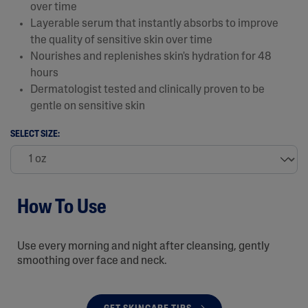
over time
Layerable serum that instantly absorbs to improve
the quality of sensitive skin over time
Nourishes and replenishes skin's hydration for 48
hours
Dermatologist tested and clinically proven to be
gentle on sensitive skin
SELECT SIZE:
How To Use
Use every morning and night after cleansing, gently
smoothing over face and neck.