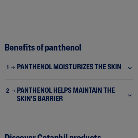
Benefits of panthenol
PANTHENOL MOISTURIZES THE SKIN
1
PANTHENOL HELPS MAINTAIN THE
2
SKIN’S BARRIER