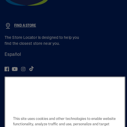
FIND A STORE
The Store Locator is designed to help you
find the closest store near you.
Español
PRODUCT
LEARN
LEGAL
This site uses cookies and other technologies to enable website
functionality, analyze traffic and use, personalize and target