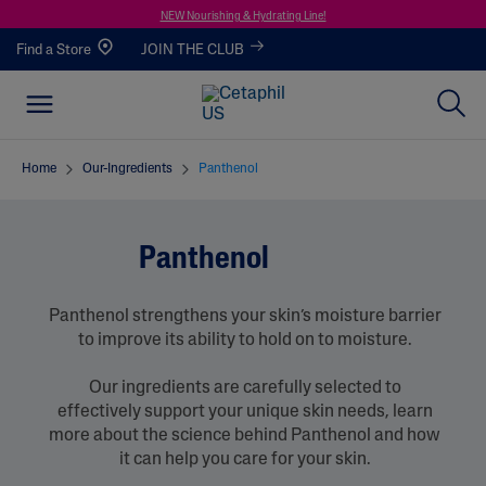
NEW Nourishing & Hydrating Line!
Find a Store
JOIN THE CLUB
Home
Our-Ingredients
Panthenol
Panthenol
Panthenol strengthens your skin’s moisture barrier
to improve its ability to hold on to moisture.
Our ingredients are carefully selected to
effectively support your unique skin needs, learn
more about the science behind Panthenol and how
it can help you care for your skin.