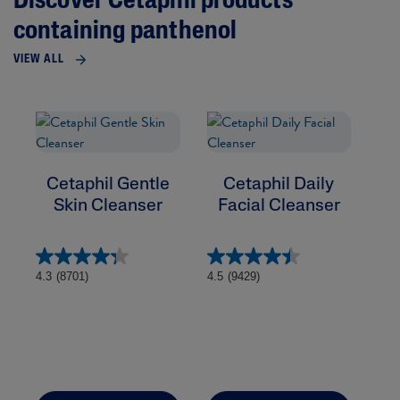
Discover Cetaphil products
containing panthenol
VIEW ALL
Cetaphil Gentle
Cetaphil Daily
Skin Cleanser
Facial Cleanser
4.6
4.3
(8701)
4.5
(9429)