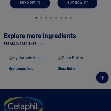
BUY NOW
BUY NOW
Explore more ingredients
SEE ALL INGREDIENTS
Hyaluronic Acid
Shea Butter
To