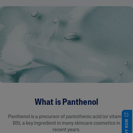
What is Panthenol
Panthenol is a precursor of pantothenic acid (or vitamin
BUY NOW
B5), a key ingredient in many skincare cosmetics in
recent years.