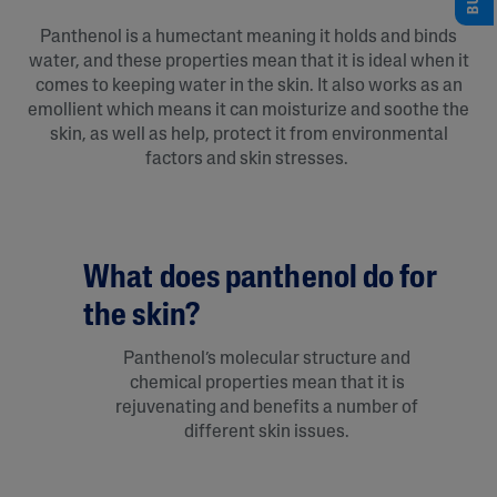
Panthenol is a humectant meaning it holds and binds
water, and these properties mean that it is ideal when it
comes to keeping water in the skin. It also works as an
emollient which means it can moisturize and soothe the
skin, as well as help, protect it from environmental
factors and skin stresses.
What does panthenol do for
the skin?
Panthenol’s molecular structure and
chemical properties mean that it is
rejuvenating and benefits a number of
different skin issues.