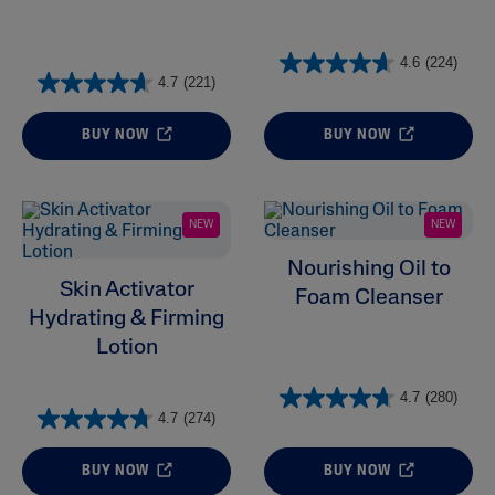
4.6
(224)
4.7
(221)
BUY NOW
BUY NOW
NEW
NEW
Nourishing Oil to
Skin Activator
Foam Cleanser
Hydrating & Firming
Lotion
4.7
(280)
4.7
(274)
BUY NOW
BUY NOW