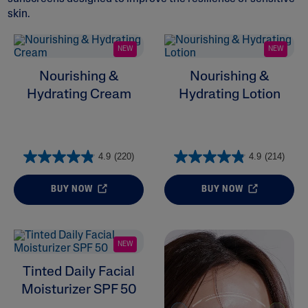
skin.
NEW
NEW
Nourishing &
Nourishing &
Hydrating Cream
Hydrating Lotion
ALL FILTERS
Moisturizers
4.9
(220)
4.9
(214)
Cleansers
BUY NOW
BUY NOW
Skin Concern
Ingredient
NEW
Tinted Daily Facial
Skin Type
Moisturizer SPF 50