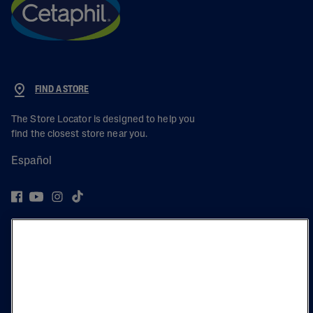
FIND A STORE
The Store Locator is designed to help you
find the closest store near you.
Español
PRODUCT
LEARN
LEGAL