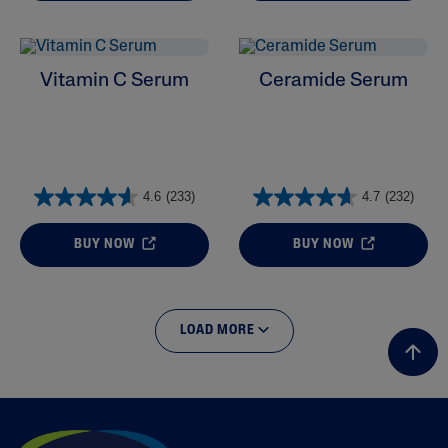
Vitamin C Serum
Ceramide Serum
4.6
(233)
4.7
(232)
BUY NOW
BUY NOW
LOAD MORE