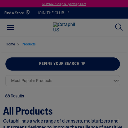
NEW Nourishing & Hydrating Line!
Find a Store
JOIN THE CLUB
Home
Products
REFINE YOUR SEARCH
88 Results
All Products
Cetaphil has a wide range of
cleansers
,
moisturizers
and
sunscreens
designed to improve the resilience of sensitive