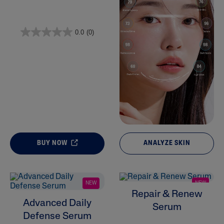
Product Lines
0.0
(0)
BUY NOW
ANALYZE SKIN
NEW
NEW
Repair & Renew
Advanced Daily
Serum
Defense Serum