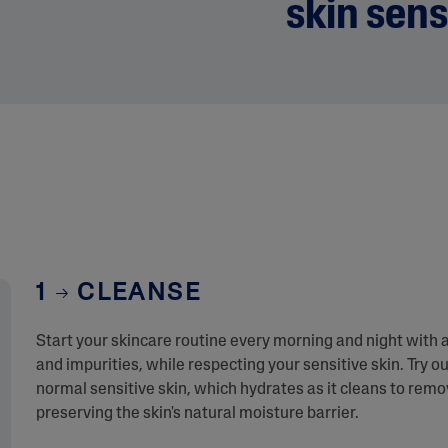
skin sens
1
CLEANSE
Start your skincare routine every morning and night with 
and impurities, while respecting your sensitive skin. Try ou
normal sensitive skin, which hydrates as it cleans to rem
preserving the skin's natural moisture barrier.