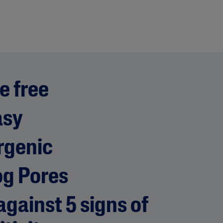
e free
asy
rgenic
og Pores
gainst 5 signs of