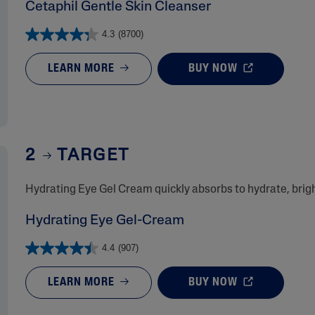
Cetaphil Gentle Skin Cleanser
4.3
(8700)
LEARN MORE
BUY NOW
2
TARGET
​Hydrating Eye Gel Cream quickly absorbs to hydrate, bri
Hydrating Eye Gel-Cream
4.4
(907)
LEARN MORE
BUY NOW