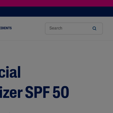
EDIENTS
SHOP TINTED MOISTURIZER SPF
h
Sw
Sali
Toc
Trip
Ure
a
Eet
Cyli
Op
Le
A
ut
Al
C
Her
Aci
Cre
r
Mo
Aci
Ol
D
Am
cial
Nd
D
Ble
Oil
Nd
izer SPF 50
Skin Science