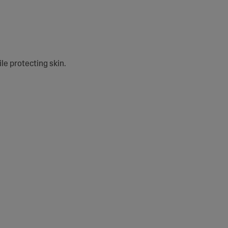
e protecting skin.