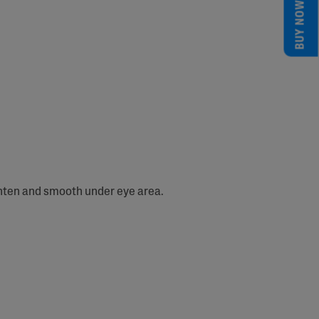
BUY NOW
ghten and smooth under eye area.