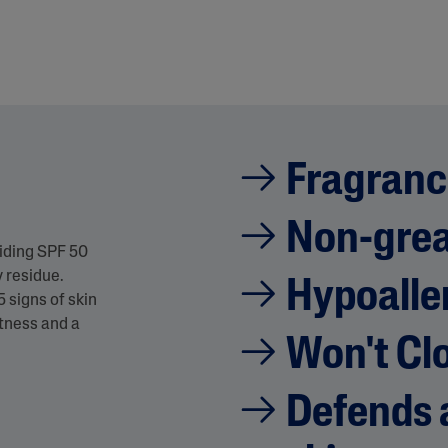
Fragranc
Non-gre
viding SPF 50
 residue.
Hypoalle
5 signs of skin
htness and a
Won't Cl
Defends a