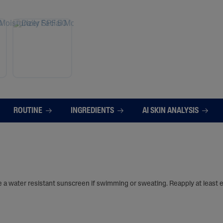
ROUTINE
INGREDIENTS
AI SKIN ANALYSIS
e a water resistant sunscreen if swimming or sweating. Reapply at least 