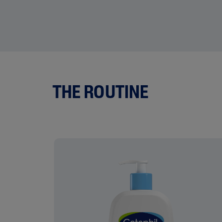
THE ROUTINE