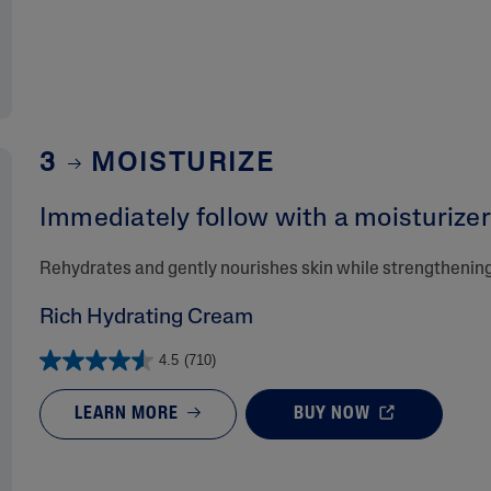
3
MOISTURIZE
Immediately follow with a moisturizer 
Rehydrates and gently nourishes skin while strengthening 
Rich Hydrating Cream
4.5
(710)
LEARN MORE
BUY NOW