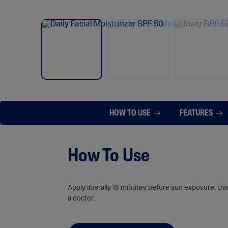
HOW TO USE
FEATURES
How To Use
Apply liberally 15 minutes before sun exposure. Us
a doctor.