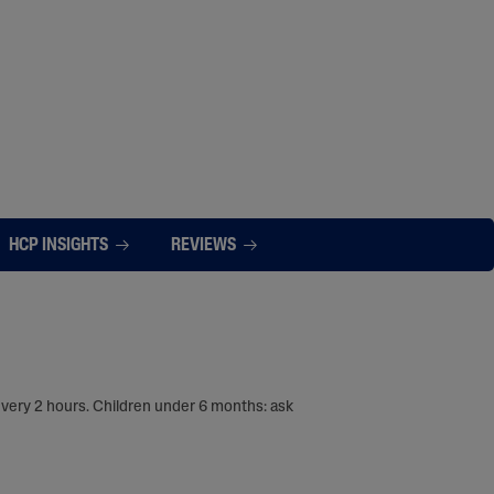
HCP INSIGHTS
REVIEWS
every 2 hours. Children under 6 months: ask