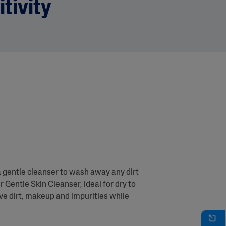
itivity
a gentle cleanser to wash away any dirt
r Gentle Skin Cleanser, ideal for dry to
ove dirt, makeup and impurities while