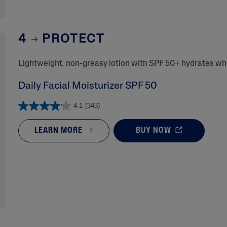
4
PROTECT
Lightweight, non-greasy lotion with SPF 50+ hydrates whil
Daily Facial Moisturizer SPF 50
4.1
(343)
LEARN MORE
BUY NOW