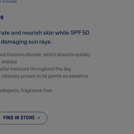
e a review
es
drate and nourish skin while SPF 50
t damaging sun rays.
ed titanium dioxide, which absorbs quickly
e residue
s vital moisture throughout the day
clinically proven to be gentle on sensitive
lysis tool to receive a personalized
nded skincare routine
dogenic, fragrance free
FIND IN STORE