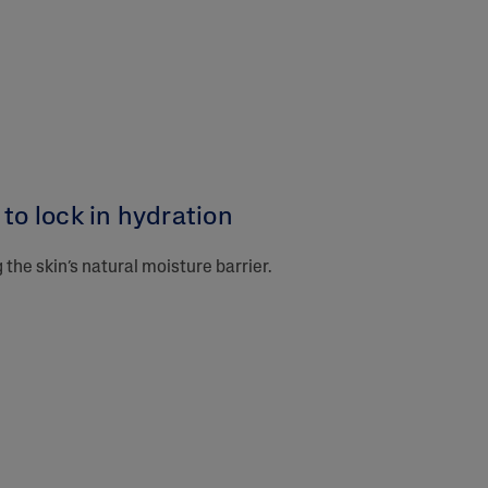
to lock in hydration​
the skin’s natural moisture barrier.