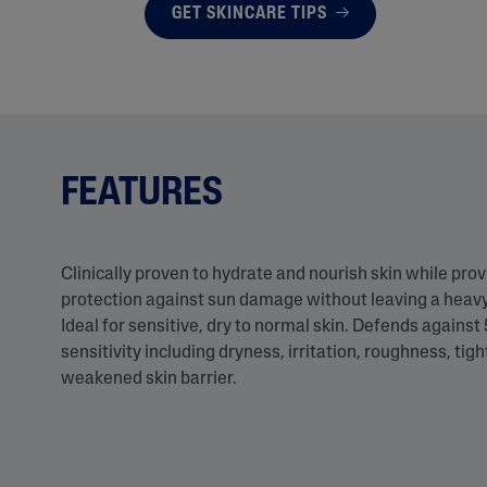
GET SKINCARE TIPS
FEATURES
Clinically proven to hydrate and nourish skin while pro
protection against sun damage without leaving a heavy
Ideal for sensitive, dry to normal skin. Defends against 
sensitivity including dryness, irritation, roughness, tig
weakened skin barrier.