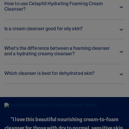
How to use Cetaphil Hydrating Foaming Cream
Cleanser?
Is a cream cleanser good for oily skin?
What's the difference between a foaming cleanser
and a hydrating creamy cleanser?
Which cleanser is best for dehydrated skin?
"I love this beautiful nourishing cream-to-foam
cleanser for those with dry to normal, sensitive skin.