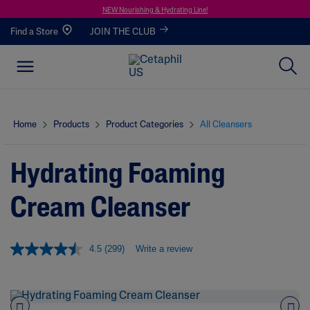
NEW Nourishing & Hydrating Line!
Find a Store
JOIN THE CLUB
Home
Products
Product Categories
All Cleansers
Hydrating Foaming
Cream Cleanser
4.5
(299)
Write a review