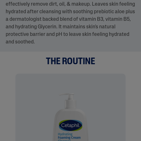
effectively remove dirt, oil, & makeup. Leaves skin feeling
hydrated after cleansing with soothing prebiotic aloe plus
a dermatologist backed blend of vitamin B3, vitamin B5,
and hydrating Glycerin. It maintains skin's natural
protective barrier and pH to leave skin feeling hydrated
and soothed.
THE ROUTINE