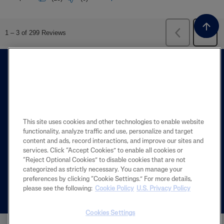
This site uses cookies and other technologies to enable website
functionality, analyze traffic and use, personalize and target
FIND A STORE
content and ads, record interactions, and improve our sites and
services. Click “Accept Cookies” to enable all cookies or
The Store Locator is designed to help you
“Reject Optional Cookies” to disable cookies that are not
categorized as strictly necessary. You can manage your
find the closest store near you.
preferences by clicking “Cookie Settings.” For more details,
please see the following:
Cookie Policy
U.S. Privacy Policy
Español
Cookies Settings