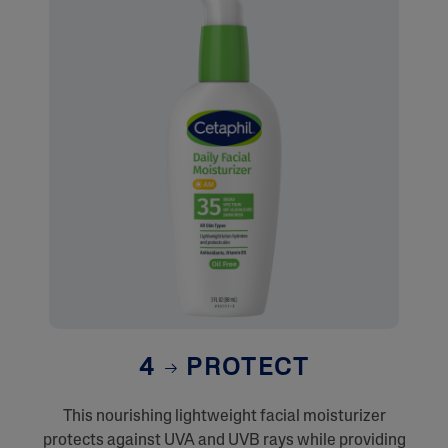
4
PROTECT
This nourishing lightweight facial moisturizer
protects against UVA and UVB rays while providing