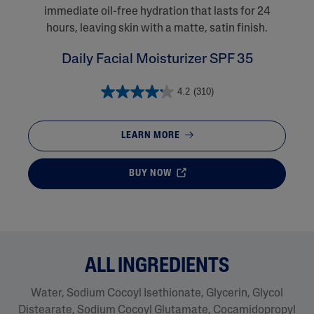
immediate oil-free hydration that lasts for 24
hours, leaving skin with a matte, satin finish.
Daily Facial Moisturizer SPF 35
4.2
(310)
LEARN MORE
BUY NOW
ALL INGREDIENTS
Water, Sodium Cocoyl Isethionate, Glycerin, Glycol
Distearate​, Sodium Cocoyl Glutamate, Cocamidopropyl