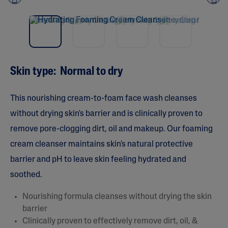
Pre
nex
vio
t
us
Skin type: Normal to dry
This nourishing cream-to-foam face wash cleanses
without drying skin's barrier and is clinically proven to
remove pore-clogging dirt, oil and makeup. Our foaming
cream cleanser maintains skin's natural protective
barrier and pH to leave skin feeling hydrated and
soothed.
Nourishing formula cleanses without drying the skin
barrier
Clinically proven to effectively remove dirt, oil, &