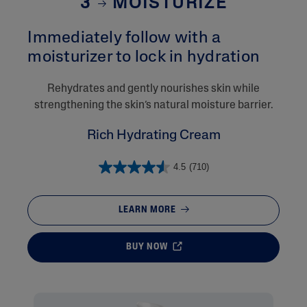
3
MOISTURIZE
Immediately follow with a
moisturizer to lock in hydration​
Rehydrates and gently nourishes skin while
strengthening the skin’s natural moisture barrier.
Rich Hydrating Cream
4.5
(710)
LEARN MORE
BUY NOW