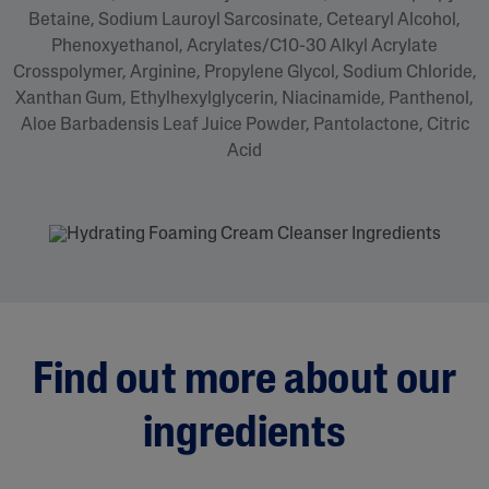
Betaine, Sodium Lauroyl Sarcosinate, Cetearyl Alcohol,
Phenoxyethanol, Acrylates/C10-30 Alkyl Acrylate
Crosspolymer, Arginine, Propylene Glycol, Sodium Chloride,
Xanthan Gum, Ethylhexylglycerin, Niacinamide, Panthenol,
Aloe Barbadensis Leaf Juice Powder, Pantolactone, Citric
Acid
Find out more about our
ingredients