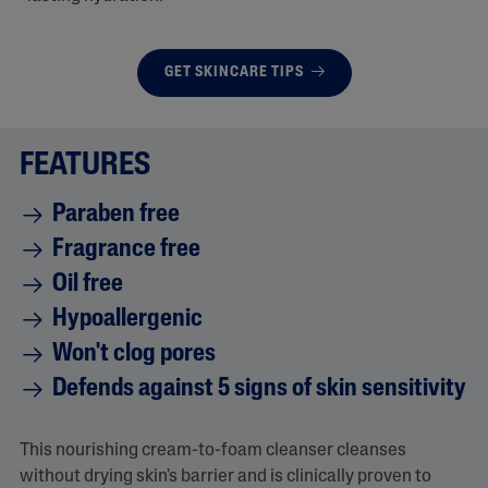
GET SKINCARE TIPS
FEATURES
Paraben free
Fragrance free
Oil free
Hypoallergenic
Won't clog pores
Defends against 5 signs of skin sensitivity
This nourishing cream-to-foam cleanser cleanses
without drying skin's barrier and is clinically proven to