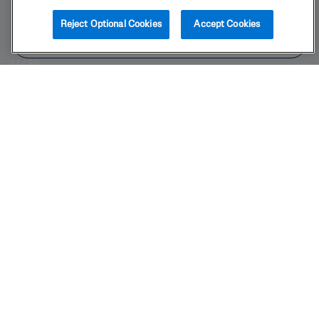
BUY NOW
Reject Optional Cookies
Accept Cookies
PRODUCT
FIND IN STORE
LEARN
LEGAL
Also of Interest
Foaming
Redness Relieving Foaming Face Wash
Nourishing Oil to Foam Cleanser
2025 Galderma laboratories, L.P. United States. All rights reserved. All
trademarks are the property of their respective owners. This site is
intended for U.S. audiences only