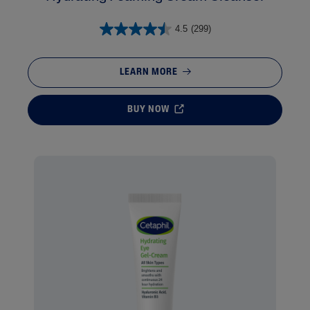
4.5
(299)
LEARN MORE
BUY NOW