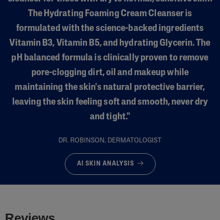
The Hydrating Foaming Cream Cleanser is
formulated with the science-backed ingredients
Vitamin B3, Vitamin B5, and hydrating Glycerin. The
pH balanced formula is clinically proven to remove
pore-clogging dirt, oil and makeup while
maintaining the skin's natural protective barrier,
leaving the skin feeling soft and smooth, never dry
and tight."
DR. ROBINSON, DERMATOLOGIST
AI SKIN ANALYSIS