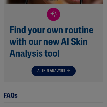
Find your own routine
with our new AI Skin
Analysis tool
AI SKIN ANALYSIS
FAQs