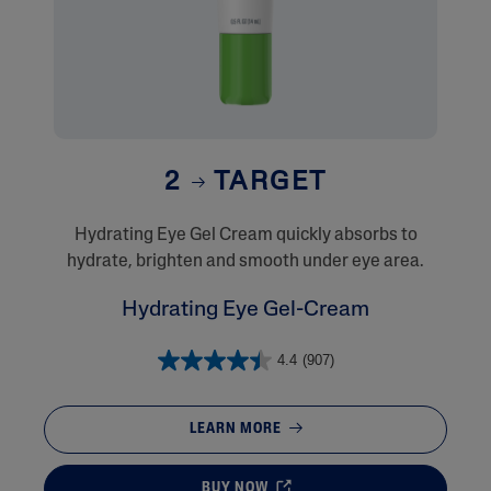
2
TARGET
​Hydrating Eye Gel Cream quickly absorbs to
hydrate, brighten and smooth under eye area.
Hydrating Eye Gel-Cream
4.4
(907)
LEARN MORE
BUY NOW