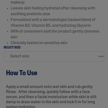
makeup
Leaves skin feeling hydrated after cleansing with
soothing prebiotic aloe
Formulated with a dermatologist backed blend of
Vitamin B3, Vitamin B5, and hydrating Glycerin
98% of consumers said the product gently cleanses
skin
Clinically tested on sensitive skin
SELECT SIZE:
How To Use
Apply a small amount onto wet skin and rub gently.
Rinse. After cleansing, quickly follow with a face
serum, and then a facial moisturizer while skin is still
damp to draw water in the skin and lock it in for long
lasting hydration.