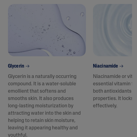
Glycerin
Niacinamide
Glycerin is a naturally occurring
Niacinamide or vita
compound. It is a water-soluble
essential vitamin fo
emollient that softens and
both antioxidants a
smooths skin. It also produces
properties. It locks 
long-lasting moisturization by
effectively.
attracting water into the skin and
helping to retain skin moisture,
leaving it appearing healthy and
youthful.