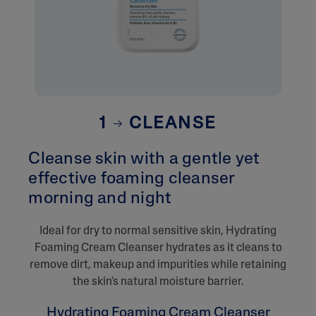
1
CLEANSE
Cleanse skin with a gentle yet
effective foaming cleanser
morning and night​
​Ideal for dry to normal sensitive skin, Hydrating
Foaming Cream Cleanser hydrates as it cleans to
remove dirt, makeup and impurities while retaining
the skin's natural moisture barrier.
Hydrating Foaming Cream Cleanser