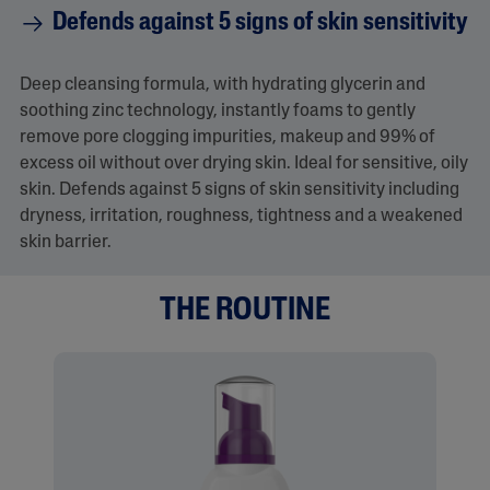
Defends against 5 signs of skin sensitivity
Deep cleansing formula, with hydrating glycerin and
soothing zinc technology, instantly foams to gently
remove pore clogging impurities, makeup and 99% of
excess oil without over drying skin. Ideal for sensitive, oily
skin. Defends against 5 signs of skin sensitivity including
dryness, irritation, roughness, tightness and a weakened
skin barrier.
THE ROUTINE