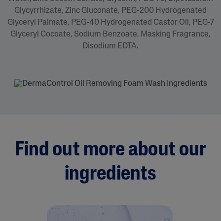
Glycyrrhizate, Zinc Gluconate, PEG-200 Hydrogenated
Glyceryl Palmate, PEG-40 Hydrogenated Castor Oil, PEG-7
Glyceryl Cocoate, Sodium Benzoate, Masking Fragrance,
Disodium EDTA.
Find out more about our
ingredients