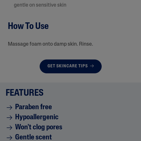
gentle on sensitive skin
How To Use
Massage foam onto damp skin. Rinse.
GET SKINCARE TIPS
FEATURES
Paraben free
Hypoallergenic
Won't clog pores
Gentle scent