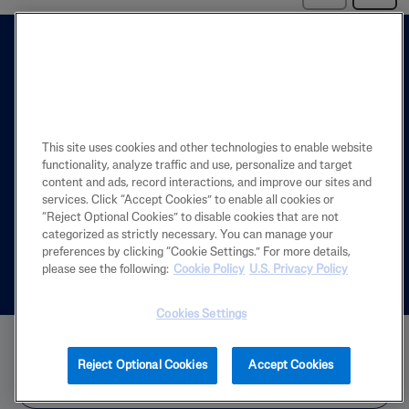
This site uses cookies and other technologies to enable website
functionality, analyze traffic and use, personalize and target
FIND A STORE
content and ads, record interactions, and improve our sites and
services. Click “Accept Cookies” to enable all cookies or
The Store Locator is designed to help you
“Reject Optional Cookies” to disable cookies that are not
find the closest store near you.
categorized as strictly necessary. You can manage your
preferences by clicking “Cookie Settings.” For more details,
Español
please see the following:
Cookie Policy
U.S. Privacy Policy
Cookies Settings
BUY NOW
Reject Optional Cookies
Accept Cookies
PRODUCT
FIND IN STORE