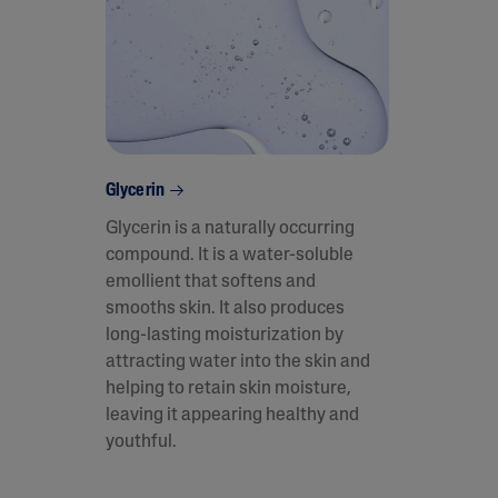
Glycerin
Glycerin is a naturally occurring
compound. It is a water-soluble
emollient that softens and
smooths skin. It also produces
long-lasting moisturization by
attracting water into the skin and
helping to retain skin moisture,
leaving it appearing healthy and
youthful.