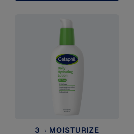
3
MOISTURIZE