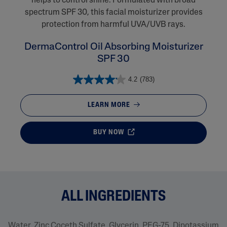
helps to control shine. Formulated with broad
spectrum SPF 30, this facial moisturizer provides
protection from harmful UVA/UVB rays.
DermaControl Oil Absorbing Moisturizer
SPF 30
4.2
(783)
LEARN MORE
BUY NOW
ALL INGREDIENTS
Water, Zinc Coceth Sulfate, Glycerin, PEG-75, Dipotassium