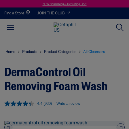
NEW Nourishing & Hydrating Line!
Find a Store
JOIN THE CLUB
Home
Products
Product Categories
All Cleansers
DermaControl Oil
Removing Foam Wash
4.4
(930)
Write a review