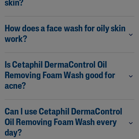
skin?
How does a face wash for oily skin
work?
Is Cetaphil DermaControl Oil
Removing Foam Wash good for
acne?
Can I use Cetaphil DermaControl
Oil Removing Foam Wash every
day?