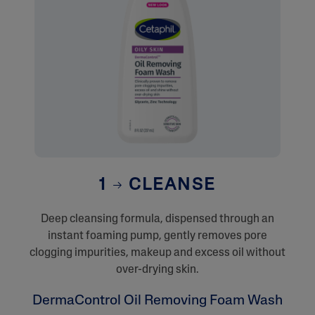
1
CLEANSE
Deep cleansing formula, dispensed through an
instant foaming pump, gently removes pore
clogging impurities, makeup and excess oil without
over-drying skin.
DermaControl Oil Removing Foam Wash