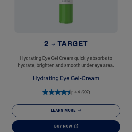
2
TARGET
​Hydrating Eye Gel Cream quickly absorbs to
hydrate, brighten and smooth under eye area.
Hydrating Eye Gel-Cream
4.4
(907)
LEARN MORE
BUY NOW