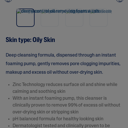
Pre
nex
vio
t
us
Skin type: Oily Skin
Deep cleansing formula, dispensed through an instant
foaming pump, gently removes pore clogging impurities,
makeup and excess oil without over-drying skin.
Zinc Technology reduces surface oil and shine while
calming and soothing skin
With an instant foaming pump, this cleanser is
clinically proven to remove 99% of excess oil without
over-drying skin or stripping skin
pH balanced formula for healthy looking skin
Dermatologist tested and clinically proven to be