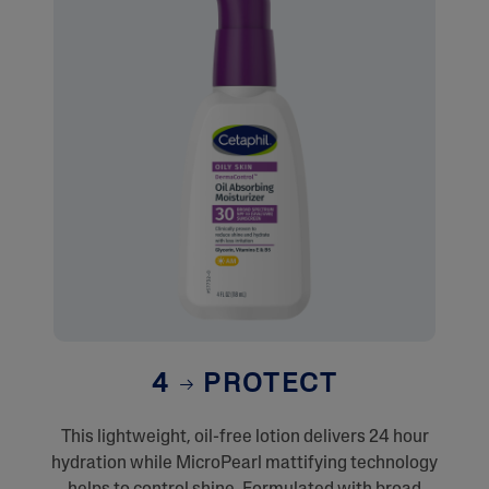
4
PROTECT
This lightweight, oil-free lotion delivers 24 hour
hydration while MicroPearl mattifying technology