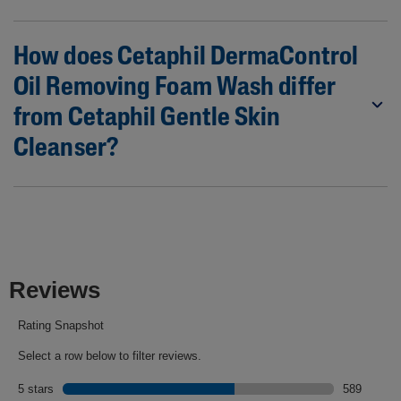
How does Cetaphil DermaControl
Oil Removing Foam Wash differ
from Cetaphil Gentle Skin
Cleanser?