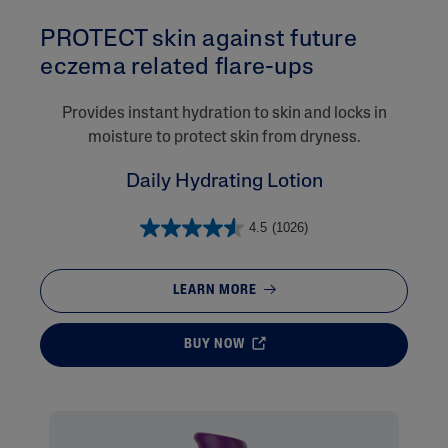
PROTECT skin against future
eczema related flare-ups​
Provides instant hydration to skin and locks in
moisture to protect skin from dryness.
Daily Hydrating Lotion
4.5
(1026)
LEARN MORE
BUY NOW