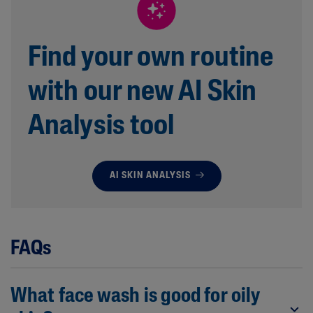
Find your own routine
with our new AI Skin
Analysis tool
AI SKIN ANALYSIS
FAQs
What face wash is good for oily