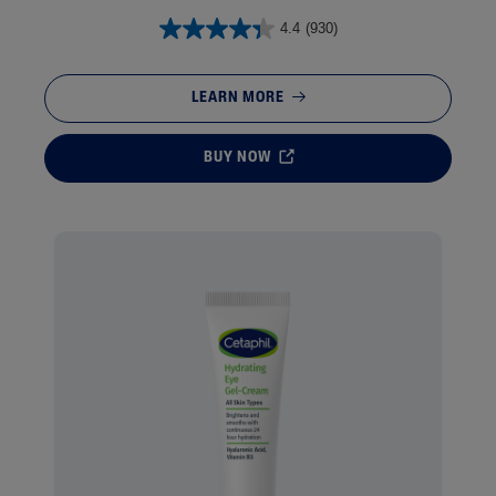
4.4
(930)
LEARN MORE
BUY NOW