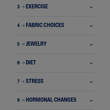
EXERCISE
3
FABRIC CHOICES
4
JEWELRY
5
DIET
6
STRESS
7
HORMONAL CHANGES
8