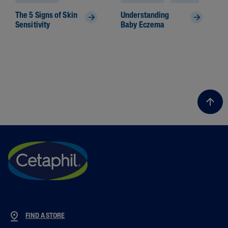
The 5 Signs of Skin
Understanding
Sensitivity
Baby Eczema
FIND A STORE