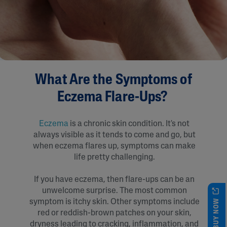
What Are the Symptoms of
Eczema Flare-Ups?
Eczema
is a chronic skin condition. It's not
always visible as it tends to come and go, but
when eczema flares up, symptoms can make
life pretty challenging.
If you have eczema, then flare-ups can be an
unwelcome surprise. The most common
BUY NOW
symptom is itchy skin. Other symptoms include
red or reddish-brown patches on your skin,
dryness leading to cracking, inflammation, and