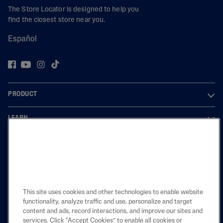
The Store Locator is designed to help you
find the closest store near you.
Español
PRODUCT
LEARN
LEGAL
Also of Interest
This site uses cookies and other technologies to enable website
functionality, analyze traffic and use, personalize and target
Eczema Restoraderm Regimen
content and ads, record interactions, and improve our sites and
Skincare Tips For Eczema
services. Click “Accept Cookies” to enable all cookies or