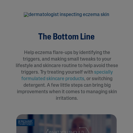
The Bottom Line
Help eczema flare-ups by identifying the
triggers, and making small tweaks to your
lifestyle and skincare routine to help avoid these
triggers. Try treating yourself with
specially
formulated skincare products
, or switching
detergent. A few little steps can bring big
improvements when it comes to managing skin
irritations.