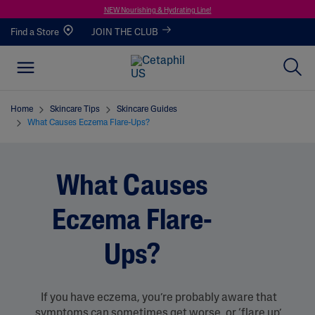
NEW Nourishing & Hydrating Line!
Find a Store
JOIN THE CLUB
Home
Skincare Tips
Skincare Guides
What Causes Eczema Flare-Ups?
What Causes
Eczema Flare-
Ups?
If you have eczema, you’re probably aware that
symptoms can sometimes get worse, or ‘flare up’.