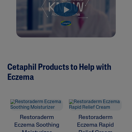
Cetaphil Products to Help with
Eczema
Restoraderm
Restoraderm
Eczema Soothing
Eczema Rapid