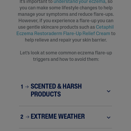
It’s important to
understand your eczema
, so
you can make some lifestyle changes to help
manage your symptoms and reduce flare-ups.
However, if you experience a flare-up you can
use gentle skincare products such as
Cetaphil
Eczema Restoraderm Flare-Up Relief Cream
to
help relieve and repair your skin barrier.
Let’s look at some common eczema flare-up
triggers and how to avoid them:
SCENTED & HARSH
1
PRODUCTS
EXTREME WEATHER
2