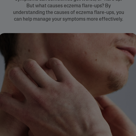
But what causes eczema flare-ups? By
understanding the causes of eczema flare-ups, you
can help manage your symptoms more effectively.