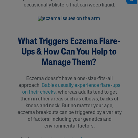
occasionally blisters that can weep liquid.
What Triggers Eczema Flare-
Ups & How Can You Help to
Manage Them?
Eczema doesn't have a one-size-fits-all
approach.
Babies usually experience flare-ups
on their cheeks
, whereas adults tend to get
them in other areas such as elbows, backs of
knees and neck. But no matter your age,
eczema breakouts can be triggered by a variety
of factors; including your genetics and
environmental factors.