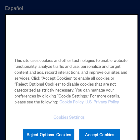
Español
PRODUCT
LEARN
This site uses cookies and other technologies to enable website
functionality, analyze traffic and use, personalize and target
content and ads, record interactions, and improve our sites and
LEGAL
services. Click “Accept Cookies” to enable all cookies or
“Reject Optional Cookies” to disable cookies that are not
categorized as strictly necessary. You can manage your
preferences by clicking “Cookie Settings.” For more details,
Also of Interest
please see the following:
Cookie Policy
U.S. Privacy Policy
How to Treat Dull, Dry Or Dehydrated Skin
Cookies Settings
What Causes Eczema Flare-Ups?
Restoraderm Eczema Soothing Moisturizer
Reject Optional Cookies
Accept Cookies