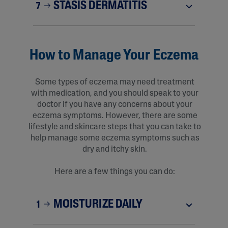
STASIS DERMATITIS
7
How to Manage Your Eczema
Some types of eczema may need treatment
with medication, and you should speak to your
doctor if you have any concerns about your
eczema symptoms. However, there are some
lifestyle and skincare steps that you can take to
help manage some eczema symptoms such as
dry and itchy skin.
Here are a few things you can do:
MOISTURIZE DAILY
1