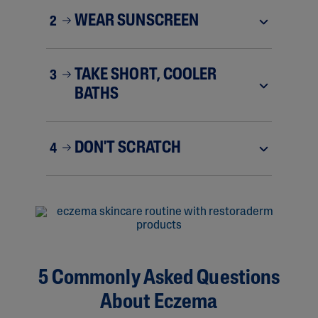
WEAR SUNSCREEN
2
TAKE SHORT, COOLER
3
BATHS
DON'T SCRATCH
4
5 Commonly Asked Questions
About Eczema