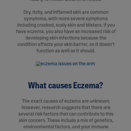
Dry, itchy, and inflamed skin are common
symptoms, with more severe symptoms
including cracked, scaly skin and blisters. If you
have eczema, you also have an increased risk of
developing skin infections because the
condition affects your skin barrier, so it doesn’t
function as well as it should.
What causes Eczema?
The exact causes of eczema are unknown,
however, research suggests that there are
several risk factors that can contribute to this
skin concern. These include a mix of genetics,
environmental factors, and your immune