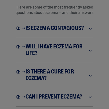
Here are some of the most frequently asked
questions about eczema – and their answers.
IS ECZEMA CONTAGIOUS?
Q:
WILL I HAVE ECZEMA FOR
Q:
LIFE?
IS THERE A CURE FOR
Q:
ECZEMA?
CAN I PREVENT ECZEMA?
Q: