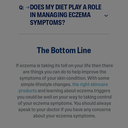
DOES MY DIET PLAY A ROLE
Q:
IN MANAGING ECZEMA
SYMPTOMS?
The Bottom Line
If eczema is taking its toll on your life then there
are things you can do to help improve the
symptoms of your skin condition. With some
simple lifestyle changes,
the right skincare
products
and learning about eczema triggers
you could be well on your way to taking control
of your eczema symptoms. You should always
speak to your doctor if you have any concerns
about your eczema symptoms.