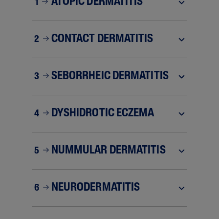
ATOPIC DERMATITIS
1
CONTACT DERMATITIS
2
SEBORRHEIC DERMATITIS
3
DYSHIDROTIC ECZEMA
4
NUMMULAR DERMATITIS
5
NEURODERMATITIS
6