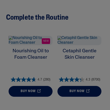
Complete the Routine
NEW
Nourishing Oil to
Cetaphil Gentle
Foam Cleanser
Skin Cleanser
4.7
(280)
4.3
(8700)
BUY NOW
BUY NOW