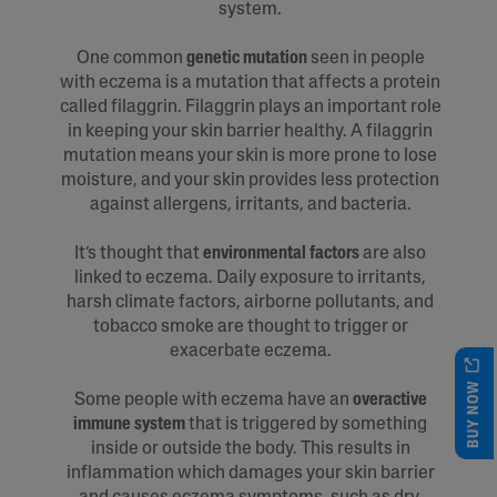
system.
One common
genetic mutation
seen in people
with eczema is a mutation that affects a protein
called filaggrin. Filaggrin plays an important role
in keeping your skin barrier healthy. A filaggrin
mutation means your skin is more prone to lose
moisture, and your skin provides less protection
against allergens, irritants, and bacteria.
It’s thought that
environmental factors
are also
linked to eczema. Daily exposure to irritants,
harsh climate factors, airborne pollutants, and
tobacco smoke are thought to trigger or
exacerbate eczema.
BUY NOW
Some people with eczema have an
overactive
immune system
that is triggered by something
inside or outside the body. This results in
inflammation which damages your skin barrier