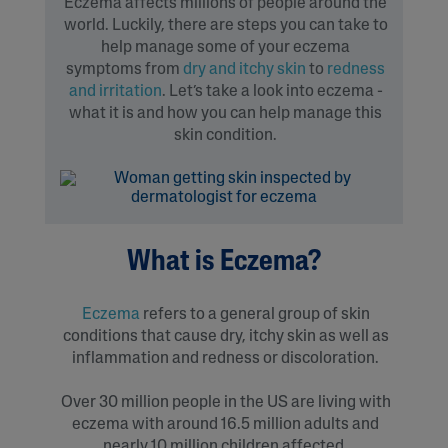
Eczema affects millions of people around the
world. Luckily, there are steps you can take to
help manage some of your eczema
symptoms from
dry and itchy skin
to
redness
and irritation
. Let’s take a look into eczema -
what it is and how you can help manage this
skin condition.
What is Eczema?
Eczema
refers to a general group of skin
conditions that cause dry, itchy skin as well as
inflammation and redness or discoloration.
Over 30 million people in the US are living with
eczema with around 16.5 million adults and
nearly 10 million children affected.