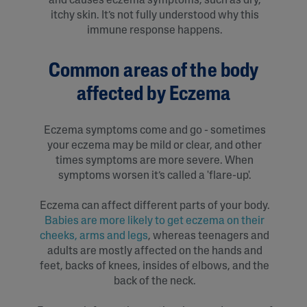
and causes eczema symptoms, such as dry,
itchy skin. It’s not fully understood why this
immune response happens.
Common areas of the body
affected by Eczema
Eczema symptoms come and go - sometimes
your eczema may be mild or clear, and other
times symptoms are more severe. When
symptoms worsen it’s called a 'flare-up'.
Eczema can affect different parts of your body.
Babies are more likely to get eczema on their
cheeks, arms and legs
, whereas teenagers and
adults are mostly affected on the hands and
feet, backs of knees, insides of elbows, and the
back of the neck.