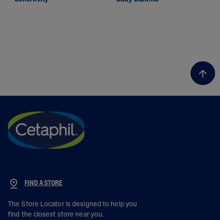
FIND A STORE
The Store Locator is designed to help you
find the closest store near you.