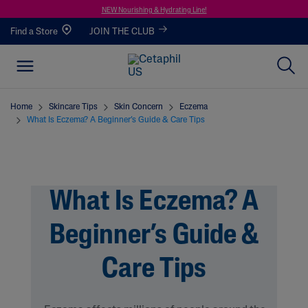
NEW Nourishing & Hydrating Line!
Find a Store
JOIN THE CLUB
Home
Skincare Tips
Skin Concern
Eczema
What Is Eczema? A Beginner’s Guide & Care Tips
What Is Eczema? A
Beginner’s Guide &
Care Tips