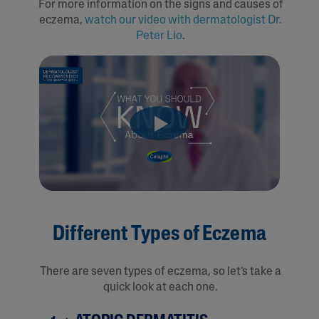
For more information on the signs and causes of
eczema,
watch our video with dermatologist Dr.
Peter Lio
.
Different Types of Eczema
There are seven types of eczema, so let’s take a
quick look at each one.