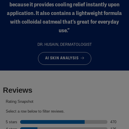
because it provides cooling relief instantly upon
application. It also contains a lightweight formula
with colloidal oatmeal that’s great for everyday
use.”
DR. HUSAIN, DERMATOLOGIST
AI SKIN ANALYSIS