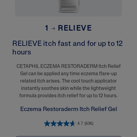
1
RELIEVE
RELIEVE itch fast and for up to 12
hours
CETAPHIL ECZEMA RESTORADERM Itch Relief
Gel can be applied any time eczema flare-up
related itch arises. The cool touch applicator
instantly soothes skin while the lightweight
formula provides itch relief for up to 12 hours.
Eczema Restoraderm Itch Relief Gel
4.7
(636)