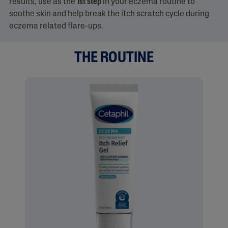
results, use as the
1st step
in your eczema routine to
soothe skin and help break the itch scratch cycle during
eczema related flare-ups.​
THE ROUTINE