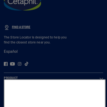
FIND A STORE
The Store Locator is designed to help you
find the closest store near you.
Español
PRODUCT
LEARN
LEGAL