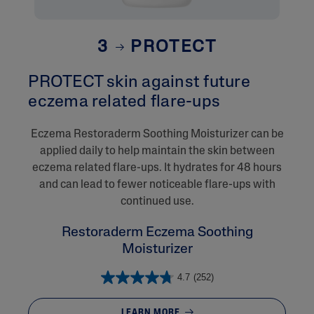
3
PROTECT
PROTECT skin against future
eczema related flare-ups​
Eczema Restoraderm Soothing Moisturizer can be
applied daily to help maintain the skin between
eczema related flare-ups. It hydrates for 48 hours
and can lead to fewer noticeable flare-ups with
continued use.
Restoraderm Eczema Soothing
Moisturizer
4.7
(252)
LEARN MORE