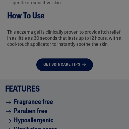
gentle on sensitive skin
How To Use
This eczema gel is clinically proven to provide itch relief
in as little as 30 seconds that lasts up to 12 hours, with a
cool-touch applicator to instantly soothe the skin
GET SKINCARE TIPS
FEATURES
Fragrance free
Paraben free
Hypoallergenic