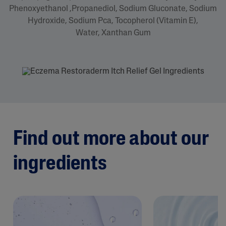
Phenoxyethanol ,Propanediol, Sodium Gluconate, Sodium
Hydroxide, Sodium Pca, Tocopherol (Vitamin E),
Water, Xanthan Gum
Find out more about our
ingredients