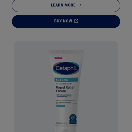
LEARN MORE
BUY NOW