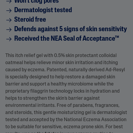
Won't clog pores
Dermatologist tested
Steroid free
Defends against 5 signs of skin sensitivity
Received the NEA Seal of Acceptance™
This itch relief gel with 0.5% skin protectant colloidal
oatmeal helps relieve minor skin irritation and itching
caused by eczema. Patented, naturally derived Ad-Resyl
is specially designed to help restore a damaged skin
barrier and support a healthy microbiome while the
proprietary filaggrin technology locks in hydration and
helps to strengthen the skin’s barrier against
environmental irritants. Free of parabens, fragrances,
and steroids, this gentle moisturizing gel is dermatologist
tested and accepted by the National Eczema Association
to be suitable for sensitive, eczema prone skin. For best