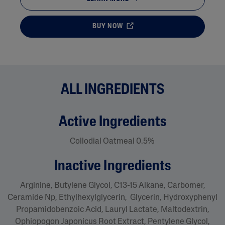
BUY NOW
ALL INGREDIENTS
active ingredients
Collodial Oatmeal 0.5%
inactive ingredients
Arginine, Butylene Glycol, C13-15 Alkane, Carbomer,
Ceramide Np, Ethylhexylglycerin, Glycerin, Hydroxyphenyl
Propamidobenzoic Acid, Lauryl Lactate, Maltodextrin,
Ophiopogon Japonicus Root Extract, Pentylene Glycol,