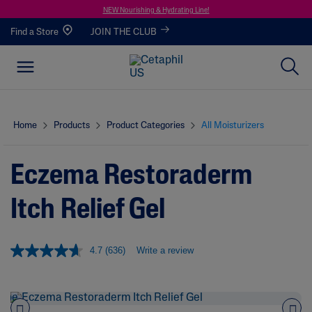
NEW Nourishing & Hydrating Line!
Find a Store
JOIN THE CLUB
Home
Products
Product Categories
All Moisturizers
Eczema Restoraderm
Itch Relief Gel
4.7
(636)
Write a review