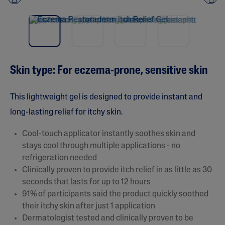
Pre
nex
vio
t
us
Skin type: For eczema-prone, sensitive skin
This lightweight gel is designed to provide instant and
long-lasting relief for itchy skin.
Cool-touch applicator instantly soothes skin and
stays cool through multiple applications - no
refrigeration needed
Clinically proven to provide itch relief in as little as 30
seconds that lasts for up to 12 hours
91% of participants said the product quickly soothed
their itchy skin after just 1 application
Dermatologist tested and clinically proven to be