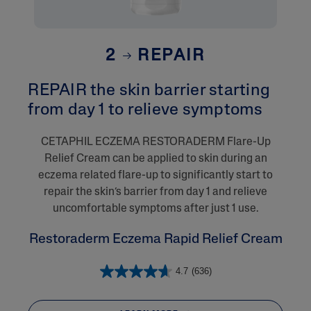
2
REPAIR
REPAIR the skin barrier starting
from day 1 to relieve symptoms
CETAPHIL ECZEMA RESTORADERM Flare-Up
Relief Cream can be applied to skin during an
eczema related flare-up to significantly start to
repair the skin’s barrier from day 1 and relieve
uncomfortable symptoms after just 1 use.
Restoraderm Eczema Rapid Relief Cream
4.7
(636)