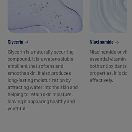
Glycerin
Niacinamide
Glycerin is a naturally occurring
Niacinamide or vita
compound. It is a water-soluble
essential vitamin fo
emollient that softens and
both antioxidants a
smooths skin. It also produces
properties. It locks 
long-lasting moisturization by
effectively.
attracting water into the skin and
helping to retain skin moisture,
leaving it appearing healthy and
youthful.