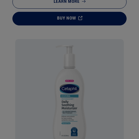
LEARN MORE
BUY NOW