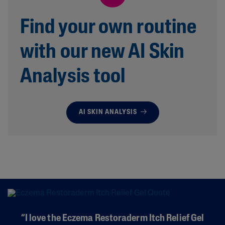
Find your own routine
with our new AI Skin
Analysis tool
AI SKIN ANALYSIS
“I love the Eczema Restoraderm Itch Relief Gel