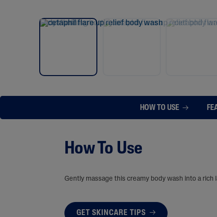
HOW TO USE
FE
How To Use
Gently massage this creamy body wash into a rich la
GET SKINCARE TIPS