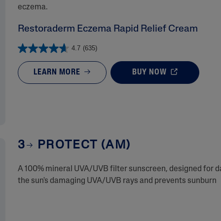
eczema.
Restoraderm Eczema Rapid Relief Cream
4.7
(635)
LEARN MORE
BUY NOW
3
PROTECT (AM)
A 100% mineral UVA/UVB filter sunscreen, designed for dai
the sun's damaging UVA/UVB rays and prevents sunburn