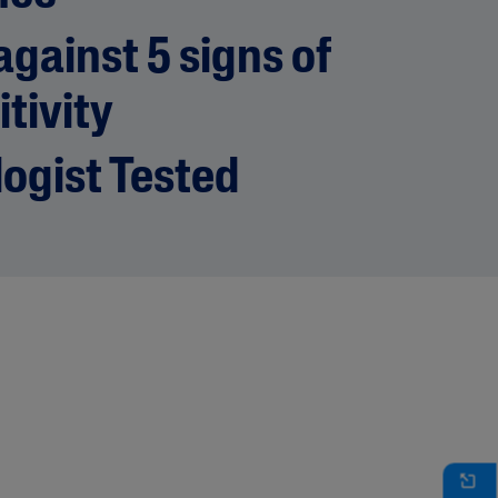
gainst 5 signs of
itivity
ogist Tested