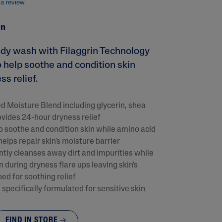
 a review
in
ody wash with Filaggrin Technology
o help soothe and condition skin
s relief.
 Moisture Blend including glycerin, shea
ovides 24-hour dryness relief
lysis tool to receive a personalized
o soothe and condition skin while amino acid
nded skincare routine
helps repair skin's moisture barrier
tly cleanses away dirt and impurities while
in during dryness flare ups leaving skin's
ed for soothing relief
specifically formulated for sensitive skin
FIND IN STORE