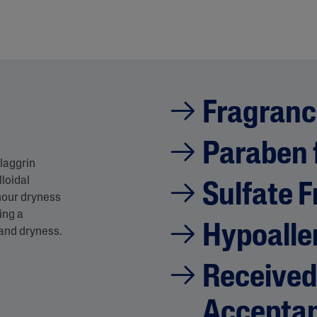
Fragranc
Paraben 
laggrin
lloidal
Sulfate F
hour dryness
ing a
Hypoalle
 and dryness.
Received
Accepta