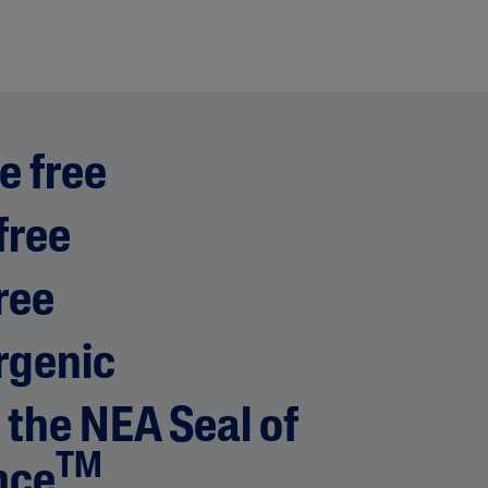
e free
free
ree
rgenic
 the NEA Seal of
TM
nce