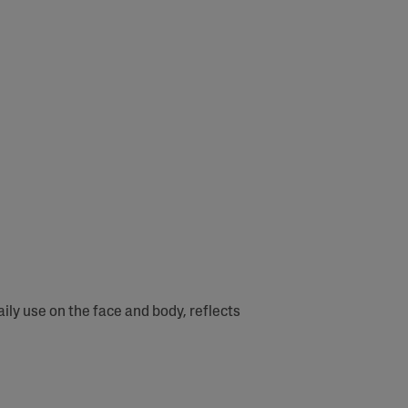
ly use on the face and body, reflects