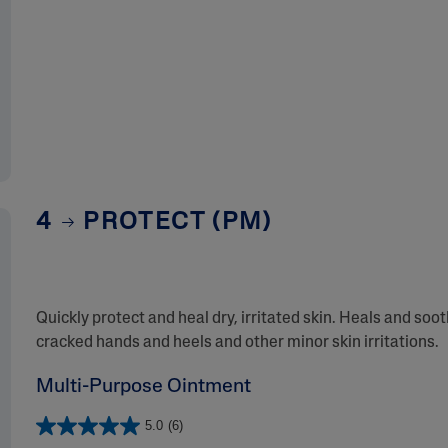
4
PROTECT (PM)
Quickly protect and heal dry, irritated skin. Heals and soo
cracked hands and heels and other minor skin irritations.
Multi-Purpose Ointment
5.0
(6)