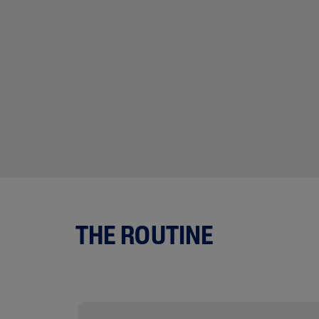
THE ROUTINE