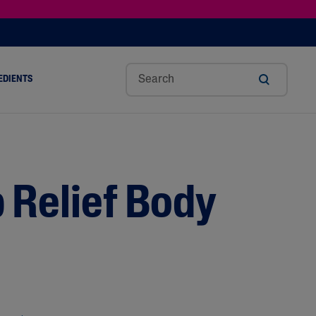
EDIENTS
SHOP TINTED MOISTURIZER SPF
h
Sw
Sali
Toc
Trip
Ure
a
Eet
Cyli
Op
Le
A
ut
Al
C
Her
Aci
Cre
r
Mo
Aci
Ol
D
Am
 Relief Body
Nd
D
Ble
Oil
Nd
Skin Science