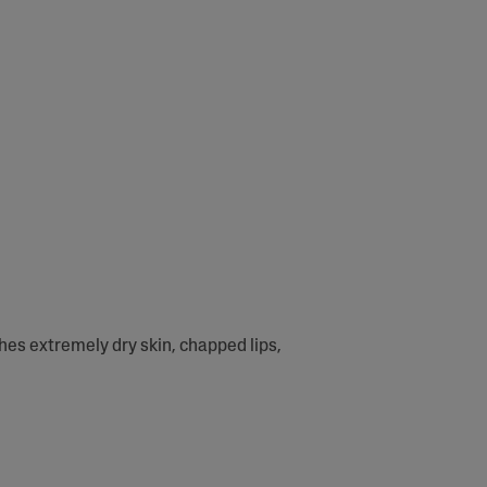
thes extremely dry skin, chapped lips,