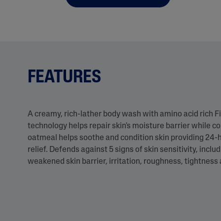
FEATURES
A creamy, rich-lather body wash with amino acid rich Fi
technology helps repair skin's moisture barrier while co
oatmeal helps soothe and condition skin providing 24-
relief. Defends against 5 signs of skin sensitivity, includ
weakened skin barrier, irritation, roughness, tightness