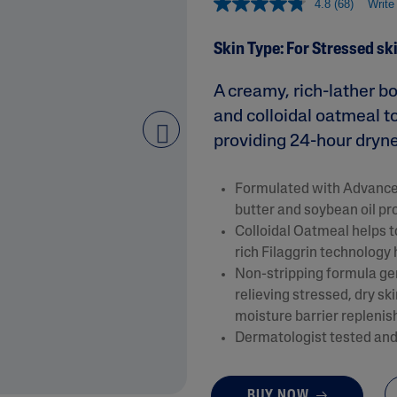
4.8
(68)
Write
&
Healthy Radiance
Panthenol
DermaControl
Skin Type: For Stressed sk
Purified Peptides
Gentle Clear
Shea Butter
A creamy, rich-lather b
Restoraderm
Eczema
Sweet Almond Oil
and colloidal oatmeal t
rk
Cracked Skin Repair
Tocopherol
providing 24-hour drynes
next
Sheer Mineral
Urea Cream
Sunscreen
Formulated with Advanced
AI Skin Analysis
National Eczema
butter and soybean oil pr
Association
rsonalised solutions crafted
Take a selfie using our AI skin ana
Colloidal Oatmeal helps t
Approved Products
y skincare
skin analysis report and recomme
rich Filaggrin technology 
Skin Cancer
Non-stripping formula gen
Foundation
Approved Products
relieving stressed, dry sk
moisture barrier replenish
Dermatologist tested and 
BUY NOW