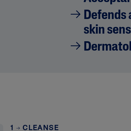
Defends a
skin sens
Dermatol
1
CLEANSE