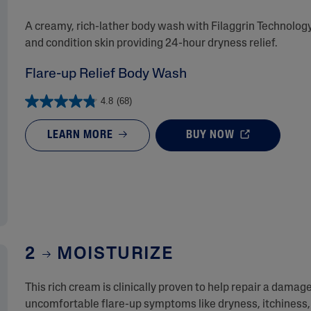
A creamy, rich-lather body wash with Filaggrin Technology
and condition skin providing 24-hour dryness relief.
Flare-up Relief Body Wash
4.8
(68)
LEARN MORE
BUY NOW
2
MOISTURIZE
This rich cream is clinically proven to help repair a damage
uncomfortable flare-up symptoms like dryness, itchiness, 