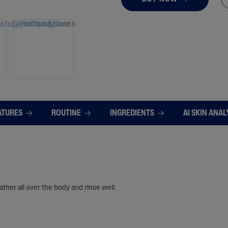
ATURES
ROUTINE
INGREDIENTS
AI SKIN ANAL
ther all over the body and rinse well.