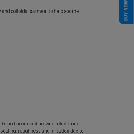
BUY NOW
 and colloidal oatmeal to help soothe
d skin barrier and provide relief from
scaling, roughness and irritation due to