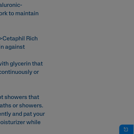
aluronic-
rk to maintain
>Cetaphil Rich
in against
th glycerin that
 continuously or
ot showers that
 baths or showers.
ently and pat your
oisturizer while