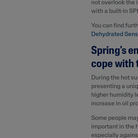
not overlook the 
with a built-in S
You can find furth
Dehydrated Sensi
Spring's em
cope with
During the hot s
presenting a uni
higher humidity l
increase in oil pr
Some people may f
important in the 
especially again