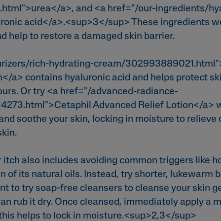
.html">urea</a>, and <a href="/our-ingredients/hy
uronic acid</a>.<sup>3</sup> These ingredients wo
nd help to restore a damaged skin barrier.
urizers/rich-hydrating-cream/302993889021.html"
/a> contains hyaluronic acid and helps protect sk
ours. Or try <a href="/advanced-radiance-
4273.html">Cetaphil Advanced Relief Lotion</a> wi
and soothe your skin, locking in moisture to relieve
skin.
itch also includes avoiding common triggers like h
in of its natural oils. Instead, try shorter, lukewarm
t to try soap-free cleansers to cleanse your skin g
han rub it dry. Once cleansed, immediately apply a m
s this helps to lock in moisture.<sup>2,3</sup>