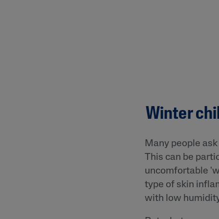
Winter chi
Many people ask 
This can be partic
uncomfortable 'win
type of skin infla
with low humidity