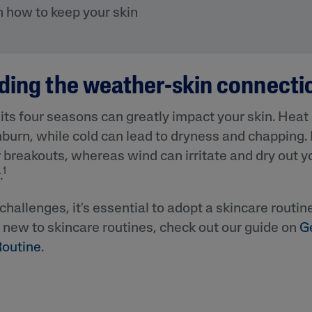
&
Healthy Radiance
on how to keep your skin
Panthenol
DermaControl
Purified Peptides
Gentle Clear
Shea Butter
Restoraderm
ding the weather-skin connecti
Eczema
Sweet Almond Oil
rk
Cracked Skin Repair
Tocopherol
ts four seasons can greatly impact your skin. Heat
Sheer Mineral
Urea Cream
burn, while cold can lead to dryness and chapping.
Sunscreen
r breakouts, whereas wind can irritate and dry out yo
AI Skin Analysis
National Eczema
1
Association
.
rsonalised solutions crafted
Take a selfie using our AI skin ana
Approved Products
y skincare
skin analysis report and recomme
Skin Cancer
challenges, it's essential to adopt a skincare routin
Foundation
e new to skincare routines, check out our guide on
G
Approved Products
Routine
.