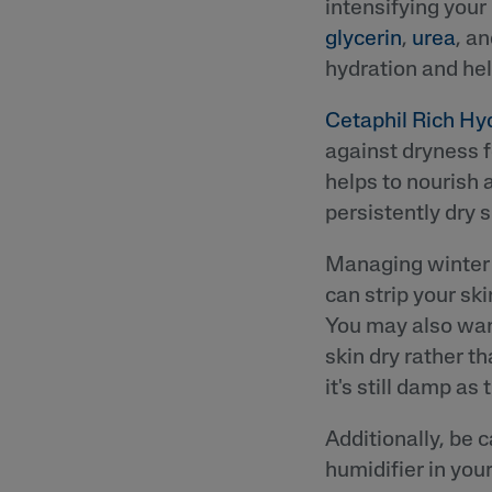
intensifying your
glycerin
,
urea
, a
hydration and hel
Cetaphil Rich Hy
against dryness f
helps to nourish 
persistently dry s
Managing winter 
can strip your ski
You may also want
skin dry rather t
it's still damp as 
Additionally, be c
humidifier in you