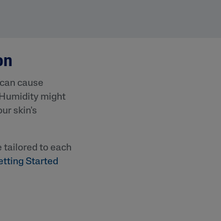
on
 can cause
 Humidity might
ur skin's
lysis tool to receive a personalized
nded skincare routine
e tailored to each
etting Started