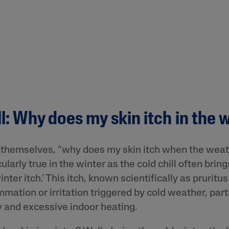
ll: Why does my skin itch in the 
themselves, “why does my skin itch when the wea
ularly true in the winter as the cold chill often brin
ter itch.' This itch, known scientifically as pruritus
mmation or irritation triggered by cold weather, part
 and excessive indoor heating.