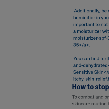
Additionally, be 
humidifier in yo
important to not
a moisturizer wit
moisturizer-spf
35</a>.
You can find furt
and-dehydrated-
Sensitive Skin</
itchy-skin-relief
How to stop 
To combat and pr
skincare routine 