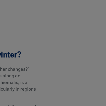
winter?
ther changes?”
gs along an
 hiemalis, is a
icularly in regions