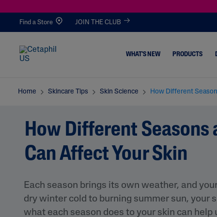
Find a Store
JOIN THE CLUB
WHAT'S NEW
PRODUCTS
Alo
Av
Bifi
Bis
Ce
Cer
Home
Skincare Tips
Skin Science
How Different Season
E
Oca
Da
Abo
Nte
Ami
Acne & Blemishes
All Cleansers
Ver
Do
Fer
Lol
Lla
Des
Healthy Aging
How Different Seasons
A
Oil
Me
Asi
Facial Cleansers
Dull, Dehydrated
Nt
Atic
Body Cleansers
Can Affect Your Skin
Dirt & Makeup
A
All Moisturizers
Removal
Facial Moisturizers
Dryness
Each season brings its own weather, and your 
Body Moisturizers
Eczema
dry winter cold to burning summer sun, your sk
Serums
Excess Oil & Shine
Routines
S
what each season does to your skin can help us