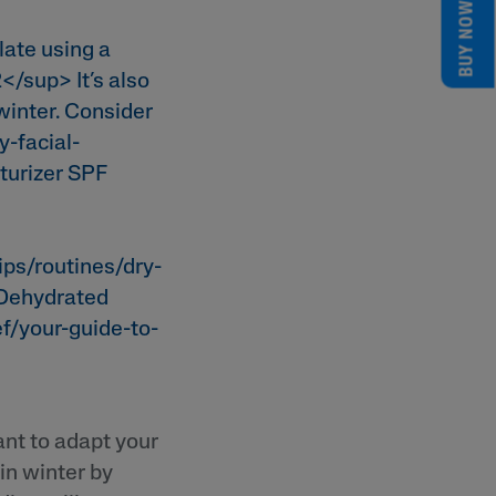
BUY NOW
late using a
</sup> It’s also
winter. Consider
y-facial-
turizer SPF
tips/routines/dry-
 Dehydrated
ef/your-guide-to-
nt to adapt your
 in winter by