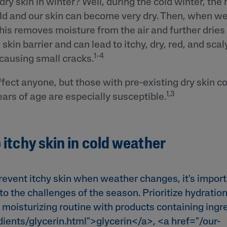
ry skin in winter? Well, during the cold winter, the
ld and our skin can become very dry. Then, when we
his removes moisture from the air and further dries 
in barrier and can lead to itchy, dry, red, and scaly
1-4
ausing small cracks.
ffect anyone, but those with pre-existing dry skin co
1,3
ars of age are especially susceptible.
 itchy skin in cold weather
event itchy skin when weather changes, it's import
to the challenges of the season. Prioritize hydration
 moisturizing routine with products containing ingre
dients/glycerin.html">glycerin</a>, <a href="/our-