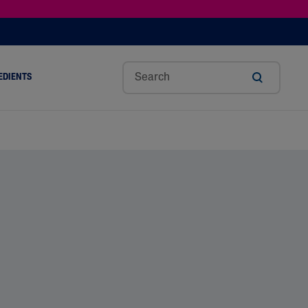
EDIENTS
SHOP TINTED MOISTURIZER SPF
h
Sw
Sali
Toc
Trip
Ure
a
Eet
Cyli
Op
Le
A
ut
Al
C
Her
Aci
Cre
r
Mo
Aci
Ol
D
Am
Nd
D
Ble
Oil
Nd
Skin Science