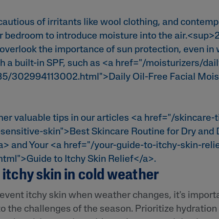
cautious of irritants like wool clothing, and contemp
ur bedroom to introduce moisture into the air.<sup>2
 overlook the importance of sun protection, even in 
h a built-in SPF, such as <a href="/moisturizers/dail
-35/302994113002.html">Daily Oil-Free Facial Mois
her valuable tips in our articles <a href="/skincare-
sensitive-skin">Best Skincare Routine for Dry and
a> and Your <a href="/your-guide-to-itchy-skin-reli
.html">Guide to Itchy Skin Relief</a>.
itchy skin in cold weather
event itchy skin when weather changes, it's importa
to the challenges of the season. Prioritize hydration