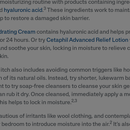
 moisturizing routine with products containing ingre
3
nd
hyaluronic acid
.
These ingredients work to maint
p to restore a damaged skin barrier.
drating Cream
contains hyaluronic acid and helps pr
or 24 hours. Or try
Cetaphil Advanced Relief Lotion
and soothe your skin, locking in moisture to relieve 
kin.
itch also includes avoiding common triggers like h
n of its natural oils. Instead, try shorter, lukewarm 
 to try soap-free cleansers to cleanse your skin ge
han rub it dry. Once cleansed, immediately apply a m
2,3
this helps to lock in moisture.
autious of irritants like wool clothing, and contempl
2
r bedroom to introduce moisture into the air.
It’s al