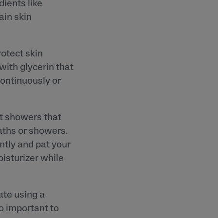
dients like
ain skin
otect skin
with glycerin that
continuously or
ot showers that
baths or showers.
ntly and pat your
oisturizer while
ate using a
so important to