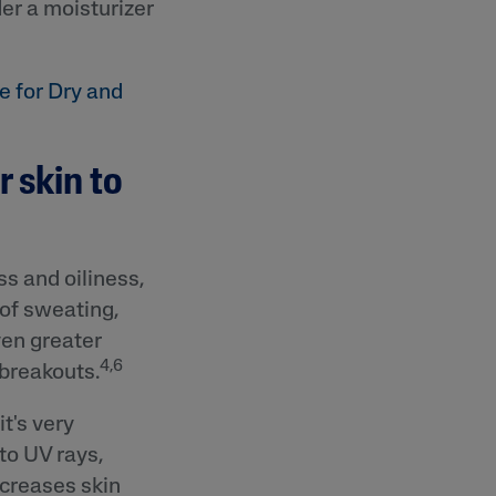
er a moisturizer
e for Dry and
r skin to
s and oiliness,
 of sweating,
ven greater
4,6
 breakouts.
t's very
to UV rays,
ecreases skin