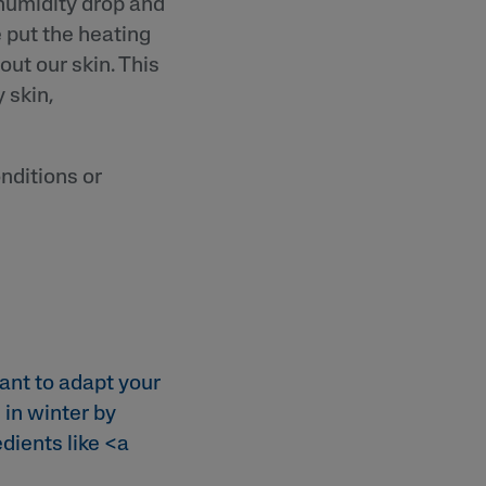
 humidity drop and
 put the heating
out our skin. This
 skin,
nditions or
ant to adapt your
 in winter by
dients like <a