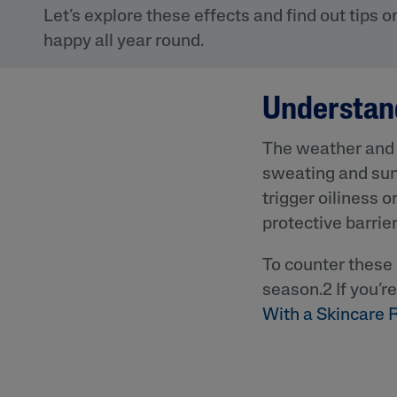
Eye Creams
Irritated, Cracked 
Let’s explore these effects and find out tips 
Chapped
Sunscreens
happy all year round.
Redness
Baby Skincare
Rough, Bumpy &
Flaky
Understan
Uneven Tone & Da
Spots
The weather and i
sweating and sun
trigger oiliness o
Product Finder
protective barrier
Answer a few quick questions to find pe
just for you, either for your face or bod
To counter these 
season.2 If you’r
With a Skincare 