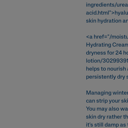
ingredients/urea
acid.html">hyal
skin hydration a
<a href="/moist
Hydrating Cream<
dryness for 24 h
lotion/30299391
helps to nourish 
persistently dry 
Managing winter 
can strip your sk
You may also wan
skin dry rather t
it's still damp a