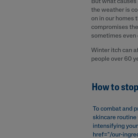
But what causes d
the weather is co
on in our homes t
compromises the sk
sometimes even c
Winter itch can a
people over 60 ye
How to stop
To combat and pr
skincare routine 
intensifying your
href="/our-ingre