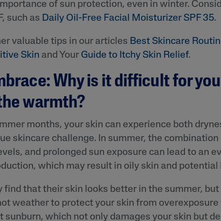
importance of sun protection, even in winter. Consid
PF, such as
Daily Oil-Free Facial Moisturizer SPF 35
.
er valuable tips in our articles
Best Skincare Routin
tive Skin
and Your
Guide to Itchy Skin Relief
.
brace: Why is it difficult for you
 the warmth?
ummer months, your skin can experience both drynes
que skincare challenge. In summer, the combination
evels, and prolonged sun exposure can lead to an e
oduction, which may result in oily skin and potential
ind that their skin looks better in the summer, but i
hot weather to protect your skin from overexposure 
st sunburn, which not only damages your skin but d