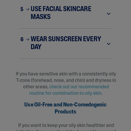
USE FACIAL SKINCARE
5
MASKS
WEAR SUNSCREEN EVERY
6
DAY
If you have sensitive skin with a consistently oily
T-zone (forehead, nose, and chin) and dryness in
other areas,
check out our recommended
routine for combination to oily skin
.
Use Oil-Free and Non-Comedogenic
Products
If you want to keep your oily skin healthier and