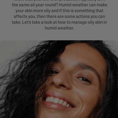
the same all year round? Humid weather can make
your skin more oily and if this is something that
affects you, then there are some actions you can
take. Let’s take a look at how to manage oily skin in
humid weather.