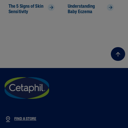
The 5 Signs of Skin
Understanding
Sensitivity
Baby Eczema
FIND A STORE