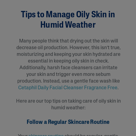
Tips to Manage Oily Skin in
Humid Weather
Many people think that drying out the skin will
decrease oil production. However, this isn’t true,
moisturizing and keeping your skin hydrated are
essential in keeping oily skin in check.
Additionally, harsh face cleansers can irritate
your skin and trigger even more sebum
production. Instead, use a gentle face wash like
Cetaphil Daily Facial Cleanser Fragrance Free
.
Here are our top tips on taking care of oily skin in
humid weather:
Follow a Regular Skincare Routine