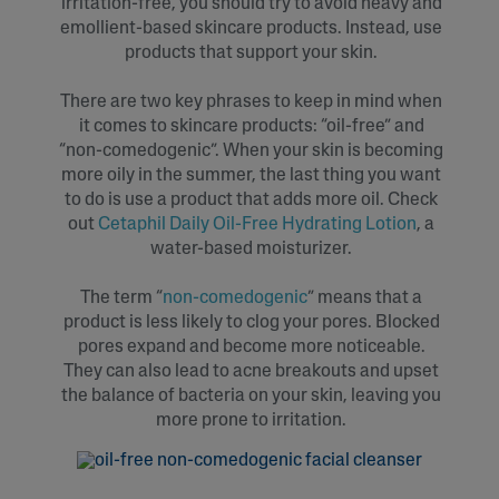
irritation-free, you should try to avoid heavy and
emollient-based skincare products. Instead, use
products that support your skin.
There are two key phrases to keep in mind when
it comes to skincare products: “oil-free” and
“non-comedogenic”. When your skin is becoming
more oily in the summer, the last thing you want
to do is use a product that adds more oil. Check
out
Cetaphil Daily Oil-Free Hydrating Lotion
, a
water-based moisturizer.
The term “
non-comedogenic
” means that a
product is less likely to clog your pores. Blocked
pores expand and become more noticeable.
They can also lead to acne breakouts and upset
the balance of bacteria on your skin, leaving you
more prone to irritation.