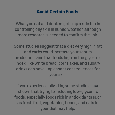
Avoid Certain Foods
What you eat and drink might play a role too in
controlling oily skin in humid weather, although
more research is needed to confirm the link.
Some studies suggest that a diet very high in fat
and carbs could increase your sebum
production, and that foods high on the glycemic
index, like white bread, cornflakes, and sugary
drinks can have unpleasant consequences for
your skin.
If you experience oily skin, some studies have
shown that trying to including low-glycemic
foods, especially foods rich in antioxidants such
as fresh fruit, vegetables, beans, and oats in
your diet may help.