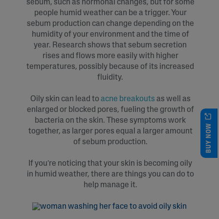
sebum, such as hormonal changes, but for some
people humid weather can be a trigger. Your
sebum production can change depending on the
humidity of your environment and the time of
year. Research shows that sebum secretion
rises and flows more easily with higher
temperatures, possibly because of its increased
fluidity.
Oily skin can lead to
acne breakouts
as well as
enlarged or blocked pores, fueling the growth of
bacteria on the skin. These symptoms work
BUY NOW
together, as larger pores equal a larger amount
of sebum production.
If you’re noticing that your skin is becoming oily
in humid weather, there are things you can do to
help manage it.