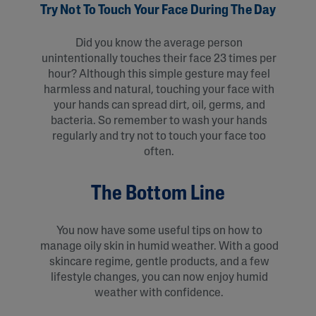
Try Not To Touch Your Face During The Day
Did you know the average person
unintentionally touches their face 23 times per
hour? Although this simple gesture may feel
harmless and natural, touching your face with
your hands can spread dirt, oil, germs, and
bacteria. So remember to wash your hands
regularly and try not to touch your face too
often.
The Bottom Line
You now have some useful tips on how to
manage oily skin in humid weather. With a good
skincare regime, gentle products, and a few
lifestyle changes, you can now enjoy humid
weather with confidence.