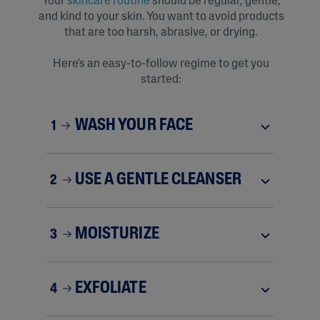
Your
skincare rout
i
ne
should be regular, gentle,
and kind to your skin. You want to avoid products
that are too harsh, abrasive, or drying.
Here's an easy-to-follow regime to get you
started:
WASH YOUR FACE
1
USE A GENTLE CLEANSER
2
MOISTURIZE
3
EXFOLIATE
4