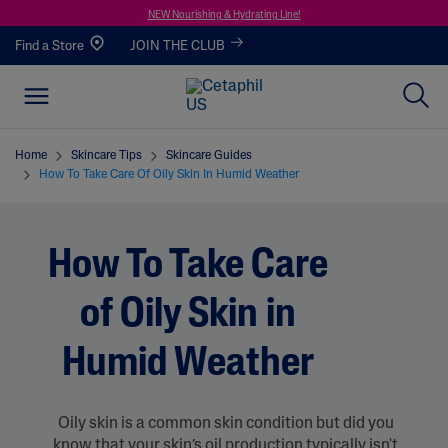
NEW Nourishing & Hydrating Line!
Find a Store
JOIN THE CLUB
Home
Skincare Tips
Skincare Guides
How To Take Care Of Oily Skin In Humid Weather
How To Take Care
of Oily Skin in
Humid Weather
Oily skin is a common skin condition but did you
know that your skin’s oil production typically isn't