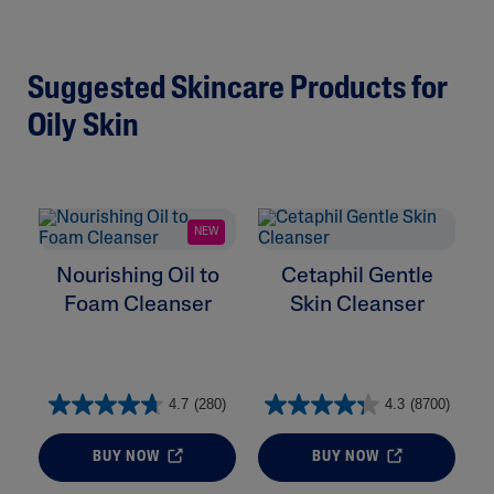
Suggested Skincare Products for
Oily Skin
NEW
Nourishing Oil to
Cetaphil Gentle
Foam Cleanser
Skin Cleanser
4.7
(280)
4.3
(8700)
BUY NOW
BUY NOW