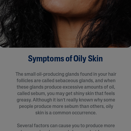
Symptoms of Oily Skin
The small oil-producing glands found in your hair
follicles are called sebaceous glands, and when
these glands produce excessive amounts of oil,
called sebum, you may get shiny skin that feels
greasy. Although it isn’t really known why some
people produce more sebum than others, oily
skin is a common occurrence.
Several factors can cause you to produce more