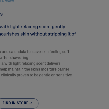
e a review
es
ith light relaxing scent gently
ourishes skin without stripping it of
 and calendula to leave skin feeling soft
 after showering
lysis tool to receive a personalized
a with light relaxing scent delivers
nded skincare routine
help maintain the skin's mositure barrier
clinically proven to be gentle on sensitive
FIND IN STORE