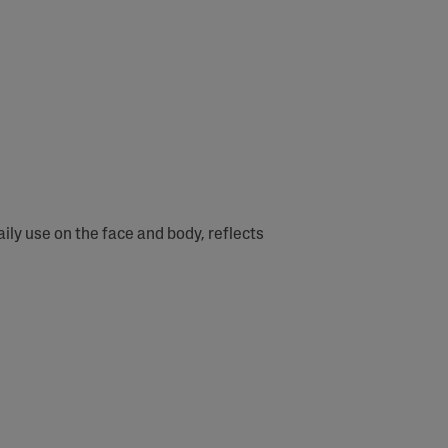
ly use on the face and body, reflects