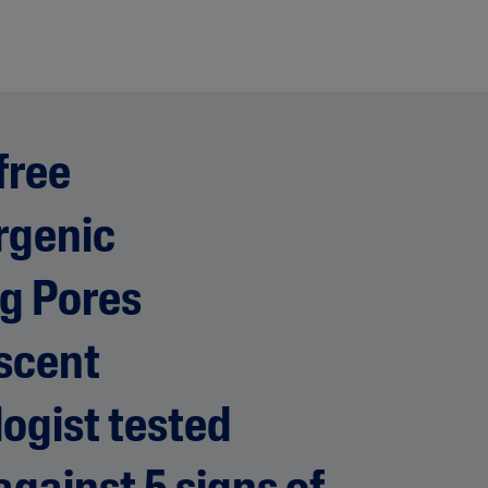
free
rgenic
g Pores
scent
ogist tested