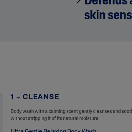
Defends a
skin sens
1
CLEANSE
Body wash with a calming scent gently cleanses and sooth
without stripping it of its natural moisture.
Ultra Gentle Relaxing Body Wash