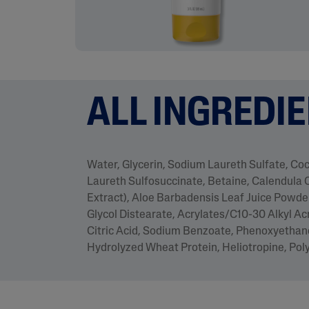
ALL INGREDI
Water, Glycerin, Sodium Laureth Sulfate, C
Laureth Sulfosuccinate, Betaine, Calendula O
Extract), Aloe Barbadensis Leaf Juice Powder
Glycol Distearate, Acrylates/C10-30 Alkyl Ac
Citric Acid, Sodium Benzoate, Phenoxyethano
Hydrolyzed Wheat Protein, Heliotropine, Po