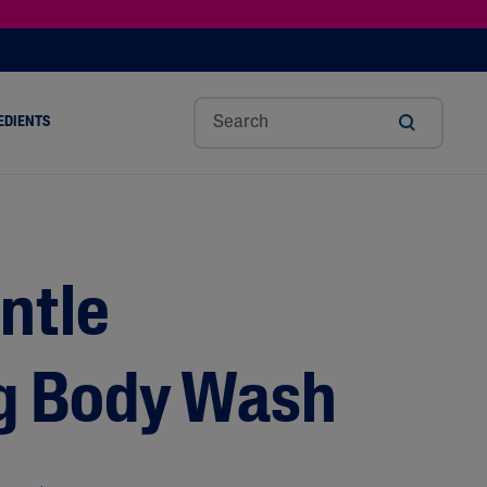
EDIENTS
SHOP TINTED MOISTURIZER SPF
h
Sw
Sali
Toc
Trip
Ure
a
Eet
Cyli
Op
Le
A
ut
Al
C
Her
Aci
Cre
r
Mo
Aci
Ol
D
Am
ntle
Nd
D
Ble
Oil
Nd
g Body Wash
Skin Science