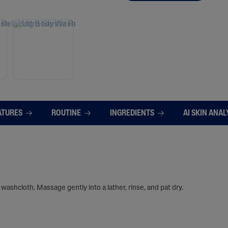
ATURES
ROUTINE
INGREDIENTS
AI SKIN ANAL
washcloth. Massage gently into a lather, rinse, and pat dry.