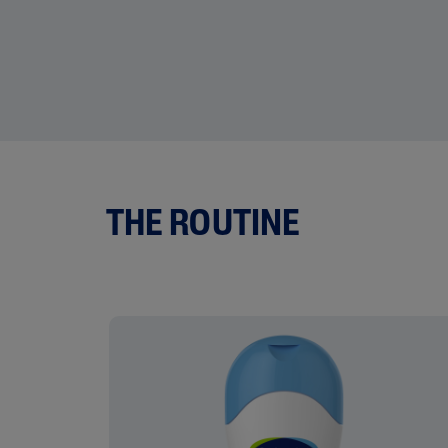
THE ROUTINE