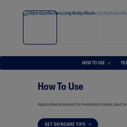
HOW TO USE
FE
How To Use
Apply a liberal amount to moistened hands, pouf or 
GET SKINCARE TIPS