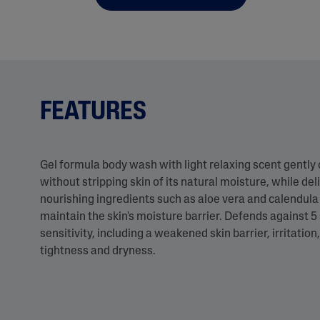
FEATURES
Gel formula body wash with light relaxing scent gently
without stripping skin of its natural moisture, while del
nourishing ingredients such as aloe vera and calendula 
maintain the skin's moisture barrier. Defends against 5 
sensitivity, including a weakened skin barrier, irritatio
tightness and dryness.