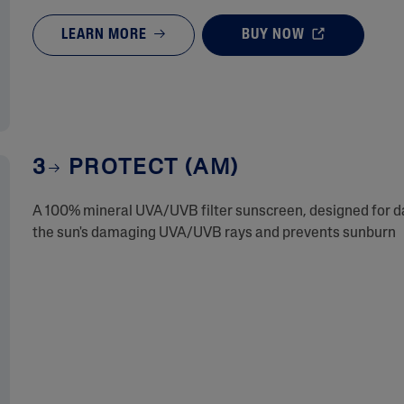
LEARN MORE
BUY NOW
3
PROTECT (AM)
A 100% mineral UVA/UVB filter sunscreen, designed for dai
the sun's damaging UVA/UVB rays and prevents sunburn