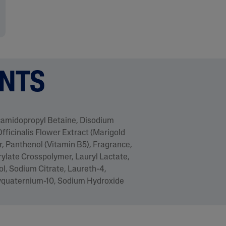
ENTS
ocamidopropyl Betaine, Disodium
fficinalis Flower Extract (Marigold
, Panthenol (Vitamin B5), Fragrance,
rylate Crosspolymer, Lauryl Lactate,
l, Sodium Citrate, Laureth-4,
lyquaternium-10, Sodium Hydroxide