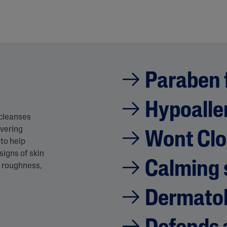
Paraben 
Hypoalle
 cleanses
ivering
Wont Clo
to help
signs of skin
Calming 
n, roughness,
Dermatol