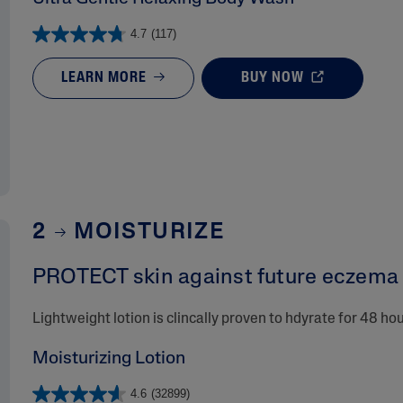
4.7
(117)
LEARN MORE
BUY NOW
2
MOISTURIZE
PROTECT skin against future eczema r
Lightweight lotion is clincally proven to hdyrate for 48 ho
Moisturizing Lotion
4.6
(32899)