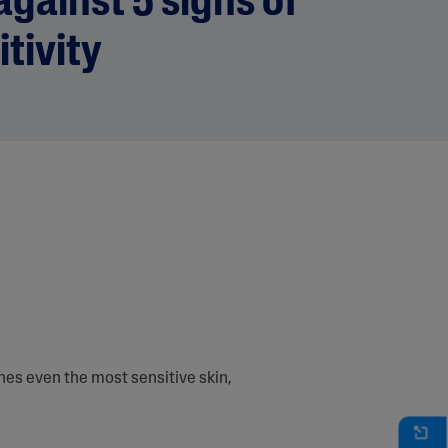
gainst 5 signs of
itivity
es even the most sensitive skin,