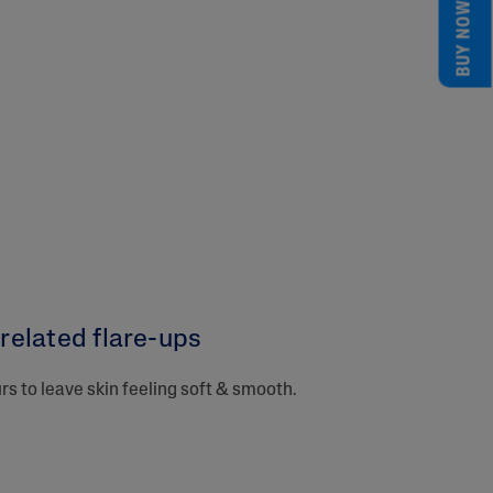
BUY NOW
elated flare-ups​
urs to leave skin feeling soft & smooth.