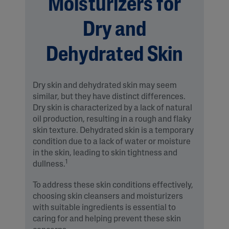
Moisturizers for
Dry and
Dehydrated Skin
Dry skin and dehydrated skin may seem
similar, but they have distinct differences.
Dry skin is characterized by a lack of natural
oil production, resulting in a rough and flaky
skin texture. Dehydrated skin is a temporary
condition due to a lack of water or moisture
in the skin, leading to skin tightness and
1
dullness.
To address these skin conditions effectively,
choosing skin cleansers and moisturizers
with suitable ingredients is essential to
caring for and helping prevent these skin