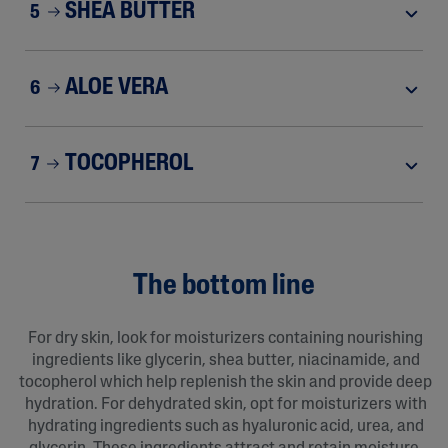
SHEA BUTTER
5
ALOE VERA
6
TOCOPHEROL
7
The bottom line
For dry skin, look for moisturizers containing nourishing
ingredients like glycerin, shea butter, niacinamide, and
tocopherol which help replenish the skin and provide deep
hydration. For dehydrated skin, opt for moisturizers with
hydrating ingredients such as hyaluronic acid, urea, and