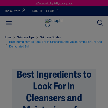
NEW Nourishing & Hydrating Line!
Find a Store
JOIN THE CLUB
Home
Skincare Tips
Skincare Guides
Best Ingredients To Look For In Cleansers And Moisturizers For Dry And
Dehydrated Skin
Best Ingredients to
Look For in
Cleansers and