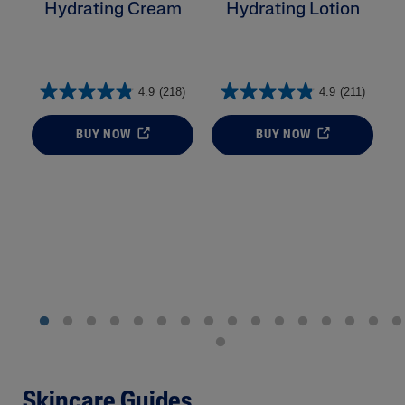
Hydrating Cream
Hydrating Lotion
H
4.9
(218)
4.9
(211)
BUY NOW
BUY NOW
Skincare Guides