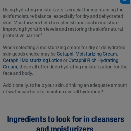
Using hydrating moisturizers is crucial for maintaining the
skin's moisture balance, especially for dry and dehydrated
skin. Moisturizers help to replenish and seal in moisture,
improving hydration levels and restoring the skin's natural
1
protective barrier.
When selecting a moisturizing cream for dry or dehydrated
skin goods choice may be
Cetaphil Moisturizing Cream
,
Cetaphil Moisturizing Lotion
or
Cetaphil Rich Hydrating
Cream
, these all offer deep hydrating moisturization for the
face and body.
Additionally, to help your skin, drinking an adequate amount
2
of water can help to maintain overall hydration.
Ingredients to look for in cleansers
and moisturizers