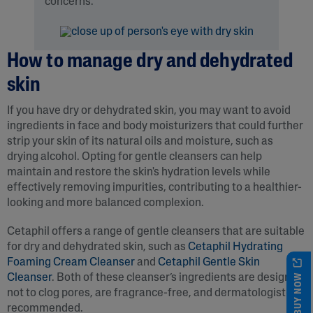
concerns.
How to manage dry and dehydrated
skin
If you have dry or dehydrated skin, you may want to avoid
ingredients in face and body moisturizers that could further
strip your skin of its natural oils and moisture, such as
drying alcohol. Opting for gentle cleansers can help
maintain and restore the skin's hydration levels while
effectively removing impurities, contributing to a healthier-
looking and more balanced complexion.
Cetaphil offers a range of gentle cleansers that are suitable
for dry and dehydrated skin, such as
Cetaphil Hydrating
Foaming Cream Cleanser
and
Cetaphil Gentle Skin
BUY NOW
Cleanser
. Both of these cleanser’s ingredients are designed
not to clog pores, are fragrance-free, and dermatologist-
recommended.