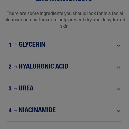
There are some ingredients you should look for in a facial
cleanser or moisturizer to help prevent dry and dehydrated
skin.
GLYCERIN
1
HYALURONIC ACID
2
UREA
3
NIACINAMIDE
4