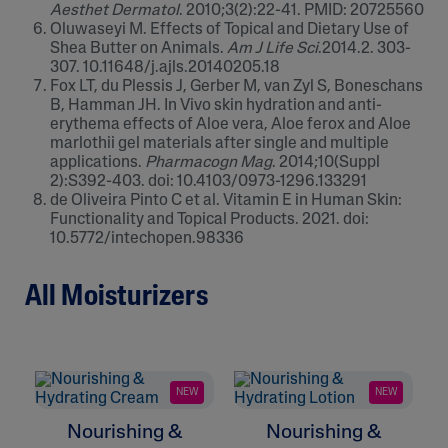
Aesthet Dermatol
. 2010;3(2):22-41. PMID: 20725560
Oluwaseyi M. Effects of Topical and Dietary Use of
Shea Butter on Animals.
Am J Life Sci
.2014.2. 303-
307. 10.11648/j.ajls.20140205.18
Fox LT, du Plessis J, Gerber M, van Zyl S, Boneschans
B, Hamman JH. In Vivo skin hydration and anti-
erythema effects of Aloe vera, Aloe ferox and Aloe
marlothii gel materials after single and multiple
applications.
Pharmacogn Mag
. 2014;10(Suppl
2):S392-403. doi: 10.4103/0973-1296.133291
de Oliveira Pinto C et al. Vitamin E in Human Skin:
Functionality and Topical Products. 2021. doi:
10.5772/intechopen.98336
All Moisturizers
NEW
NEW
Nourishing &
Nourishing &