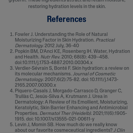
glycerin. These ingredients attract and retain moisture,
restoring hydration levels in the skin.
References
Fowler J. Understanding the Role of Natural
Moisturizing Factor in Skin Hydration.
Practical
Dermatology.
2012 July, 36-40
Popkin BM, D’Anci KE, Rosenberg IH. Water, Hydration
and Health.
Nutr Rev
. 2010; 68(8): 439–458.
doi:10.1111/j.1753-4887.2010.00304.x
Verdier-Sévrain S, Bonté F. Skin hydration: a review on
its molecular mechanisms.
Journal of Cosmetic
Dermatology
. 2007;6(2):75-82. doi: 10.1111/j.1473-
2165.2007.00300.x
Piquero-Casals J, Morgado-Carrasco D, Granger C,
Trullàs C, Jesús-Silva A, Krutmann J. Urea in
Dermatology: A Review of its Emollient, Moisturizing,
Keratolytic, Skin Barrier Enhancing and Antimicrobial
Properties.
Dermatol Ther (Heidelb)
. 2021;11(6):1905-
1915. doi: 10.1007/s13555-021-00611-y
Levin J, Momin SB. How much do we really know
about our favorite cosmeceutical ingredients?
J Clin