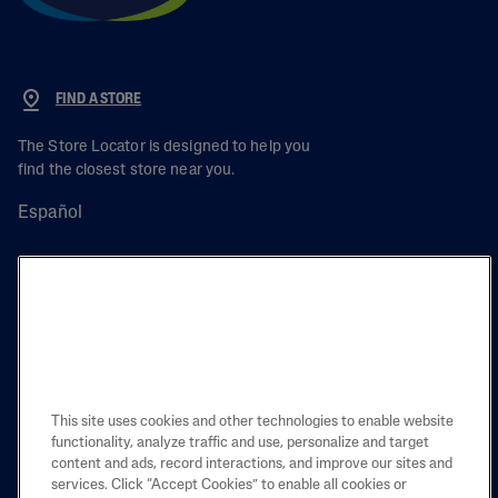
FIND A STORE
The Store Locator is designed to help you
find the closest store near you.
Español
PRODUCT
LEARN
This site uses cookies and other technologies to enable website
LEGAL
functionality, analyze traffic and use, personalize and target
content and ads, record interactions, and improve our sites and
services. Click “Accept Cookies” to enable all cookies or