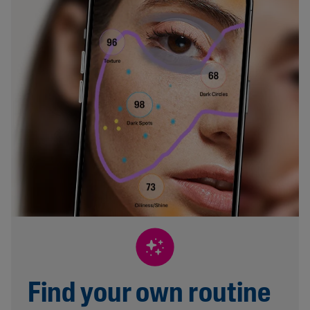
Find your own routine