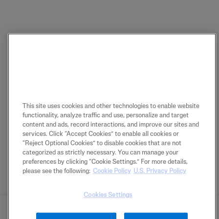
This site uses cookies and other technologies to enable website
functionality, analyze traffic and use, personalize and target
content and ads, record interactions, and improve our sites and
services. Click “Accept Cookies” to enable all cookies or
“Reject Optional Cookies” to disable cookies that are not
categorized as strictly necessary. You can manage your
preferences by clicking “Cookie Settings.” For more details,
please see the following:
Cookie Policy
U.S. Privacy Policy
Cookies Settings
BUY NOW