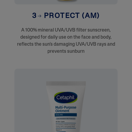
3
PROTECT (AM)
A 100% mineral UVA/UVB filter sunscreen,
designed for daily use on the face and body,
reflects the sun's damaging UVA/UVB rays and
prevents sunburn