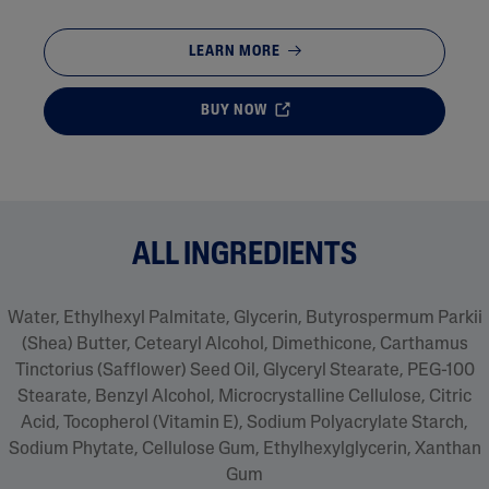
LEARN MORE
BUY NOW
ALL INGREDIENTS
Water, Ethylhexyl Palmitate, Glycerin, Butyrospermum Parkii
(Shea) Butter, Cetearyl Alcohol, Dimethicone, Carthamus
Tinctorius (Safflower) Seed Oil, Glyceryl Stearate, PEG-100
Stearate, Benzyl Alcohol, Microcrystalline Cellulose, Citric
Acid, Tocopherol (Vitamin E), Sodium Polyacrylate Starch,
Sodium Phytate, Cellulose Gum, Ethylhexylglycerin, Xanthan
Gum