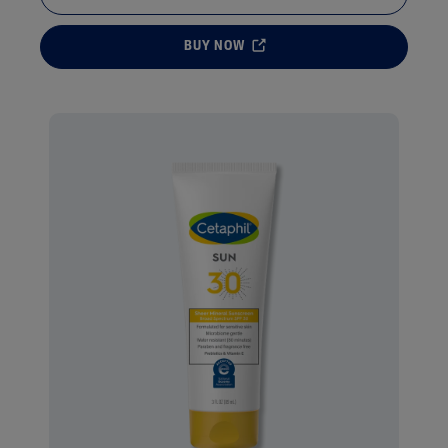
BUY NOW