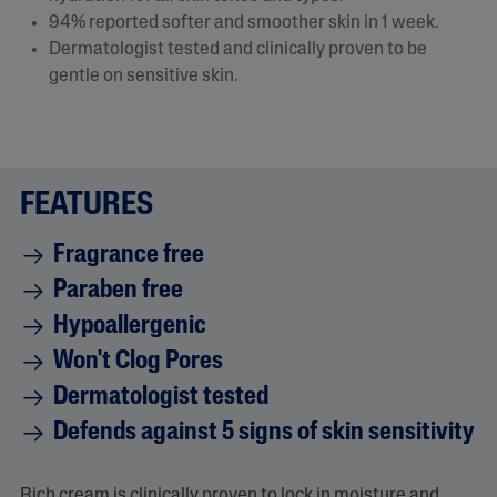
94% reported softer and smoother skin in 1 week.​
Dermatologist tested and clinically proven to be
gentle on sensitive skin.
FEATURES
Fragrance free
Paraben free
Hypoallergenic
Won't Clog Pores
Dermatologist tested
Defends against 5 signs of skin sensitivity
Rich cream is clinically proven to lock in moisture and