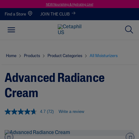
NEW Nourishing & Hydrating Line!
Find a Store
JOIN THE CLUB
Home
Products
Product Categories
All Moisturizers
Advanced Radiance
Cream
4.7
(72)
Write a review