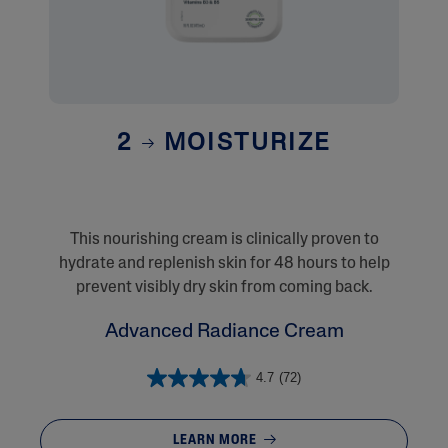
2
MOISTURIZE
This nourishing cream is clinically proven to
hydrate and replenish skin for 48 hours to help
prevent visibly dry skin from coming back.
Advanced Radiance Cream
4.7
(72)
LEARN MORE