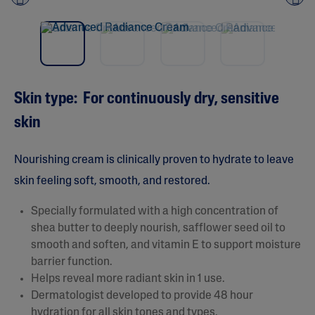
Pre
nex
vio
t
us
Skin type: For continuously dry, sensitive
skin
Nourishing cream is clinically proven to hydrate to leave
skin feeling soft, smooth, and restored.
Specially formulated with a high concentration of
shea butter to deeply nourish, safflower seed oil to
smooth and soften, and vitamin E to support moisture
barrier function.
Helps reveal more radiant skin in 1 use.
Dermatologist developed to provide 48 hour
hydration for all skin tones and types.