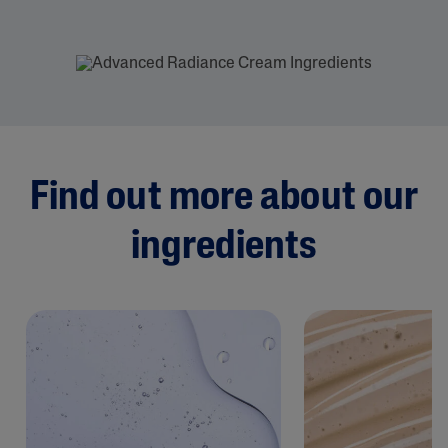
Find out more about our
ingredients