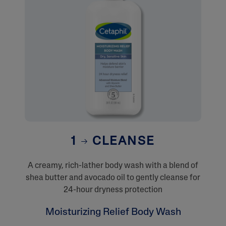
1
CLEANSE
A creamy, rich-lather body wash with a blend of
shea butter and avocado oil to gently cleanse for
24-hour dryness protection
Moisturizing Relief Body Wash