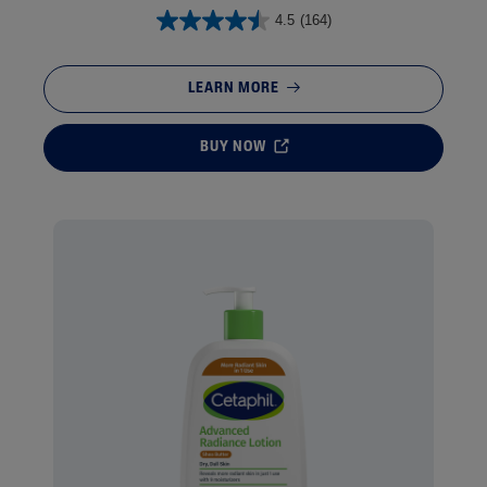
4.5
(164)
LEARN MORE
BUY NOW