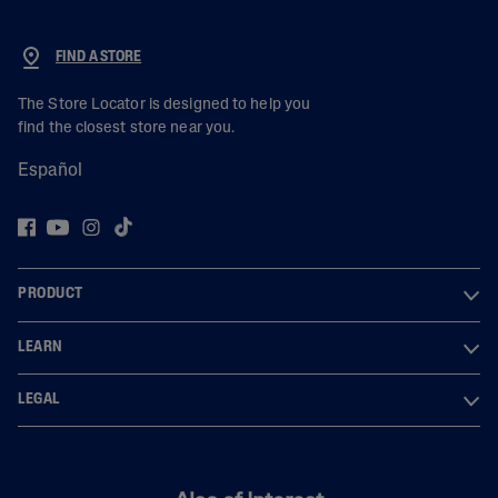
FIND A STORE
The Store Locator is designed to help you
find the closest store near you.
Español
PRODUCT
LEARN
LEGAL