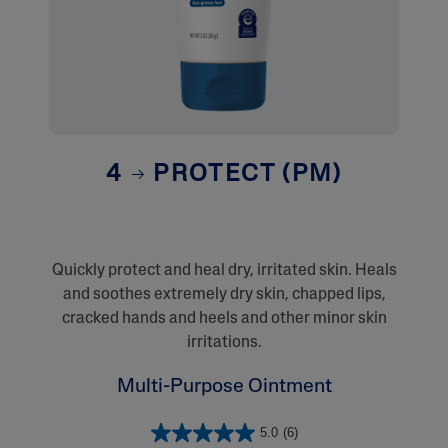
4
PROTECT (PM)
Quickly protect and heal dry, irritated skin. Heals
and soothes extremely dry skin, chapped lips,
cracked hands and heels and other minor skin
irritations.
Multi-Purpose Ointment
5.0
(6)