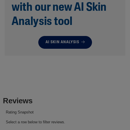
with our new AI Skin
Analysis tool
AI SKIN ANALYSIS