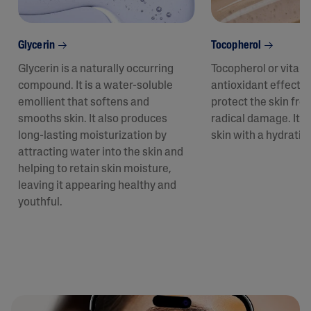
Glycerin
Tocopherol
Glycerin is a naturally occurring
Tocopherol or vitam
compound. It is a water-soluble
antioxidant effect t
emollient that softens and
protect the skin fro
smooths skin. It also produces
radical damage. It a
long-lasting moisturization by
skin with a hydratin
attracting water into the skin and
helping to retain skin moisture,
leaving it appearing healthy and
youthful.