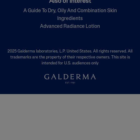
Also of Interest
A Guide To Dry, Oily And Combination Skin
Ingredients
Advanced Radiance Lotion
2025 Galderma laboratories, L.P. United States. All rights reserved. All
trademarks are the property of their respective owners. This site is
intended for U.S. audiences only