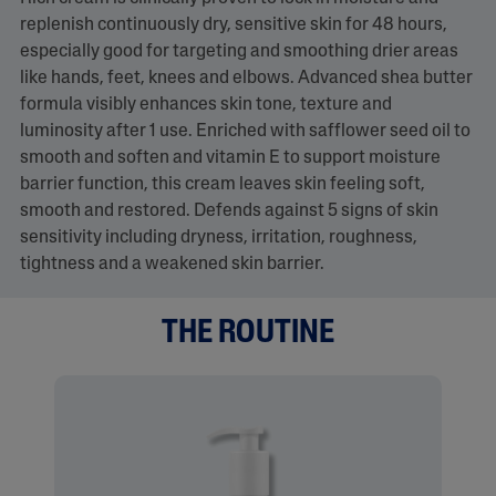
replenish continuously dry, sensitive skin for 48 hours,
especially good for targeting and smoothing drier areas
like hands, feet, knees and elbows. Advanced shea butter
formula visibly enhances skin tone, texture and
luminosity after 1 use. Enriched with safflower seed oil to
smooth and soften and vitamin E to support moisture
barrier function, this cream leaves skin feeling soft,
smooth and restored. Defends against 5 signs of skin
sensitivity including dryness, irritation, roughness,
tightness and a weakened skin barrier.
THE ROUTINE