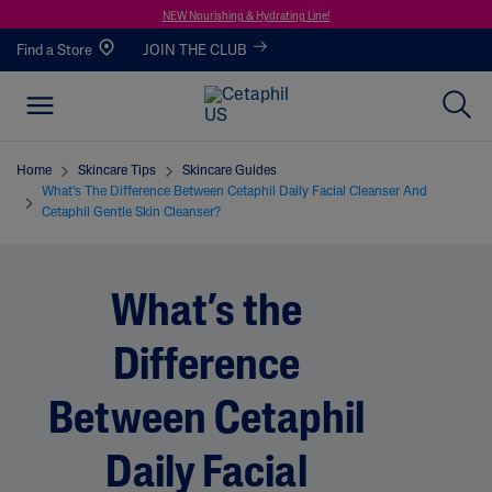
NEW Nourishing & Hydrating Line!
Find a Store
JOIN THE CLUB
Home
Skincare Tips
Skincare Guides
What’s The Difference Between Cetaphil Daily Facial Cleanser And
Cetaphil Gentle Skin Cleanser?
What’s the
Difference
Between Cetaphil
Daily Facial