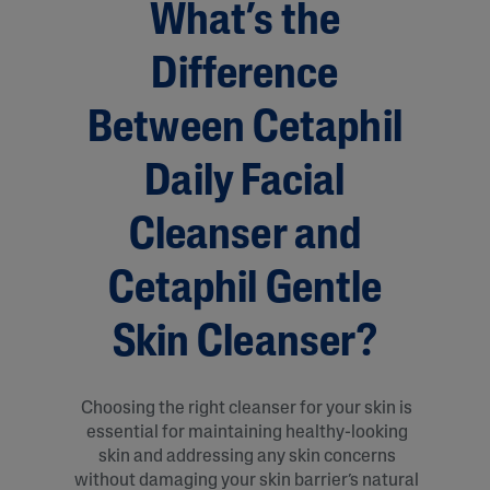
What’s the
Difference
Between Cetaphil
Daily Facial
Cleanser and
Cetaphil Gentle
Skin Cleanser?
Choosing the right cleanser for your skin is
essential for maintaining healthy-looking
skin and addressing any skin concerns
without damaging your skin barrier’s natural