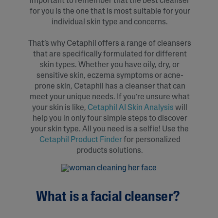
important to remember that the best cleanser
for you is the one that is most suitable for your
individual skin type and concerns.
That’s why Cetaphil offers a range of cleansers
that are specifically formulated for different
skin types. Whether you have oily, dry, or
sensitive skin, eczema symptoms or acne-
prone skin, Cetaphil has a cleanser that can
meet your unique needs. If you’re unsure what
your skin is like,
Cetaphil AI Skin Analysis
will
help you in only four simple steps to discover
your skin type. All you need is a selfie! Use the
Cetaphil Product Finder
for personalized
products solutions.
What is a facial cleanser?