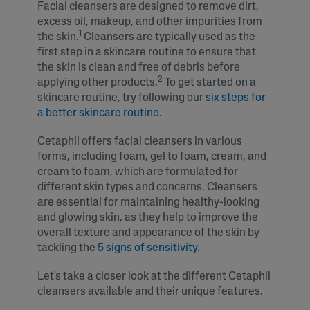
Facial cleansers are designed to remove dirt,
excess oil, makeup, and other impurities from
1
the skin.
Cleansers are typically used as the
first step in a skincare routine to ensure that
the skin is clean and free of debris before
2
applying other products.
To get started on a
skincare routine, try following our
six steps for
a better skincare routine
.
Cetaphil offers facial cleansers in various
forms, including foam, gel to foam, cream, and
cream to foam, which are formulated for
different skin types and concerns. Cleansers
are essential for maintaining healthy-looking
and glowing skin, as they help to improve the
overall texture and appearance of the skin by
tackling the
5 signs of sensitivity
.
Let's take a closer look at the different Cetaphil
cleansers available and their unique features.