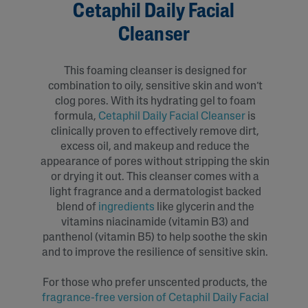
Cetaphil Daily Facial
Cleanser
This foaming cleanser is designed for
combination to oily, sensitive skin and won’t
clog pores. With its hydrating gel to foam
formula,
Cetaphil Daily Facial Cleanser
is
clinically proven to effectively remove dirt,
excess oil, and makeup and reduce the
appearance of pores without stripping the skin
or drying it out. This cleanser comes with a
light fragrance and a dermatologist backed
blend of
ingredients
like glycerin and the
vitamins niacinamide (vitamin B3) and
panthenol (vitamin B5) to help soothe the skin
and to improve the resilience of sensitive skin.
For those who prefer unscented products, the
fragrance-free version of Cetaphil Daily Facial