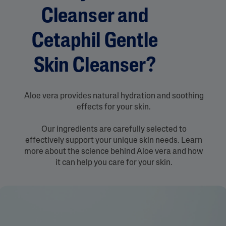
Cleanser and
Cetaphil Gentle
Skin Cleanser?
Aloe vera provides natural hydration and soothing
effects for your skin.
Our ingredients are carefully selected to
effectively support your unique skin needs. Learn
more about the science behind Aloe vera and how
it can help you care for your skin.