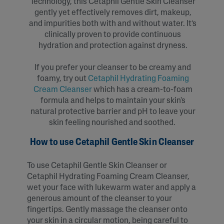
Technology, this Cetaphil Gentle Skin Cleanser
gently yet effectively removes dirt, makeup,
and impurities both with and without water. It’s
clinically proven to provide continuous
hydration and protection against dryness.
If you prefer your cleanser to be creamy and
foamy, try out
Cetaphil Hydrating Foaming
Cream Cleanser
which has a cream-to-foam
formula and helps to maintain your skin's
natural protective barrier and pH to leave your
skin feeling nourished and soothed.
How to use Cetaphil Gentle Skin Cleanser
To use Cetaphil Gentle Skin Cleanser or
Cetaphil Hydrating Foaming Cream Cleanser,
wet your face with lukewarm water and apply a
generous amount of the cleanser to your
fingertips. Gently massage the cleanser onto
your skin in a circular motion, being careful to