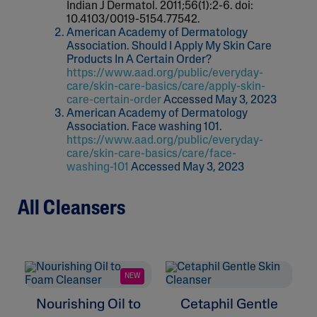
Indian J Dermatol. 2011;56(1):2-6. doi:
10.4103/0019-5154.77542.
American Academy of Dermatology
Association. Should I Apply My Skin Care
Products In A Certain Order?
https://www.aad.org/public/everyday-
care/skin-care-basics/care/apply-skin-
care-certain-order
Accessed May 3, 2023
American Academy of Dermatology
Association. Face washing 101.
https://www.aad.org/public/everyday-
care/skin-care-basics/care/face-
washing-101
Accessed May 3, 2023
All Cleansers
NEW
Nourishing Oil to
Cetaphil Gentle