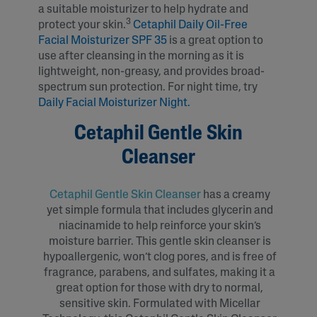
a suitable moisturizer to help hydrate and
3
protect your skin.
Cetaphil Daily Oil-Free
Facial Moisturizer SPF 35
is a great option to
use after cleansing in the morning as it is
lightweight, non-greasy, and provides broad-
spectrum sun protection. For night time, try
Daily Facial Moisturizer Night.
Cetaphil Gentle Skin
Cleanser
Cetaphil Gentle Skin Cleanser
has a creamy
yet simple formula that includes glycerin and
niacinamide to help reinforce your skin’s
moisture barrier. This gentle skin cleanser is
hypoallergenic, won’t clog pores, and is free of
fragrance, parabens, and sulfates, making it a
great option for those with dry to normal,
sensitive skin. Formulated with Micellar