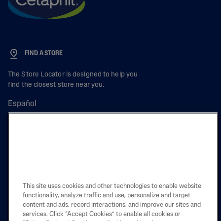
FIND A STORE
The Store Locator is designed to help you
find the closest store near you.
Español
PRODUCT
LEARN
This site uses cookies and other technologies to enable website
functionality, analyze traffic and use, personalize and target
content and ads, record interactions, and improve our sites and
LEGAL
services. Click “Accept Cookies” to enable all cookies or