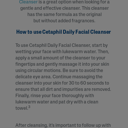
Cleanser
is a great option when looking for a
gentle and effective cleanser. This cleanser
has the same formula as the original
but without added fragrances.
How to use Cetaphil Daily Facial Cleanser
To use Cetaphil Daily Facial Cleanser, start by
wetting your face with lukewarm water. Then,
apply a small amount of the cleanser to your
fingertips and gently massage it into your skin
using circular motions. Be sure to avoid the
delicate eye area. Continue massaging the
cleanser into your skin for 30 to 60 seconds to
ensure that all dirt and impurities are removed.
Finally, rinse your face thoroughly with
lukewarm water and pat dry with a clean
3
towel.
After cleansing, it's important to follow up with