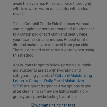
avoid the eye area. Rinse your face thoroughly
with lukewarm water and pat dry with a clean
2
towel.
To use Cetaphil Gentle Skin Cleanser without
water, apply a generous amount of the cleanser
to a cotton pad or soft cloth and gently wipe
your face in a circular motion. Repeat until all
dirt and makeup are removed from your skin.
There is no need to rinse with water when using
this method.
Again, don’t forget to follow up with a suitable
moisturizer to assist with hydrating and
3
safeguarding your skin.
Cetaphil Moisturizing
Lotion
or
Cetaphil Daily Facial Moisturizer
SPF15
are great fragrance-free options to use
after cleansing as they are lightweight, non-
greasy, and provide lasting hydration.