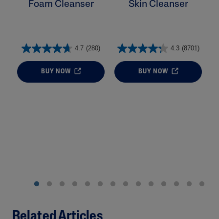
Foam Cleanser
Skin Cleanser
4.7
(280)
4.3
(8701)
BUY NOW
BUY NOW
Related Articles