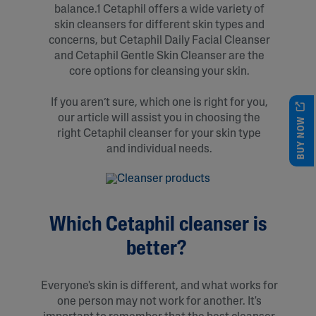
balance.1 Cetaphil offers a wide variety of
skin cleansers for different skin types and
concerns, but Cetaphil Daily Facial Cleanser
and Cetaphil Gentle Skin Cleanser are the
core options for cleansing your skin.
If you aren’t sure, which one is right for you,
our article will assist you in choosing the
BUY NOW
right Cetaphil cleanser for your skin type
and individual needs.
Which Cetaphil cleanser is
better?
Everyone's skin is different, and what works for
one person may not work for another. It's