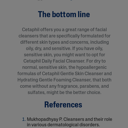
The bottom line
Cetaphil offers you a great range of facial
cleansers that are specifically formulated for
different skin types and concerns, including
oily, dry, and sensitive. If you have oily,
sensitive skin, you might want to opt for
Cetaphil Daily Facial Cleanser. For dry to
normal, sensitive skin, the hypoallergenic
formulas of Cetaphil Gentle Skin Cleanser and
Hydrating Gentle Foaming Cleanser, that both
come without any fragrance, parabens, and
sulfates, might be the better choice.
References
Mukhopadhyay P. Cleansers and their role
in various dermatological disorders.