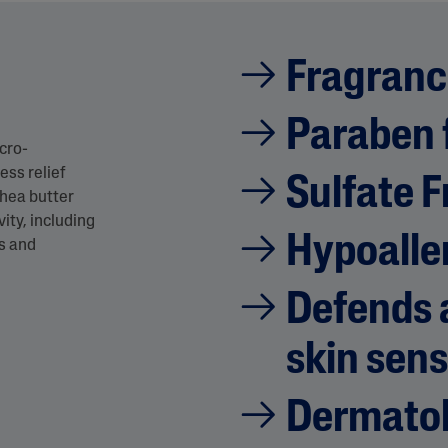
Fragranc
Paraben 
cro-
ess relief
Sulfate F
shea butter
ity, including
Hypoalle
ss and
Defends a
skin sens
Dermatol