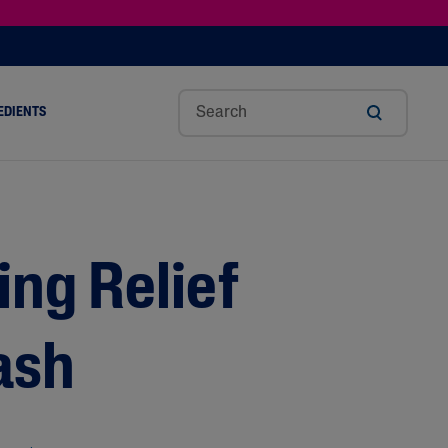
EDIENTS
SHOP TINTED MOISTURIZER SPF
h
Sw
Sali
Toc
Trip
Ure
a
Eet
Cyli
Op
Le
A
ut
Al
C
Her
Aci
Cre
r
Mo
Aci
Ol
D
Am
ng Relief
Nd
D
Ble
Oil
Nd
ash
Skin Science