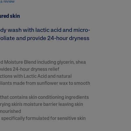
 a review
ured skin
ody wash with lactic acid and micro-
xfoliate and provide 24-hour dryness
 Moisture Blend including glycerin, shea
ovides 24-hour dryness relief
lysis tool to receive a personalized
ctions with Lactic Acid and natural
nded skincare routine
oliants made from sunflower wax to smooth
that contains skin conditioning ingredients
ying skin's moisture barrier leaving skin
 nourished
specifically formulated for sensitive skin