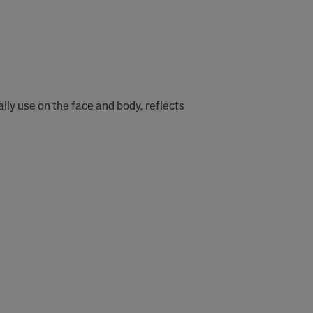
ly use on the face and body, reflects