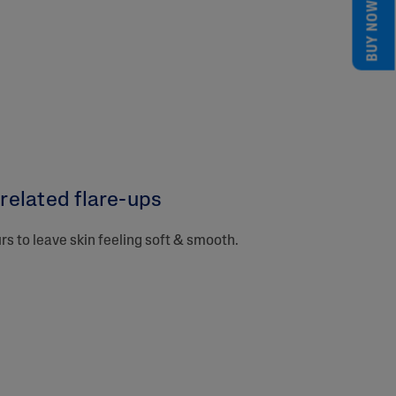
BUY NOW
elated flare-ups​
urs to leave skin feeling soft & smooth.