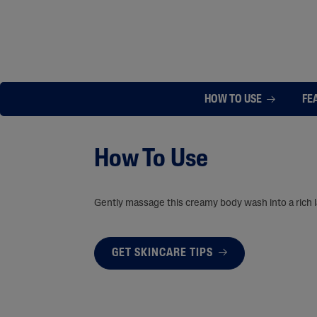
HOW TO USE
FE
How To Use
Gently massage this creamy body wash into a rich la
GET SKINCARE TIPS