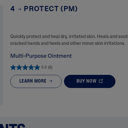
4
PROTECT (PM)
Quickly protect and heal dry, irritated skin. Heals and soo
cracked hands and heels and other minor skin irritations.
Multi-Purpose Ointment
5.0
(6)
LEARN MORE
BUY NOW