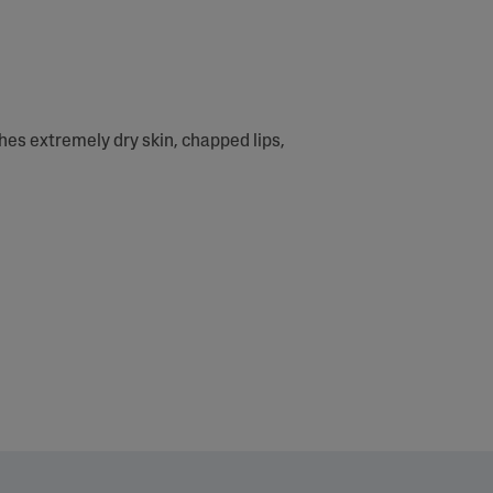
thes extremely dry skin, chapped lips,