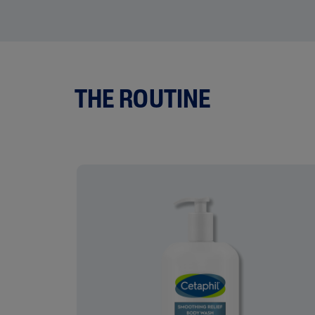
THE ROUTINE