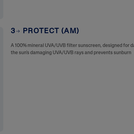
3
PROTECT (AM)
A 100% mineral UVA/UVB filter sunscreen, designed for dai
the sun's damaging UVA/UVB rays and prevents sunburn