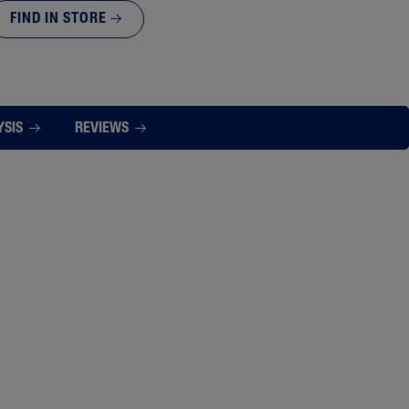
FIND IN STORE
YSIS
REVIEWS