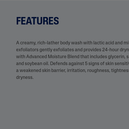
FEATURES
A creamy, rich-lather body wash with lactic acid and mi
exfoliators gently exfoliates and provides 24-hour dryn
with Advanced Moisture Blend that includes glycerin, 
and soybean oil. Defends against 5 signs of skin sensitiv
a weakened skin barrier, irritation, roughness, tightne
dryness.