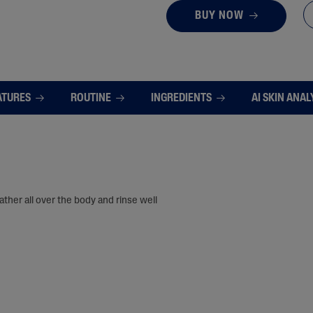
BUY NOW
ATURES
ROUTINE
INGREDIENTS
AI SKIN ANAL
ther all over the body and rinse well