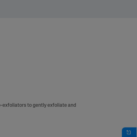
-exfoliators to gently exfoliate and