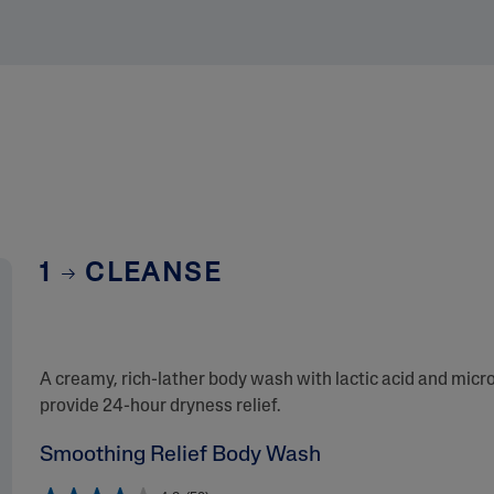
1
CLEANSE
A creamy, rich-lather body wash with lactic acid and micro
provide 24-hour dryness relief.
Smoothing Relief Body Wash