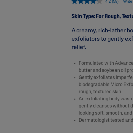
4.2
(59)
Write
&
Healthy Radiance
Panthenol
DermaControl
Skin Type: For Rough, Text
Purified Peptides
Gentle Clear
Shea Butter
A creamy, rich-lather b
Restoraderm
Eczema
Sweet Almond Oil
exfoliators to gently e
rk
Cracked Skin Repair
Tocopherol
relief.
Sheer Mineral
Urea Cream
Sunscreen
Formulated with Advanced
AI Skin Analysis
National Eczema
butter and soybean oil pr
Association
rsonalised solutions crafted
Take a selfie using our AI skin ana
Gently exfoliates imperfe
Approved Products
y skincare
skin analysis report and recomme
biodegradable Micro Exf
Skin Cancer
rough, textured skin
Foundation
Approved Products
An exfoliating body wash 
gently cleanses without dr
looking soft, smooth, and
Dermatologist tested and 