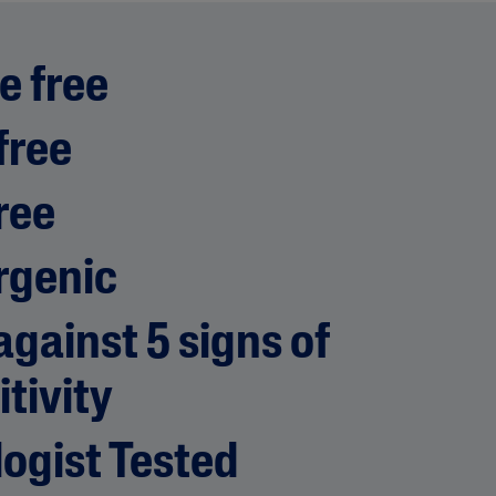
e free
free
ree
rgenic
gainst 5 signs of
itivity
ogist Tested