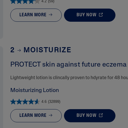
4.2
(59)
LEARN MORE
BUY NOW
2
MOISTURIZE
PROTECT skin against future eczema r
Lightweight lotion is clincally proven to hdyrate for 48 ho
Moisturizing Lotion
4.6
(32899)
LEARN MORE
BUY NOW