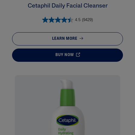
Cetaphil Daily Facial Cleanser
4.5
(9429)
LEARN MORE
BUY NOW