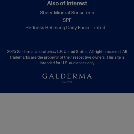
Also of Interest
Sheer Mineral Sunscreen
SPF
Redness Relieving Daily Facial Tinted...
2025 Galderma laboratories, L.P. United States. All rights reserved. All
trademarks are the property of their respective owners. This site is
intended for U.S. audiences only