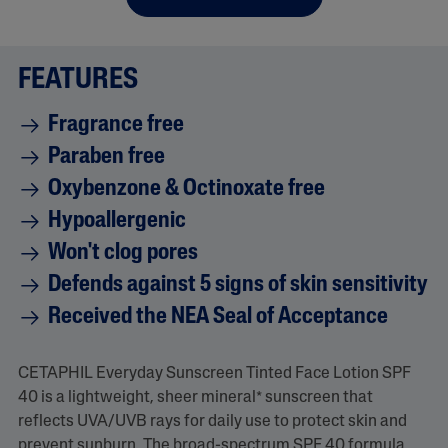
FEATURES
Fragrance free
Paraben free
Oxybenzone & Octinoxate free
Hypoallergenic
Won't clog pores
Defends against 5 signs of skin sensitivity
Received the NEA Seal of Acceptance
CETAPHIL Everyday Sunscreen Tinted Face Lotion SPF
40 is a lightweight, sheer mineral* sunscreen that
reflects UVA/UVB rays for daily use to protect skin and
prevent sunburn. The broad-spectrum SPF 40 formula