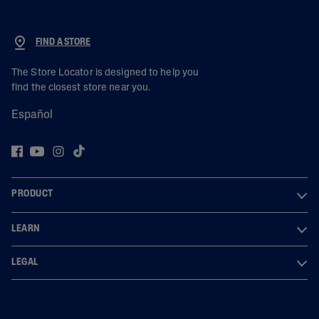
FIND A STORE
The Store Locator is designed to help you
find the closest store near you.
Español
PRODUCT
LEARN
LEGAL