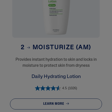
2
MOISTURIZE (AM)
Provides instant hydration to skin and locks in
moisture to protect skin from dryness
Daily Hydrating Lotion
4.5
(1026)
LEARN MORE