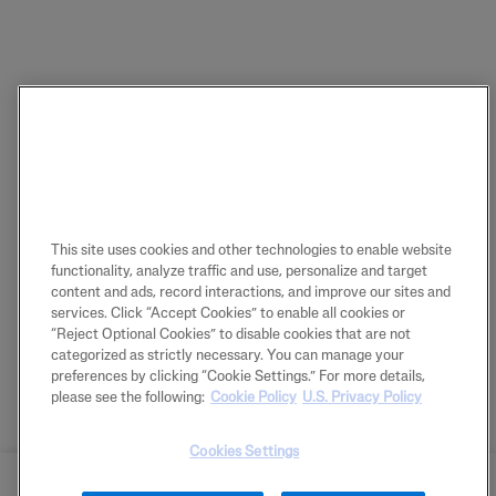
This site uses cookies and other technologies to enable website
functionality, analyze traffic and use, personalize and target
content and ads, record interactions, and improve our sites and
services. Click “Accept Cookies” to enable all cookies or
“Reject Optional Cookies” to disable cookies that are not
categorized as strictly necessary. You can manage your
preferences by clicking “Cookie Settings.” For more details,
please see the following:
Cookie Policy
U.S. Privacy Policy
Cookies Settings
BUY NOW