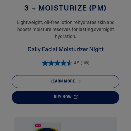
3
MOISTURIZE (PM)
Lightweight, oil-free lotion rehydrates skin and
boosts moisture reserves for lasting overnight
hydration.
Daily Facial Moisturizer Night
4.5
(109)
LEARN MORE
BUY NOW