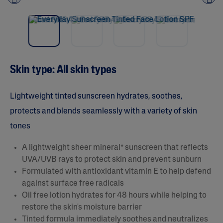
NEW
Pre
nex
vio
t
us
Skin type: All skin types
Lightweight tinted sunscreen hydrates, soothes,
protects and blends seamlessly with a variety of skin
tones
A lightweight sheer mineral* sunscreen that reflects
UVA/UVB rays to protect skin and prevent sunburn
Formulated with antioxidant vitamin E to help defend
against surface free radicals
Oil free lotion hydrates for 48 hours while helping to
restore the skin's moisture barrier
Tinted formula immediately soothes and neutralizes