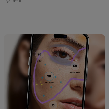
youthful.