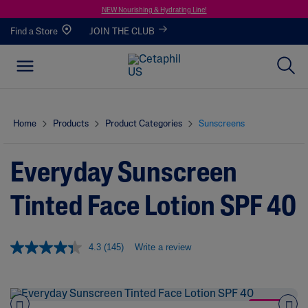
NEW Nourishing & Hydrating Line!
Find a Store
JOIN THE CLUB
Home
Products
Product Categories
Sunscreens
Everyday Sunscreen
Tinted Face Lotion SPF 40
4.3
(145)
Write a review