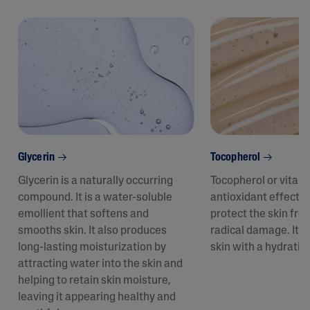
Glycerin
Tocopherol
Glycerin is a naturally occurring
Tocopherol or vitam
compound. It is a water-soluble
antioxidant effect t
emollient that softens and
protect the skin fro
smooths skin. It also produces
radical damage. It a
long-lasting moisturization by
skin with a hydratin
attracting water into the skin and
helping to retain skin moisture,
leaving it appearing healthy and