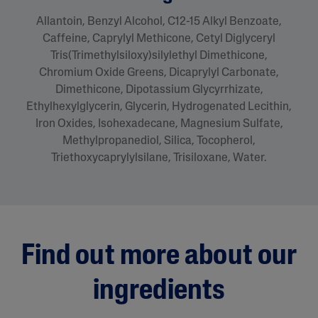
Allantoin, Benzyl Alcohol, C12-15 Alkyl Benzoate,
Caffeine, Caprylyl Methicone, Cetyl Diglyceryl
Tris(Trimethylsiloxy)silylethyl Dimethicone,
Chromium Oxide Greens, Dicaprylyl Carbonate,
Dimethicone, Dipotassium Glycyrrhizate,
Ethylhexylglycerin, Glycerin, Hydrogenated Lecithin,
Iron Oxides, Isohexadecane, Magnesium Sulfate,
Methylpropanediol, Silica, Tocopherol,
Triethoxycaprylylsilane, Trisiloxane, Water.
Find out more about our
ingredients