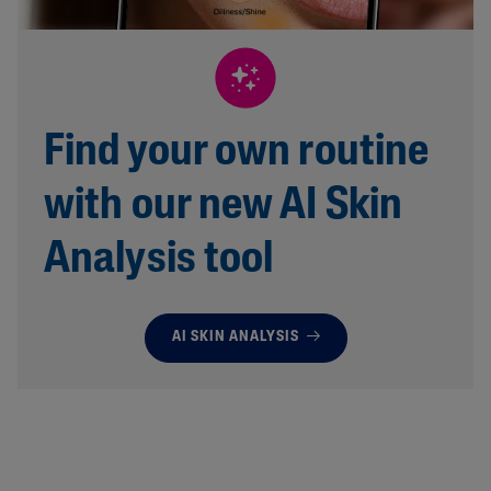
Find your own routine
with our new AI Skin
Analysis tool
AI SKIN ANALYSIS