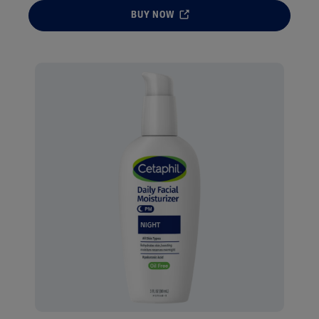
BUY NOW