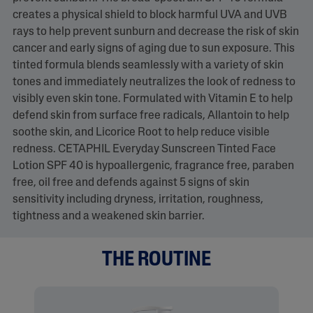
creates a physical shield to block harmful UVA and UVB
rays to help prevent sunburn and decrease the risk of skin
cancer and early signs of aging due to sun exposure. This
tinted formula blends seamlessly with a variety of skin
tones and immediately neutralizes the look of redness to
visibly even skin tone. Formulated with Vitamin E to help
defend skin from surface free radicals, Allantoin to help
soothe skin, and Licorice Root to help reduce visible
redness. CETAPHIL Everyday Sunscreen Tinted Face
Lotion SPF 40 is hypoallergenic, fragrance free, paraben
free, oil free and defends against 5 signs of skin
sensitivity including dryness, irritation, roughness,
tightness and a weakened skin barrier.
THE ROUTINE