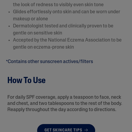
the look of redness to visibly even skin tone
Glides effortlessly onto skin and can be worn under
makeup or alone
Dermatologist tested and clinically proven to be
gentle on sensitive skin
Accepted by the National Eczema Association to be
gentle on eczema-prone skin
*Contains other sunscreen actives/filters
How To Use
For daily SPF coverage, apply a teaspoon to face, neck
and chest, and two tablespoons to the rest of the body.
Reapply throughout the day according to directions.
GET SKINCARE TIPS