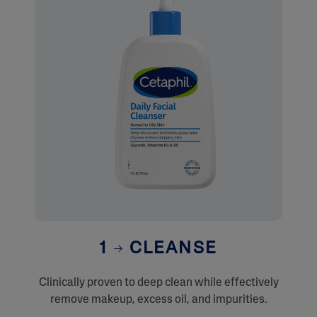
1
CLEANSE
Clinically proven to deep clean while effectively
remove makeup, excess oil, and impurities.