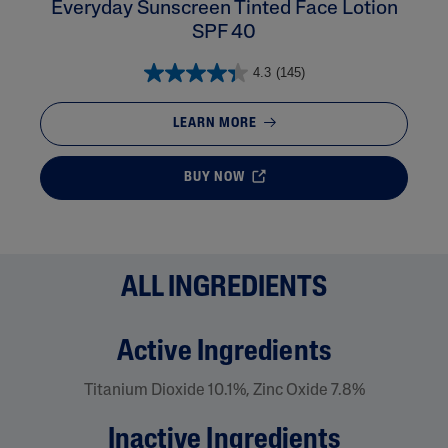
Everyday Sunscreen Tinted Face Lotion
SPF 40
4.3
(145)
LEARN MORE
BUY NOW
ALL INGREDIENTS
active ingredients
Titanium Dioxide 10.1%, Zinc Oxide 7.8%
inactive ingredients