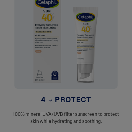
4
PROTECT
100% mineral UVA/UVB filter sunscreen to protect
skin while hydrating and soothing.