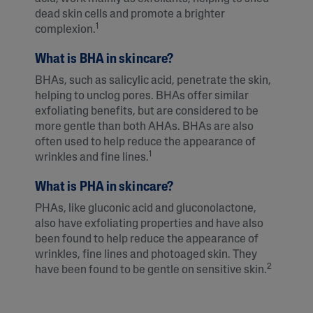
dead skin cells and promote a brighter
1
complexion.
What is BHA in skincare?
BHAs, such as salicylic acid, penetrate the skin,
helping to unclog pores. BHAs offer similar
exfoliating benefits, but are considered to be
more gentle than both AHAs. BHAs are also
often used to help reduce the appearance of
1
wrinkles and fine lines.
What is PHA in skincare?
PHAs, like gluconic acid and gluconolactone,
also have exfoliating properties and have also
been found to help reduce the appearance of
wrinkles, fine lines and photoaged skin. They
2
have been found to be gentle on sensitive skin.