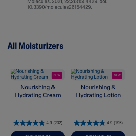
Molecules. 2021; 22;26(15):4429. doi:
10.3390/molecules26154429.
All Moisturizers
NEW
NEW
Nourishing &
Nourishing &
Hydrating Cream
Hydrating Lotion
H
4.9
(202)
4.9
(195)