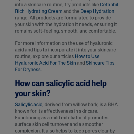
into a skincare routine, try products like
Cetaphil
Rich Hydrating Cream
and the
Deep Hydration
range. All products are formulated to provide
your skin with the hydration it needs, ensuring it
remains soft-feeling, smooth, and comfortable.
For more information on the use of hyaluronic
acid and tips to incorporate it into your skincare
routine, explore our articles
How to Use
Hyaluronic Acid For The Skin
and
Skincare Tips
For Dryness
.
How can salicylic acid help
your skin?
Salicylic acid
, derived from willow bark, is a BHA
known for its effectiveness in skincare.
Functioning as a mild exfoliator, it promotes
surface skin cell turnover and a smoother
complexion. It also helps to keep pores clear by