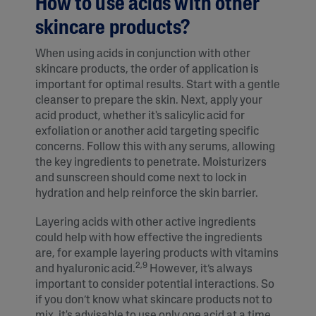
How to use acids with other
skincare products?
When using acids in conjunction with other
skincare products, the order of application is
important for optimal results. Start with a gentle
cleanser to prepare the skin. Next, apply your
acid product, whether it's salicylic acid for
exfoliation or another acid targeting specific
concerns. Follow this with any serums, allowing
the key ingredients to penetrate. Moisturizers
and sunscreen should come next to lock in
hydration and help reinforce the skin barrier.
Layering acids with other active ingredients
could help with how effective the ingredients
are, for example layering products with vitamins
2,9
and hyaluronic acid.
However, it’s always
important to consider potential interactions. So
if you don’t know what skincare products not to
mix, it's advisable to use only one acid at a time