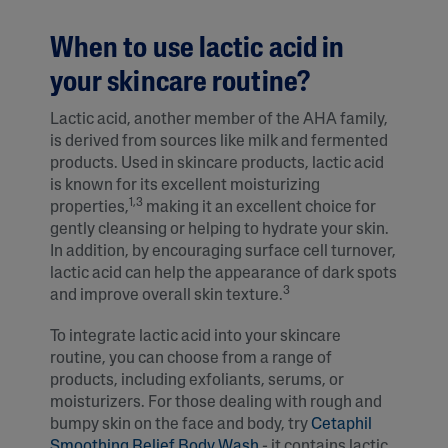
When to use lactic acid in
your skincare routine?
Lactic acid, another member of the AHA family,
is derived from sources like milk and fermented
products. Used in skincare products, lactic acid
is known for its excellent moisturizing
1,3
properties,
making it an excellent choice for
gently cleansing or helping to hydrate your skin.
In addition, by encouraging surface cell turnover,
lactic acid can help the appearance of dark spots
3
and improve overall skin texture.
To integrate lactic acid into your skincare
routine, you can choose from a range of
products, including exfoliants, serums, or
moisturizers. For those dealing with rough and
bumpy skin on the face and body, try
Cetaphil
Smoothing Relief Body Wash
- it contains lactic