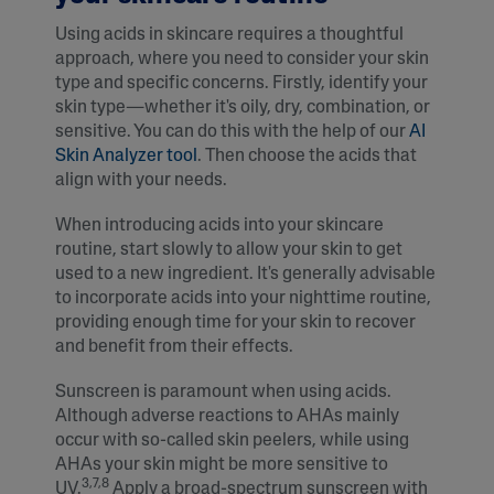
Using acids in skincare requires a thoughtful
approach, where you need to consider your skin
type and specific concerns. Firstly, identify your
skin type—whether it's oily, dry, combination, or
sensitive. You can do this with the help of our
AI
Skin Analyzer tool
. Then choose the acids that
align with your needs.
When introducing acids into your skincare
routine, start slowly to allow your skin to get
used to a new ingredient. It's generally advisable
to incorporate acids into your nighttime routine,
providing enough time for your skin to recover
and benefit from their effects.
Sunscreen is paramount when using acids.
Although adverse reactions to AHAs mainly
occur with so-called skin peelers, while using
AHAs your skin might be more sensitive to
3,7,8
UV.
Apply a broad-spectrum sunscreen with