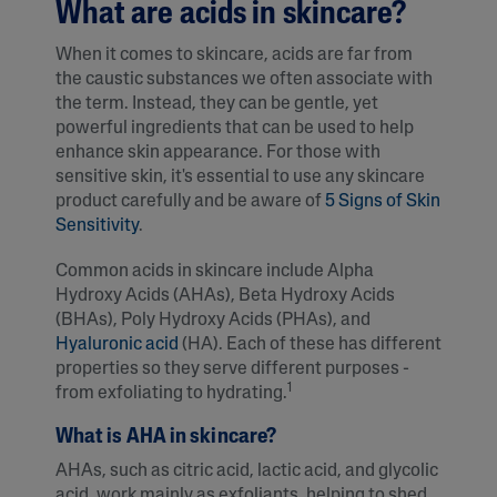
What are acids in skincare?
When it comes to skincare, acids are far from
the caustic substances we often associate with
the term. Instead, they can be gentle, yet
powerful ingredients that can be used to help
enhance skin appearance. For those with
sensitive skin, it's essential to use any skincare
product carefully and be aware of
5 Signs of Skin
Sensitivity
.
Common acids in skincare include Alpha
Hydroxy Acids (AHAs), Beta Hydroxy Acids
(BHAs), Poly Hydroxy Acids (PHAs), and
Hyaluronic acid
(HA). Each of these has different
properties so they serve different purposes -
1
from exfoliating to hydrating.
What is AHA in skincare?
AHAs, such as citric acid, lactic acid, and glycolic
acid, work mainly as exfoliants, helping to shed