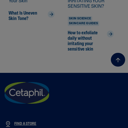
What Is Uneven
Skin Tone?
SKIN SCIENCE
SKINCARE GUIDES
How to exfoliate
daily without
irritating your
sensitive skin
FIND A STORE