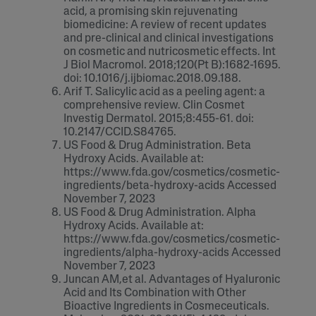
acid, a promising skin rejuvenating
biomedicine: A review of recent updates
and pre-clinical and clinical investigations
on cosmetic and nutricosmetic effects. Int
J Biol Macromol. 2018;120(Pt B):1682-1695.
doi: 10.1016/j.ijbiomac.2018.09.188.
Arif T. Salicylic acid as a peeling agent: a
comprehensive review. Clin Cosmet
Investig Dermatol. 2015;8:455-61. doi:
10.2147/CCID.S84765.
US Food & Drug Administration. Beta
Hydroxy Acids. Available at:
https://www.fda.gov/cosmetics/cosmetic-
ingredients/beta-hydroxy-acids Accessed
November 7, 2023
US Food & Drug Administration. Alpha
Hydroxy Acids. Available at:
https://www.fda.gov/cosmetics/cosmetic-
ingredients/alpha-hydroxy-acids Accessed
November 7, 2023
Juncan AM,et al. Advantages of Hyaluronic
Acid and Its Combination with Other
Bioactive Ingredients in Cosmeceuticals.