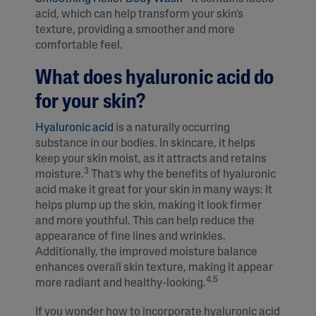
acid, which can help transform your skin's
texture, providing a smoother and more
comfortable feel.
What does hyaluronic acid do
for your skin?
Hyaluronic acid
is a naturally occurring
substance in our bodies. In skincare, it helps
keep your skin moist, as it attracts and retains
3
moisture.
That’s why the benefits of hyaluronic
acid make it great for your skin in many ways: It
helps plump up the skin, making it look firmer
and more youthful. This can help reduce the
appearance of fine lines and wrinkles.
Additionally, the improved moisture balance
enhances overall skin texture, making it appear
4,5
more radiant and healthy-looking.
If you wonder how to incorporate hyaluronic acid