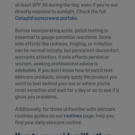
at least SPF 30 during the day, even if you're not
directly exposed to sunlight. Check the full
Cetaphil sunscreens porfolio
.
Before incorporating acids, patch testing is
essential to gauge potential reactions. Some
side effects like redness, tingling, or irritation
can be normal initially, but persistent discomfort
warrants attention. If side effects persist or
worsen, seeking professional advice is
advisable. If you don’t know how to patch test
skincare products, simply apply the product you
want to test behind your ear or where you’re
most sensitive and wait for a day or so to see if it
gives you problems.
Additionally, for those unfamiliar with skincare
routines guides on our
routines
page, help you
find your daily skincare routine.