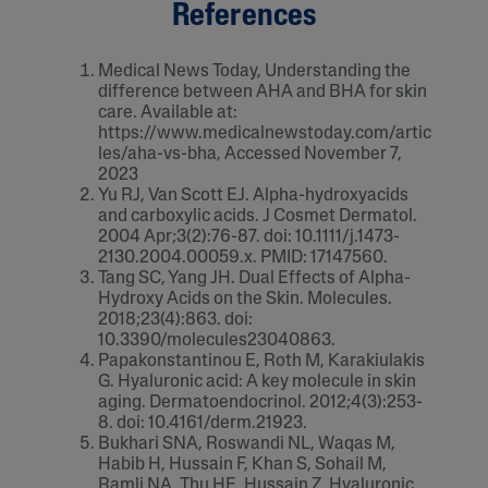
References
Medical News Today, Understanding the
difference between AHA and BHA for skin
care. Available at:
https://www.medicalnewstoday.com/artic
les/aha-vs-bha, Accessed November 7,
2023
Yu RJ, Van Scott EJ. Alpha-hydroxyacids
and carboxylic acids. J Cosmet Dermatol.
2004 Apr;3(2):76-87. doi: 10.1111/j.1473-
2130.2004.00059.x. PMID: 17147560.
Tang SC, Yang JH. Dual Effects of Alpha-
Hydroxy Acids on the Skin. Molecules.
2018;23(4):863. doi:
10.3390/molecules23040863.
Papakonstantinou E, Roth M, Karakiulakis
G. Hyaluronic acid: A key molecule in skin
aging. Dermatoendocrinol. 2012;4(3):253-
8. doi: 10.4161/derm.21923.
Bukhari SNA, Roswandi NL, Waqas M,
Habib H, Hussain F, Khan S, Sohail M,
Ramli NA, Thu HE, Hussain Z. Hyaluronic