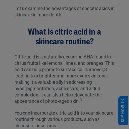
Let’s examine the advantages of specific acids in
skincare in more depth:
What is citric acid in a
skincare routine?
Citric acid is a naturally occurring AHA found in
citrus fruits like lemons, limes, and oranges. This
acid can help promote surface cell turnover,3
leading to a brighter and more even skin tone,
making it a valuable ally in addressing
hyperpigmentation, acne scars, and a dull
complexion. It can also help rejuvenate the
3
appearance of photo-aged skin.
BUY NOW
You can incorporate citric acid into your skincare
routine through various products, such as
cleansers or serums.