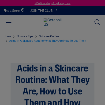
NEW Nourishing & Hydrating Line!
Find a Store
JOIN THE CLUB
Home
Skincare Tips
Skincare Guides
Acids In A Skincare Routine What They Are How To Use Them
Acids in a Skincare
Routine: What They
Are, How to Use
Them and How