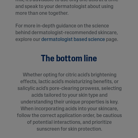
and speak to your dermatologist about using
more than one together.
For more in-depth guidance on the science
behind dermatologist-recommended skincare,
explore our
dermatologist based science
page.
The bottom line
Whether opting for citric acid's brightening
effects, lactic acid's moisturizing benefits, or
salicylic acid's pore-clearing prowess, selecting
acids tailored to your skin type and
understanding their unique properties is key.
When incorporating acids into your skincare,
follow the correct application order, be cautious
of potential interactions, and prioritize
sunscreen for skin protection.