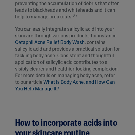
preventing the accumulation of debris that often
leads to blackheads and whiteheads and it can
6,7
help to manage breakouts.
You can easily integrate salicylic acid into your
skincare through various products, for instance
Cetaphil Acne Relief Body Wash
, contains
salicylic acid and provides a practical solution for
tackling body acne. Consistent and thoughtful
application of salicylic acid contributes to a
visibly clearer and healthier-looking complexion.
For more details on managing body acne, refer
to our article
What is Body Acne, and How Can
You Help Manage It?
How to incorporate acids into
your skincare routine