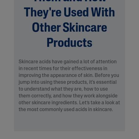
They're Used With
Other Skincare
Products
Skincare acids have gained a lot of attention
in recent times for their effectiveness in
improving the appearance of skin. Before you
jump into using these products, it's essential
to understand what they are, how to use
them correctly, and how they work alongside
other skincare ingredients. Let’s take a look at
the most commonly used acids in skincare.