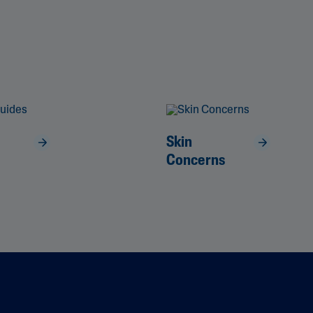
Skin
Concerns