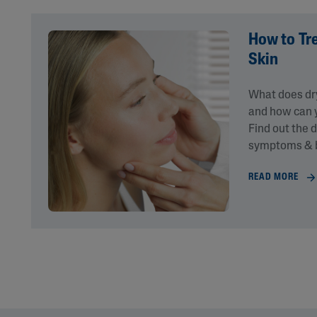
How to Tr
Skin
What does dry
and how can y
Find out the 
symptoms & b
READ MORE