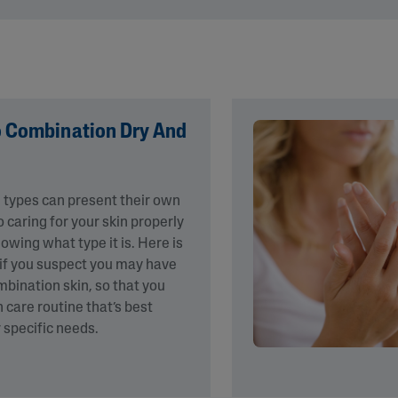
&
Healthy Radiance
Panthenol
DermaControl
Purified Peptides
Gentle Clear
Shea Butter
Restoraderm
Eczema
Sweet Almond Oil
rk
o Combination Dry And
Cracked Skin Repair
Tocopherol
Sheer Mineral
Urea Cream
Sunscreen
AI Skin Analysis
n types can present their own
National Eczema
Association
 caring for your skin properly
rsonalised solutions crafted
Take a selfie using our AI skin ana
Approved Products
owing what type it is. Here is
y skincare
skin analysis report and recomme
Skin Cancer
 if you suspect you may have
Foundation
ombination skin, so that you
Approved Products
n care routine that’s best
 specific needs.