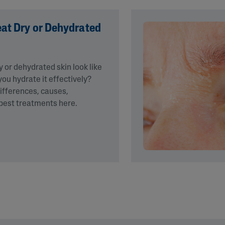
eat Dry or Dehydrated
 or dehydrated skin look like
ou hydrate it effectively?
differences, causes,
est treatments here.