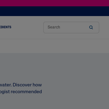
EDIENTS
SHOP TINTED MOISTURIZER SPF
h
Sw
Sali
Toc
Trip
Ure
a
Eet
Cyli
Op
Le
A
ut
Al
C
Her
Aci
Cre
r
Mo
Aci
Ol
D
Am
Nd
D
Ble
Oil
Nd
 water. Discover how
tologist recommended
Skin Science