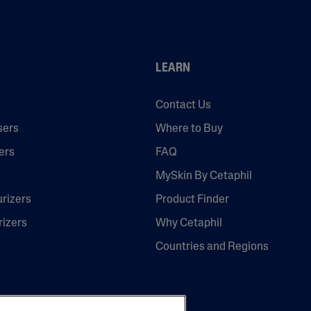
LEARN
Contact Us
sers
Where to Buy
ers
FAQ
MySkin By Cetaphil
urizers
Product Finder
rizers
Why Cetaphil
Countries and Regions