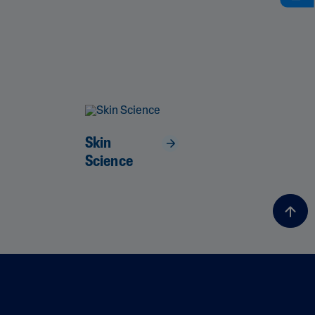
Skin
Science