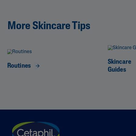
More Skincare Tips
Skincare
Routines
Guides