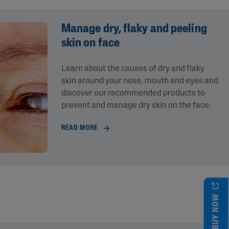
Manage dry, flaky and peeling
skin on face
Learn about the causes of dry and flaky
skin around your nose, mouth and eyes and
discover our recommended products to
prevent and manage dry skin on the face.
READ MORE
BUY NOW