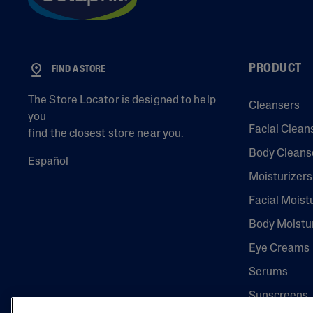
PRODUCT
FIND A STORE
The Store Locator is designed to help
Cleansers
you
Facial Clean
find the closest store near you.
Body Cleans
Español
Moisturizers
Facial Moist
Body Moistu
Eye Creams
Serums
Sunscreens