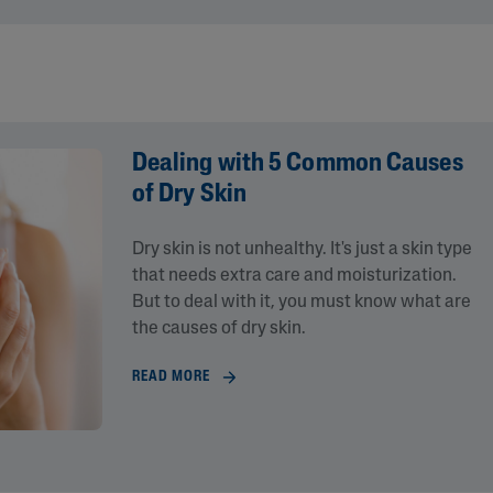
Dealing with 5 Common Causes
of Dry Skin
Dry skin is not unhealthy. It's just a skin type
that needs extra care and moisturization.
lysis tool to receive a personalized
But to deal with it, you must know what are
nded skincare routine
the causes of dry skin.
READ MORE