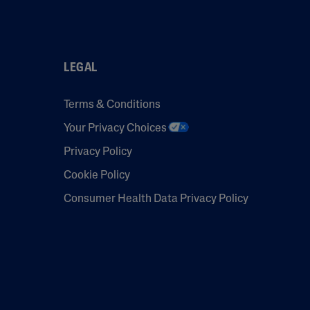
LEGAL
Terms & Conditions
Your Privacy Choices
Privacy Policy
Cookie Policy
Consumer Health Data Privacy Policy