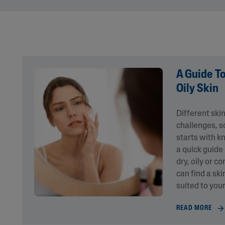
Eye Creams
Irritated, Cracked 
Chapped
Sunscreens
Redness
Baby Skincare
Rough, Bumpy &
Flaky
Uneven Tone & Da
A Guide T
Spots
Oily Skin
Product Finder
Different ski
challenges, so
Answer a few quick questions to find pe
starts with kn
just for you, either for your face or bod
a quick guide
dry, oily or c
can find a ski
suited to your
READ MORE