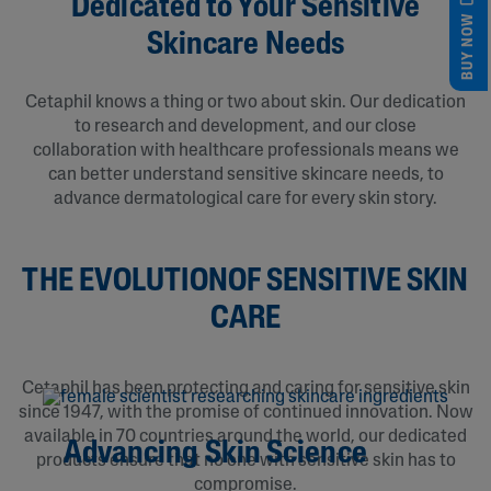
Dedicated to Your Sensitive
BUY NOW
Skincare Needs
Cetaphil knows a thing or two about skin. Our dedication
to research and development, and our close
collaboration with healthcare professionals means we
can better understand sensitive skincare needs, to
advance dermatological care for every skin story.
THE EVOLUTIONOF SENSITIVE SKIN
CARE
Cetaphil has been protecting and caring for sensitive skin
since 1947, with the promise of continued innovation. Now
available in 70 countries around the world, our dedicated
Advancing Skin Science
products ensure that no one with sensitive skin has to
compromise.