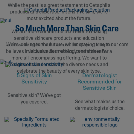
While the past is a great testament to Cetaphil’s
products and expertise in sensitive skin, we're
most excited about the future.
So Much More Than Skin Care
We are more committed than ever to making
sensitive skincare products and education
We're looking to the future, whilst staying true to our core
accessible to everyone across the globe. Cetaphil
values and our ethical commitments.
believes in inclusive dermatology and strives for a
more all-encompassing offering. We want to
continue to understand the diverse needs and
celebrate the beauty of every skin type.
Dermatologist
5 Signs of Skin
Recommended for
Sensitivity
Sensitive Skin
Sensitive skin? We've got
See what makes us the
you covered.
dermatologists' choice.