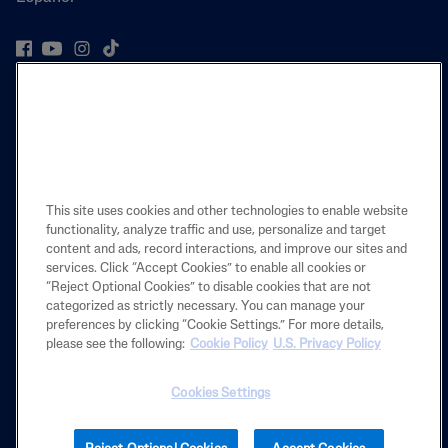
PRODUCT
LEARN
LEGAL
This site uses cookies and other technologies to enable website
functionality, analyze traffic and use, personalize and target
content and ads, record interactions, and improve our sites and
services. Click “Accept Cookies” to enable all cookies or
“Reject Optional Cookies” to disable cookies that are not
Also of Interest
categorized as strictly necessary. You can manage your
preferences by clicking “Cookie Settings.” For more details,
THE CETAPHIL STORY
please see the following:
Cookie Policy
U.S. Privacy Policy
Get to Know Why You can Use Cetaphil Products...
OUR CLEAR SKIES JOURNEY
Cookies Settings