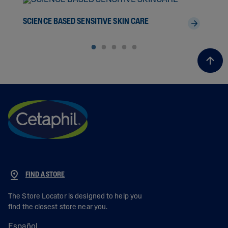
SCIENCE BASED SENSITIVE SKIN CARE
THE
FIND A STORE
The Store Locator is designed to help you
find the closest store near you.
Español