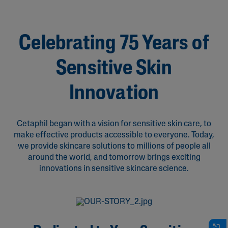
Celebrating 75 Years of
Sensitive Skin
Innovation
Cetaphil began with a vision for sensitive skin care, to
make effective products accessible to everyone. Today,
we provide skincare solutions to millions of people all
around the world, and tomorrow brings exciting
innovations in sensitive skincare science.