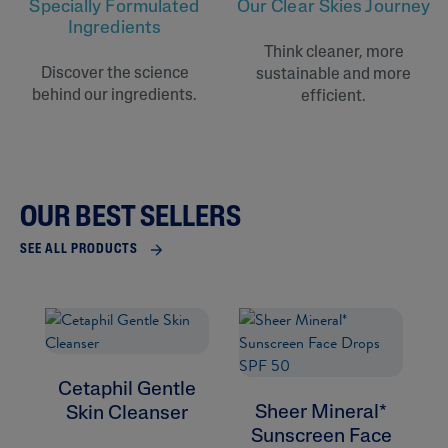
Specially Formulated
Our Clear Skies Journey
Ingredients
Think cleaner, more
Discover the science
sustainable and more
behind our ingredients.
efficient.
OUR BEST SELLERS
SEE ALL PRODUCTS
Cetaphil Gentle
Sheer Mineral*
Skin Cleanser
Sunscreen Face