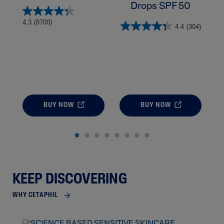
Drops SPF 50
4.
4.3
(8700)
4.4
(304)
BUY NOW
BUY NOW
KEEP DISCOVERING
WHY CETAPHIL