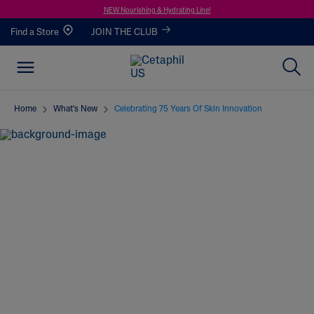
NEW Nourishing & Hydrating Line!
Find a Store
JOIN THE CLUB
Home
What's New
Celebrating 75 Years Of Skin Innovation