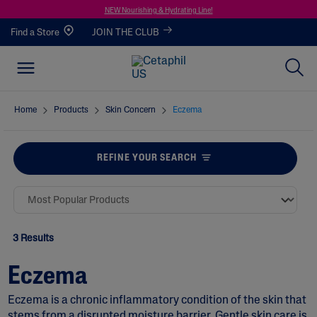
NEW Nourishing & Hydrating Line!
Find a Store
JOIN THE CLUB
Home
Products
Skin Concern
Eczema
REFINE YOUR SEARCH
3 Results
Eczema
Eczema is a chronic inflammatory condition of the skin that
stems from a disrupted moisture barrier. Gentle skin care is