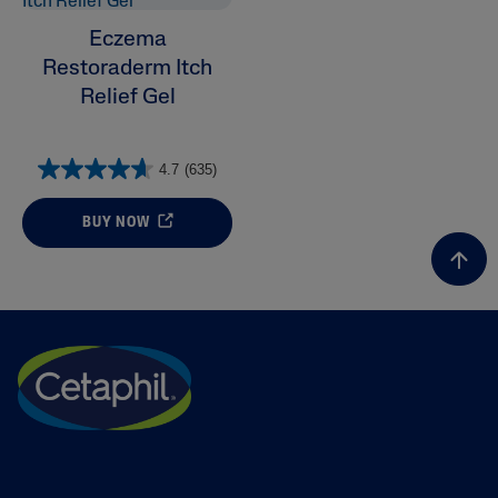
Eczema
Restoraderm Itch
Relief Gel
4.7
(635)
BUY NOW