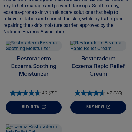
key to help manage and prevent flare ups. Soothe itchy,
eczema-prone skin with skincare solutions that help to
relieve irritation and nourish the skin, while hydrating and
repairing the skin's moisture barrier, approved by the
National Eczema Association.
ALL FILTERS
Moisturizers
Restoraderm
Restoraderm
Eczema Soothing
Eczema Rapid Relief
Skin Concern
Moisturizer
Cream
Ingredient
4.7
(252)
4.7
(635)
Skin Type
BUY NOW
BUY NOW
Product Lines