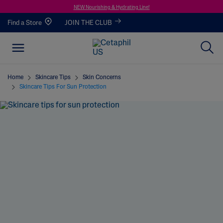
NEW Nourishing & Hydrating Line!
Find a Store
JOIN THE CLUB
Home
Skincare Tips
Skin Concerns
Skincare Tips For Sun Protection