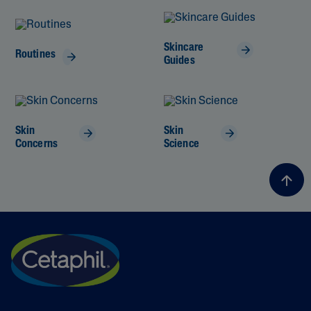
Skincare
Routines
Guides
Skin
Skin
Concerns
Science