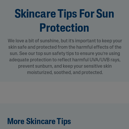
Skincare Tips For Sun
Protection
We love a bit of sunshine, but it’s important to keep your
skin safe and protected from the harmful effects of the
sun. See our top sun safety tips to ensure you’re using
adequate protection to reflect harmful UVA/UVB rays,
prevent sunburn, and keep your sensitive skin
moisturized, soothed, and protected.
More Skincare Tips