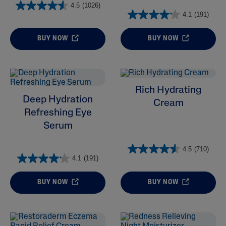
4.5
(1026)
4.1
(191)
BUY NOW
BUY NOW
Rich Hydrating
Deep Hydration
Cream
Refreshing Eye
Serum
4.5
(710)
4.1
(191)
BUY NOW
BUY NOW