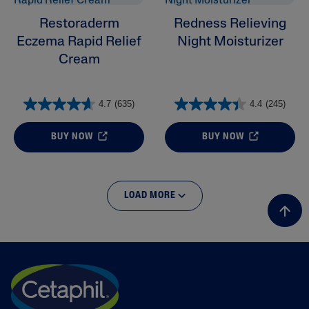
Restoraderm
Redness Relieving
Eczema Rapid Relief
Night Moisturizer
Cream
4.7
(635)
4.4
(245)
BUY NOW
BUY NOW
LOAD MORE