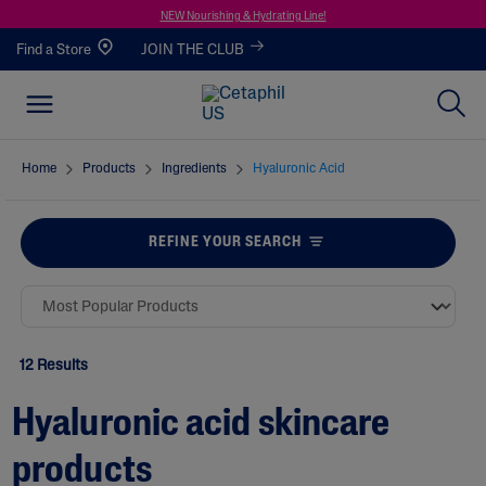
NEW Nourishing & Hydrating Line!
Find a Store
JOIN THE CLUB
Home
Products
Ingredients
Hyaluronic Acid
REFINE YOUR SEARCH
12 Results
Hyaluronic acid skincare
products