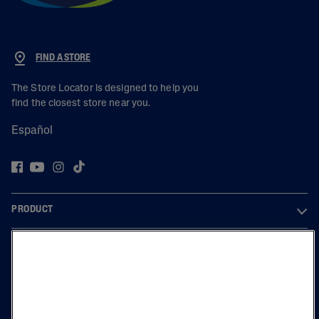
FIND A STORE
The Store Locator is designed to help you
find the closest store near you.
Español
PRODUCT
LEARN
LEGAL