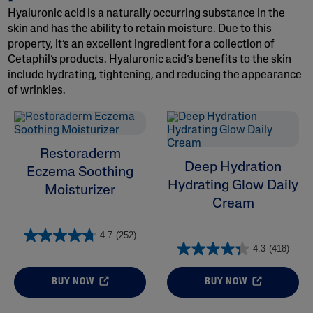
Hyaluronic acid is a naturally occurring substance in the
skin and has the ability to retain moisture. Due to this
property, it’s an excellent ingredient for a collection of
Cetaphil’s products. Hyaluronic acid’s benefits to the skin
include hydrating, tightening, and reducing the appearance
of wrinkles.
ALL FILTERS
Moisturizers
Restoraderm
Deep Hydration
Eczema Soothing
Skin Concern
Hydrating Glow Daily
Moisturizer
Cream
Ingredient
4.7
(252)
Skin Type
4.3
(418)
Product Lines
BUY NOW
BUY NOW