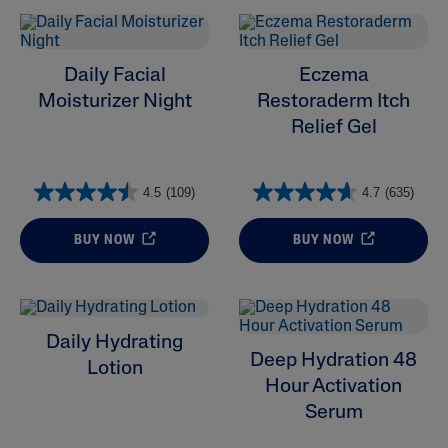
Daily Facial
Eczema
Moisturizer Night
Restoraderm Itch
Relief Gel
4.5
(109)
4.7
(635)
BUY NOW
BUY NOW
Daily Hydrating
Deep Hydration 48
Lotion
Hour Activation
Serum