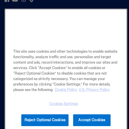
PRODUCT
LEARN
LEGAL
This site uses cookies and other technologies to enable website
functionality, analyze traffic and use, personalize and target
content and ads, record interactions, and improve our sites and
services. Click “Accept Cookies” to enable all cookies or
Also of Interest
“Reject Optional Cookies” to disable cookies that are not
categorized as strictly necessary. You can manage your
Body
preferences by clicking “Cookie Settings.” For more details,
Skincare Science Made Simple
please see the following:
Cookie Policy
U.S. Privacy Policy
The Sensitive Skin Experts
Cookies Settings
2025 Galderma laboratories, L.P. United States. All rights reserved. All
Reject Optional Cookies
Accept Cookies
trademarks are the property of their respective owners. This site is
intended for U.S. audiences only