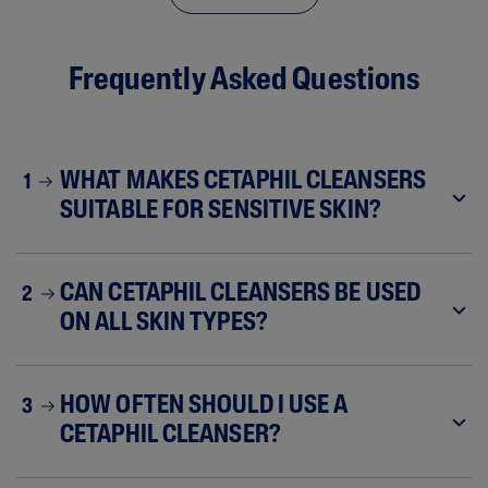
Frequently Asked Questions
WHAT MAKES CETAPHIL CLEANSERS
1
SUITABLE FOR SENSITIVE SKIN?
CAN CETAPHIL CLEANSERS BE USED
2
ON ALL SKIN TYPES?
HOW OFTEN SHOULD I USE A
3
CETAPHIL CLEANSER?