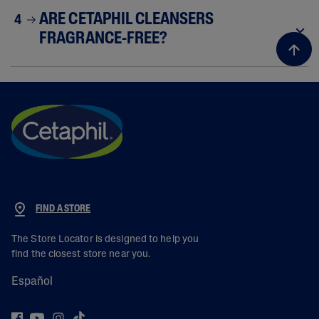
ARE CETAPHIL CLEANSERS
4
FRAGRANCE-FREE?
FIND A STORE
The Store Locator is designed to help you
find the closest store near you.
Español