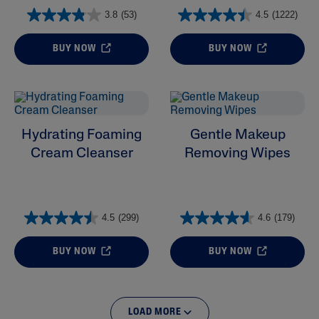
3.8
(53)
4.5
(1222)
BUY NOW
BUY NOW
Hydrating Foaming
Gentle Makeup
Cream Cleanser
Removing Wipes
4.5
(299)
4.6
(179)
BUY NOW
BUY NOW
LOAD MORE