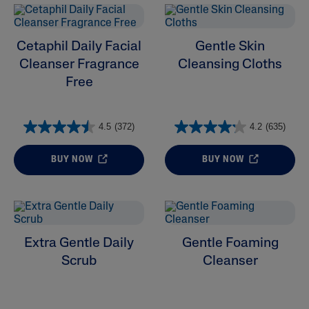
Cetaphil Daily Facial
Gentle Skin
Cleanser Fragrance
Cleansing Cloths
Free
4.5
(372)
4.2
(635)
BUY NOW
BUY NOW
Extra Gentle Daily
Gentle Foaming
Scrub
Cleanser