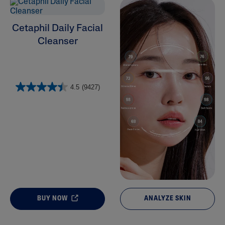
Cleansers
Cetaphil Daily Facial
Cleanser
4.5
(9427)
BUY NOW
ANALYZE SKIN