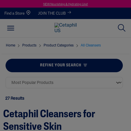
NEW Nourishing & Hydrating Line!
Find a Store
JOIN THE CLUB
Home
Products
Product Categories
All Cleansers
REFINE YOUR SEARCH
27 Results
Cetaphil Cleansers for
Sensitive Skin