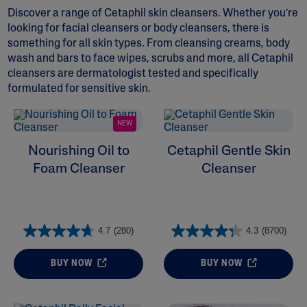
Discover a range of Cetaphil skin cleansers. Whether you’re
looking for
facial cleansers
or
body cleansers
, there is
something for all skin types. From cleansing creams,
body
wash and bars
to face wipes, scrubs and more, all Cetaphil
cleansers are dermatologist tested and specifically
formulated for sensitive skin.
ALL FILTERS
NEW
Moisturizers
Nourishing Oil to
Cetaphil Gentle Skin
Foam Cleanser
Cleanser
Skin Concern
Ingredient
4.7
(280)
4.3
(8700)
Skin Type
BUY NOW
BUY NOW
Product Lines