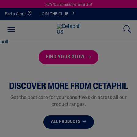
NEW Nourishing & Hydrating Line!
Find a Store
JOIN THE CLUB
FIND YOUR GLOW
DISCOVER MORE FROM CETAPHIL
Get the best care for your sensitive skin across all our
product ranges.
ALL PRODUCTS