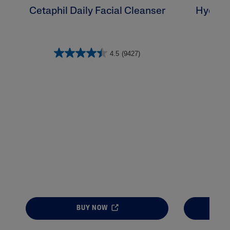
Cetaphil Daily Facial Cleanser
Hydrat
4.5
(9427)
BUY NOW