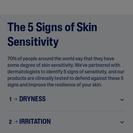
The 5 Signs of Skin
Sensitivity
70% of people around the world say that they have
some degree of skin sensitivity. We've partnered with
dermatologists to identify 5 signs of sensitivity, and our
products are clinically tested to defend against these 5
signs and improve the resilience of your skin.
DRYNESS
1
IRRITATION
2