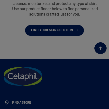
cleanse, moisturize, and protect any type of skin.
Use our product finder below to find personalized
solutions crafted just for you.
FIND YOUR SKIN SOLUTION
FIND A STORE