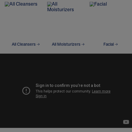
All Cleansers
All Moisturizers
Facial