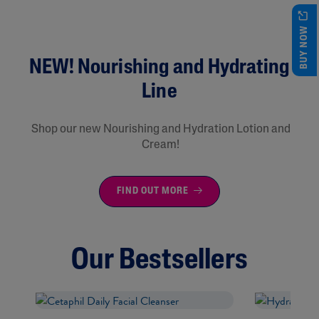
BUY NOW
NEW! Nourishing and Hydrating
Line
Shop our new Nourishing and Hydration Lotion and
Cream!
FIND OUT MORE
Our Bestsellers