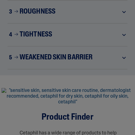
ROUGHNESS
3
TIGHTNESS
4
WEAKENED SKIN BARRIER
5
Product Finder
Cetaphil has a wide range of products to help