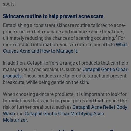
spots.
Skincare routine to help prevent acne scars
Establishing a consistent skincare routine tailored to acne-
prone skin can help manage and minimize acne breakouts,
2
ultimately reducing the chances of scarring occurring.
For
more detailed information, you can refer to our article
What
Causes Acne and How to Manage it
.
In addition, Cetaphil offers a range of products that can help
manage your acne breakouts, such as
Cetaphil Gentle Clear
products
. These products are tailored to target and prevent
breakouts, while being gentle on the skin.
When choosing skincare products, it is important to look for
formulations that won’t clog your pores and that reduce the
risk of further breakouts, such as
Cetaphil Acne Relief Body
Wash
and
Cetaphil Gentle Clear Mattifying Acne
Moisturizer
.