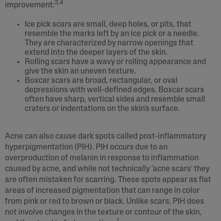
3,4
improvement:
Ice pick scars are small, deep holes, or pits, that
resemble the marks left by an ice pick or a needle.
They are characterized by narrow openings that
extend into the deeper layers of the skin.
Rolling scars have a wavy or rolling appearance and
give the skin an uneven texture.
Boxcar scars are broad, rectangular, or oval
depressions with well-defined edges. Boxcar scars
often have sharp, vertical sides and resemble small
craters or indentations on the skin's surface.
Acne can also cause dark spots called post-inflammatory
hyperpigmentation (PIH). PIH occurs due to an
overproduction of melanin in response to inflammation
caused by acne, and while not technically ‘acne scars’ they
are often mistaken for scarring. These spots appear as flat
areas of increased pigmentation that can range in color
from pink or red to brown or black. Unlike scars, PIH does
not involve changes in the texture or contour of the skin,