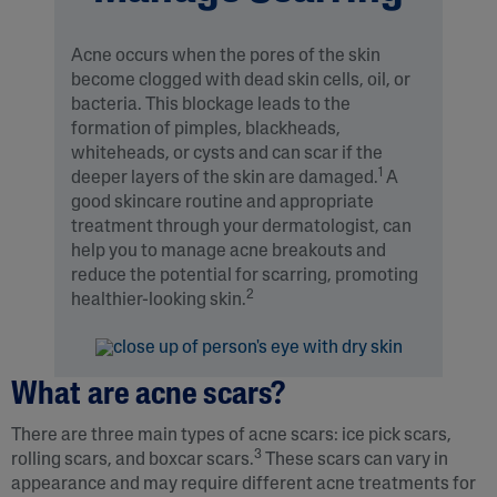
Acne occurs when the pores of the skin
become clogged with dead skin cells, oil, or
bacteria. This blockage leads to the
formation of pimples, blackheads,
whiteheads, or cysts and can scar if the
1
deeper layers of the skin are damaged.
A
good skincare routine and appropriate
treatment through your dermatologist, can
help you to manage acne breakouts and
reduce the potential for scarring, promoting
2
healthier-looking skin.
What are acne scars?
There are three main types of acne scars: ice pick scars,
3
rolling scars, and boxcar scars.
These scars can vary in
appearance and may require different acne treatments for