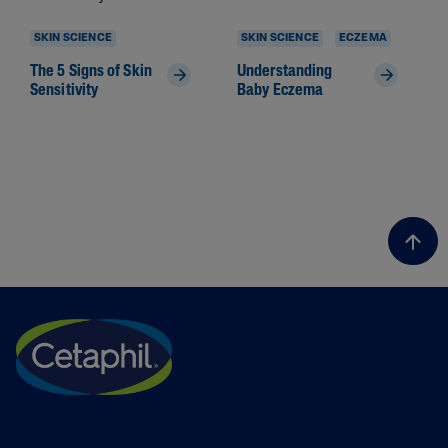
SKIN SCIENCE
SKIN SCIENCE
ECZEMA
The 5 Signs of Skin
Understanding
Sensitivity
Baby Eczema