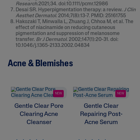
Research
.2021;34. doi:10.1111/pcmr.12986
Desai SR. Hyperpigmentation therapy: a review.
J Clin
Aesthet Dermatol
. 2014;7(8):13-7. PMID: 25161755
Hakozaki T, Minwalla L, Zhuang J, Chhoa M, et al. The
effect of niacinamide on reducing cutaneous
pigmentation and suppression of melanosome
transfer.
Br J Dermatol
. 2002;147(1):20-31. doi:
10.1046/j.1365-2133.2002.04834
Acne & Blemishes
NEW
NEW
Gentle Clear Pore
Gentle Clear
G
Clearing Acne
Repairing Post-
Cleanser
Acne Serum