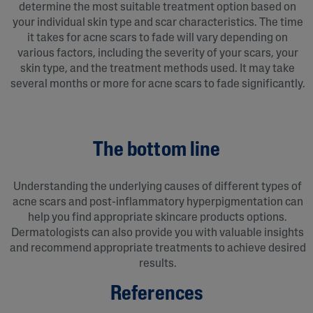
determine the most suitable treatment option based on
your individual skin type and scar characteristics. The time
it takes for acne scars to fade will vary depending on
various factors, including the severity of your scars, your
skin type, and the treatment methods used. It may take
several months or more for acne scars to fade significantly.
The bottom line
Understanding the underlying causes of different types of
acne scars and post-inflammatory hyperpigmentation can
help you find appropriate skincare products options.
Dermatologists can also provide you with valuable insights
and recommend appropriate treatments to achieve desired
results.
References