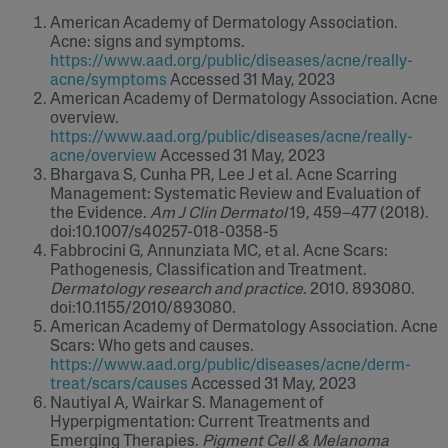
American Academy of Dermatology Association.
Acne: signs and symptoms.
https://www.aad.org/public/diseases/acne/really-
acne/symptoms
Accessed 31 May, 2023
American Academy of Dermatology Association. Acne
overview.
https://www.aad.org/public/diseases/acne/really-
acne/overview
Accessed 31 May, 2023
Bhargava S, Cunha PR, Lee J et al. Acne Scarring
Management: Systematic Review and Evaluation of
the Evidence.
Am J Clin Dermatol
19, 459–477 (2018).
doi:10.1007/s40257-018-0358-5
Fabbrocini G, Annunziata MC, et al. Acne Scars:
Pathogenesis, Classification and Treatment.
Dermatology research and practice
. 2010. 893080.
doi:10.1155/2010/893080.
American Academy of Dermatology Association. Acne
Scars: Who gets and causes.
https://www.aad.org/public/diseases/acne/derm-
treat/scars/causes
Accessed 31 May, 2023
Nautiyal A, Wairkar S. Management of
Hyperpigmentation: Current Treatments and
Emerging Therapies.
Pigment Cell & Melanoma