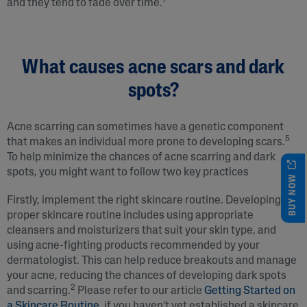
1
and they tend to fade over time.
What causes acne scars and dark
spots?
Acne scarring can sometimes have a genetic component
5
that makes an individual more prone to developing scars.
To help minimize the chances of acne scarring and dark
spots, you might want to follow two key practices
BUY NOW
Firstly, implement the right skincare routine. Developing a
proper skincare routine includes using appropriate
cleansers and moisturizers that suit your skin type, and
using acne-fighting products recommended by your
dermatologist. This can help reduce breakouts and manage
your acne, reducing the chances of developing dark spots
2
and scarring.
Please refer to our article
Getting Started on
a Skincare Routine
, if you haven’t yet established a skincare