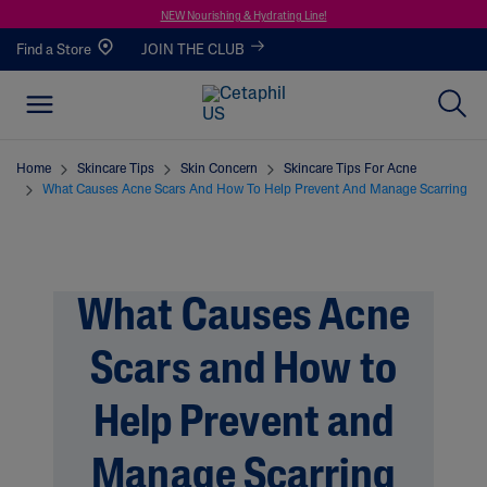
NEW Nourishing & Hydrating Line!
Find a Store
JOIN THE CLUB
Home
Skincare Tips
Skin Concern
Skincare Tips For Acne
What Causes Acne Scars And How To Help Prevent And Manage Scarring
What Causes Acne
Scars and How to
Help Prevent and
Manage Scarring