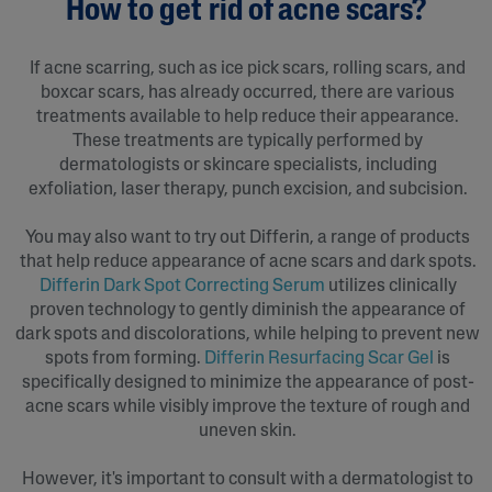
How to get rid of acne scars?
If acne scarring, such as ice pick scars, rolling scars, and
boxcar scars, has already occurred, there are various
treatments available to help reduce their appearance.
These treatments are typically performed by
dermatologists or skincare specialists, including
exfoliation, laser therapy, punch excision, and subcision.
You may also want to try out Differin, a range of products
that help reduce appearance of acne scars and dark spots.
Differin Dark Spot Correcting Serum
utilizes clinically
proven technology to gently diminish the appearance of
dark spots and discolorations, while helping to prevent new
spots from forming.
Differin Resurfacing Scar Gel
is
specifically designed to minimize the appearance of post-
acne scars while visibly improve the texture of rough and
uneven skin.
However, it's important to consult with a dermatologist to