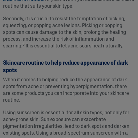
routine that suits your skin type.
Secondly, it is crucial to resist the temptation of picking,
squeezing, or popping acne lesions. Picking or popping
spots can cause damage to the skin, prolong the healing
process, and increase the risk of inflammation and
5
scarring.
It is essential to let acne scars heal naturally.
Skincare routine to help reduce appearance of dark
spots
When it comes to helping reduce the appearance of dark
spots from acne or preventing hyperpigmentation, there
are some products you can incorporate into your skincare
routine.
Using sunscreen is essential for all skin types, not only for
acne-prone skin. Sun exposure can exacerbate
pigmentation irregularities, lead to dark spots and darken
existing spots. Using a broad-spectrum sunscreen with a