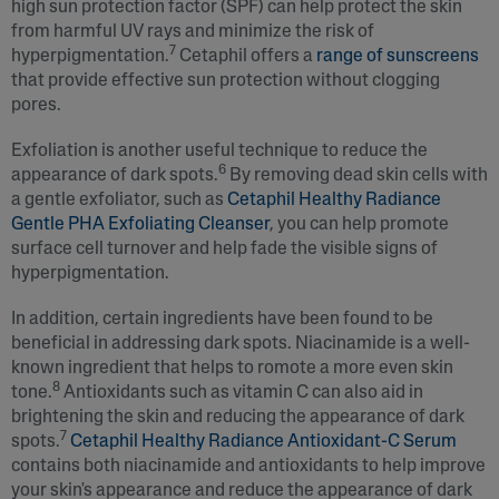
high sun protection factor (SPF) can help protect the skin
from harmful UV rays and minimize the risk of
7
hyperpigmentation.
Cetaphil offers a
range of sunscreens
that provide effective sun protection without clogging
pores.
Exfoliation is another useful technique to reduce the
6
appearance of dark spots.
By removing dead skin cells with
a gentle exfoliator, such as
Cetaphil Healthy Radiance
Gentle PHA Exfoliating Cleanser
, you can help promote
surface cell turnover and help fade the visible signs of
hyperpigmentation.
In addition, certain ingredients have been found to be
beneficial in addressing dark spots. Niacinamide is a well-
known ingredient that helps to romote a more even skin
8
tone.
Antioxidants such as vitamin C can also aid in
brightening the skin and reducing the appearance of dark
7
spots.
Cetaphil Healthy Radiance Antioxidant-C Serum
contains both niacinamide and antioxidants to help improve
your skin's appearance and reduce the appearance of dark