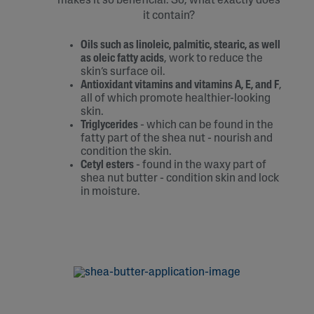
makes it so beneficial. So, what exactly does
it contain?
Oils such as linoleic, palmitic, stearic, as well
as oleic fatty acids
, work to reduce the
skin’s surface oil.
Antioxidant vitamins and vitamins A, E, and F
,
all of which promote healthier-looking
skin.
Triglycerides
- which can be found in the
fatty part of the shea nut - nourish and
condition the skin.
Cetyl esters
- found in the waxy part of
shea nut butter - condition skin and lock
in moisture.