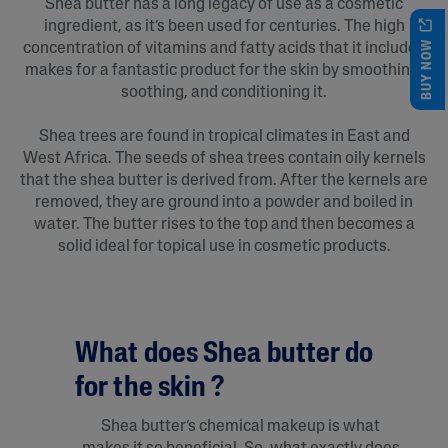
Shea butter has a long legacy of use as a cosmetic
ingredient, as it’s been used for centuries. The high
BUY NOW
concentration of vitamins and fatty acids that it includes
makes for a fantastic product for the skin by smoothing,
soothing, and conditioning it.
Shea trees are found in tropical climates in East and
West Africa. The seeds of shea trees contain oily kernels
that the shea butter is derived from. After the kernels are
removed, they are ground into a powder and boiled in
water. The butter rises to the top and then becomes a
solid ideal for topical use in cosmetic products.
What does Shea butter do
for the skin ?
Shea butter’s chemical makeup is what