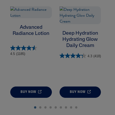
Advanced
Deep Hydration
Radiance Lotion
Hydrating Glow
Daily Cream
4.5
(1185)
4.3
(418)
BUY NOW
BUY NOW