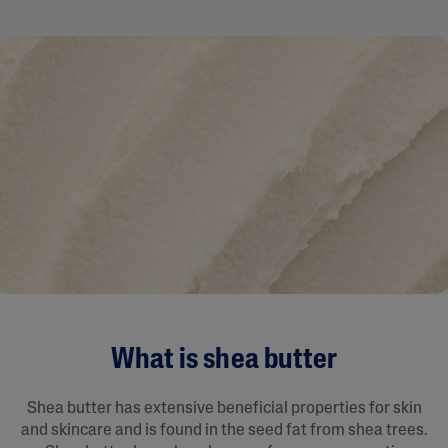
What is shea butter
Shea butter has extensive beneficial properties for skin
and skincare and is found in the seed fat from shea trees.