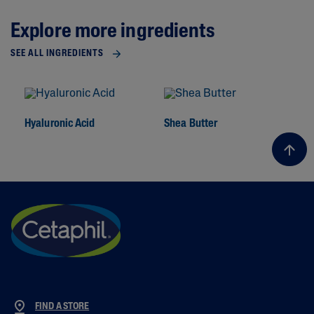
Explore more ingredients
SEE ALL INGREDIENTS
Hyaluronic Acid
Shea Butter
To
FIND A STORE