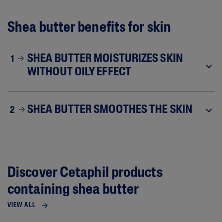
Shea butter benefits for skin
SHEA BUTTER MOISTURIZES SKIN
1
WITHOUT OILY EFFECT
SHEA BUTTER SMOOTHES THE SKIN
2
Discover Cetaphil products
containing shea butter
VIEW ALL