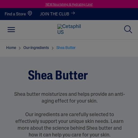
NEW Nourishing & Hydrating Line!
Find a Store
JOIN THE CLUB
Home
Our-Ingredients
Shea Butter
Shea Butter
Shea butter moisturizes and helps provide an anti-
aging effect for your skin.
Our ingredients are carefully selected to
effectively support your unique skin needs. Learn
more about the science behind Shea butter and
how it can help you care for your skin.