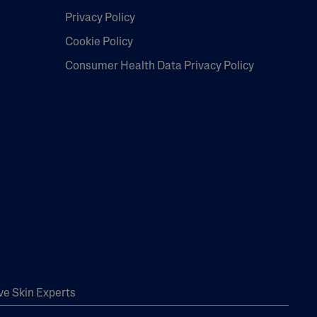
Privacy Policy
Cookie Policy
Consumer Health Data Privacy Policy
ve Skin Experts