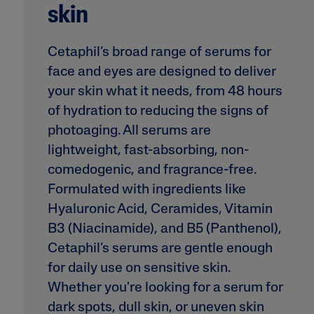
Eye Creams
Irritated, Cracked 
skin
Chapped
Sunscreens
Redness
Baby Skincare
Cetaphil’s broad range of serums for
Rough, Bumpy &
face and eyes are designed to deliver
Flaky
your skin what it needs, from 48 hours
Uneven Tone & Da
Spots
of hydration to reducing the signs of
photoaging. All serums are
lightweight, fast-absorbing, non-
Product Finder
comedogenic, and fragrance-free.
Answer a few quick questions to find pe
Formulated with ingredients like
just for you, either for your face or bod
Hyaluronic Acid, Ceramides, Vitamin
B3 (Niacinamide), and B5 (Panthenol),
Cetaphil’s serums are gentle enough
for daily use on sensitive skin.
Whether you're looking for a serum for
dark spots, dull skin, or uneven skin