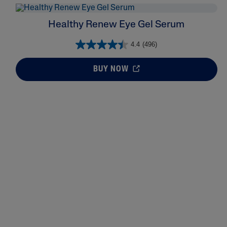
Healthy Renew Eye Gel Serum
4.4
(496)
BUY NOW