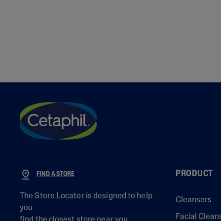
PRODUCT
FIND A STORE
The Store Locator is designed to help
Cleansers
you
Facial Clean
find the closest store near you.