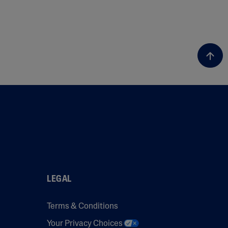
LEGAL
Terms & Conditions
Your Privacy Choices