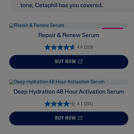
tone, Cetaphil has you covered.
NEW
Repair & Renew Serum
4.6
(223)
BUY NOW
Deep Hydration 48 Hour Activation Serum
4.1
(191)
BUY NOW