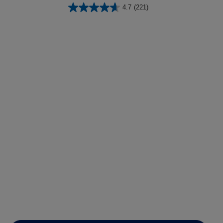
4.7
(221)
lysis tool to receive a personalized
nded skincare routine