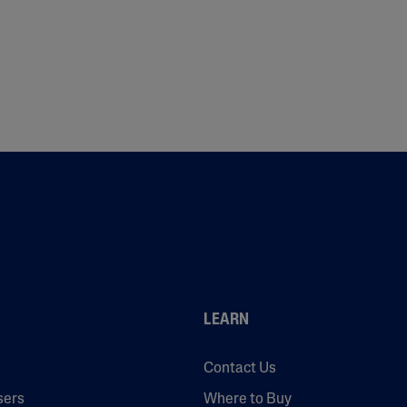
LEARN
Contact Us
sers
Where to Buy