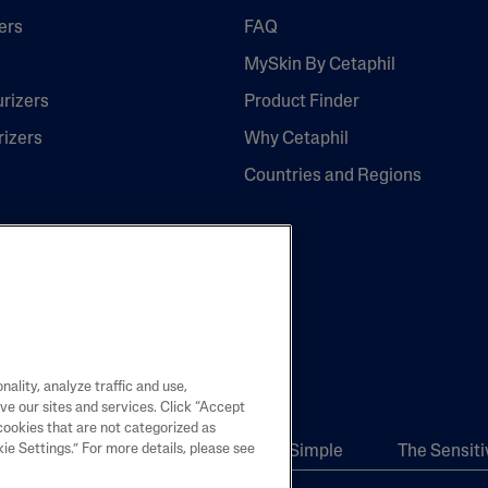
ers
FAQ
MySkin By Cetaphil
urizers
Product Finder
rizers
Why Cetaphil
Countries and Regions
re
ality, analyze traffic and use,
ve our sites and services. Click “Accept
cookies that are not categorized as
e Settings.” For more details, please see
Body
Skincare Science Made Simple
The Sensiti