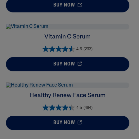
BUY NOW
Vitamin C Serum
4.6
(233)
BUY NOW
Healthy Renew Face Serum
4.5
(484)
BUY NOW