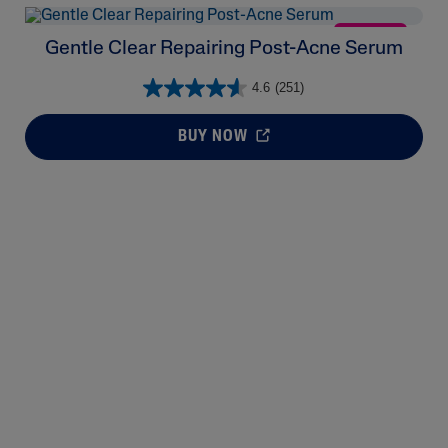
NEW
Gentle Clear Repairing Post-Acne Serum
4.6
(251)
BUY NOW