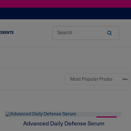
EDIENTS
SHOP TINTED MOISTURIZER SPF
h
Sw
Sali
Toc
Trip
Ure
a
Eet
Cyli
Op
Le
A
ut
Al
C
Her
Aci
Cre
r
Mo
Aci
Ol
D
Am
Nd
D
Ble
Oil
Nd
NEW
Advanced Daily Defense Serum
Skin Science