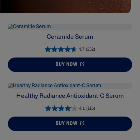
Ceramide Serum
4.7
(232)
BUY NOW
Healthy Radiance Antioxidant-C Serum
4.1
(116)
BUY NOW