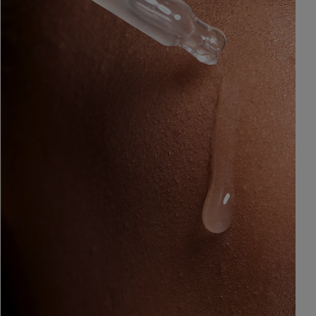
&
Healthy Radiance
Panthenol
DermaControl
Purified Peptides
Gentle Clear
Shea Butter
Restoraderm
Eczema
Sweet Almond Oil
rk
Cracked Skin Repair
Tocopherol
Sheer Mineral
Urea Cream
Sunscreen
AI Skin Analysis
National Eczema
Association
rsonalised solutions crafted
Take a selfie using our AI skin ana
Approved Products
y skincare
skin analysis report and recomme
Skin Cancer
Foundation
Approved Products