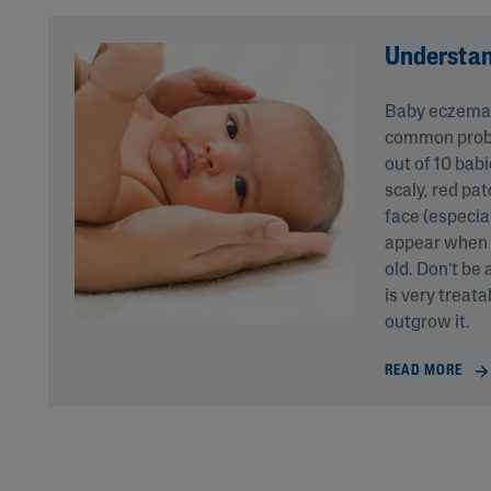
Understa
Baby eczema o
common probl
out of 10 bab
scaly, red pa
face (especia
appear when 
old. Don’t be
is very treat
outgrow it.
READ MORE