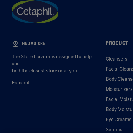
PRODUCT
FIND A STORE
The Store Locator is designed to help
Cleansers
you
Facial Clean
find the closest store near you.
Body Cleans
Español
Moisturizers
Facial Moist
Body Moistu
Eye Creams
Serums