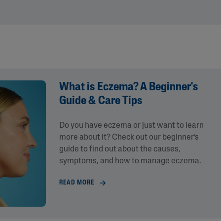
What is Eczema? A Beginner's
Guide & Care Tips
Do you have eczema or just want to learn
lysis tool to receive a personalized
more about it? Check out our beginner’s
nded skincare routine
guide to find out about the causes,
symptoms, and how to manage eczema.
READ MORE