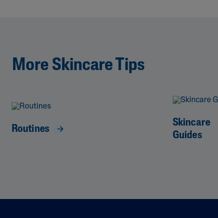
More Skincare Tips
Skincare
Routines
Guides