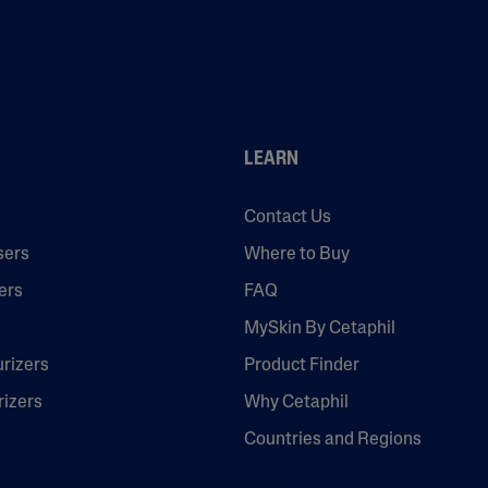
LEARN
Contact Us
sers
Where to Buy
ers
FAQ
MySkin By Cetaphil
urizers
Product Finder
rizers
Why Cetaphil
Countries and Regions