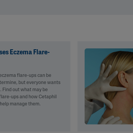
&
Healthy Radiance
Panthenol
DermaControl
Purified Peptides
Gentle Clear
Shea Butter
Restoraderm
Eczema
Sweet Almond Oil
rk
Cracked Skin Repair
Tocopherol
es Eczema Flare-
Sheer Mineral
Urea Cream
Sunscreen
AI Skin Analysis
National Eczema
Association
 eczema flare-ups can be
rsonalised solutions crafted
Take a selfie using our AI skin ana
Approved Products
determine, but everyone wants
y skincare
skin analysis report and recomme
Skin Cancer
. Find out what may be
Foundation
flare-ups and how Cetaphil
Approved Products
 help manage them.