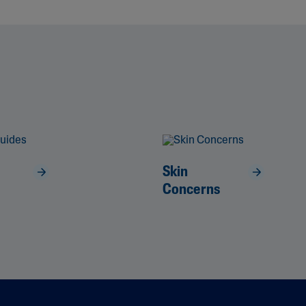
Skin
Concerns