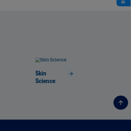
Skin
Science