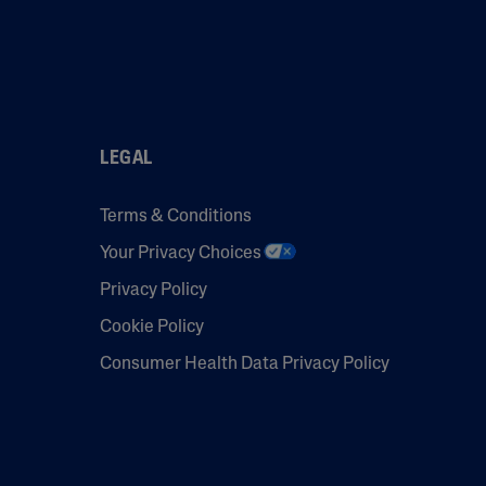
LEGAL
Terms & Conditions
Your Privacy Choices
Privacy Policy
Cookie Policy
Consumer Health Data Privacy Policy