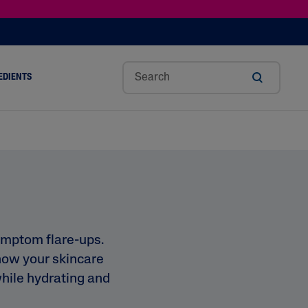
EDIENTS
SHOP TINTED MOISTURIZER SPF
h
Sw
Sali
Toc
Trip
Ure
a
Eet
Cyli
Op
Le
A
ut
Al
C
Her
Aci
Cre
r
Mo
Aci
Ol
D
Am
Nd
D
Ble
Oil
Nd
ymptom flare-ups.
how your skincare
 while hydrating and
Skin Science