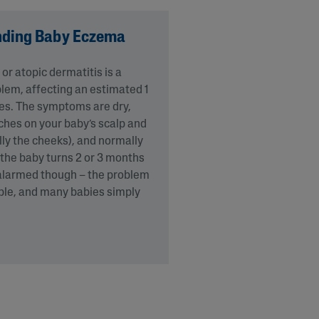
nding Baby Eczema
r atopic dermatitis is a
em, affecting an estimated 1
ies. The symptoms are dry,
tches on your baby’s scalp and
lly the cheeks), and normally
the baby turns 2 or 3 months
 alarmed though – the problem
able, and many babies simply