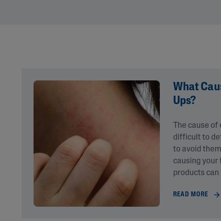
Eye Creams
Irritated, Cracked 
Chapped
Sunscreens
Redness
Baby Skincare
Rough, Bumpy &
Flaky
Uneven Tone & Da
Spots
What Caus
Ups?
Product Finder
The cause of
Answer a few quick questions to find pe
difficult to 
just for you, either for your face or bod
to avoid them
causing your 
products can
READ MORE