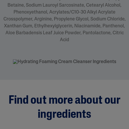
Betaine, Sodium Lauroyl Sarcosinate, Cetearyl Alcohol,
Phenoxyethanol, Acrylates/C10-30 Alkyl Acrylate
Crosspolymer, Arginine, Propylene Glycol, Sodium Chloride,
Xanthan Gum, Ethylhexylglycerin, Niacinamide, Panthenol,
Aloe Barbadensis Leaf Juice Powder, Pantolactone, Citric
Acid
Find out more about our
ingredients