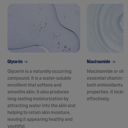
Glycerin
Niacinamide
Glycerin is a naturally occurring
Niacinamide or vita
compound. It is a water-soluble
essential vitamin fo
emollient that softens and
both antioxidants a
smooths skin. It also produces
properties. It locks 
long-lasting moisturization by
effectively.
attracting water into the skin and
helping to retain skin moisture,
leaving it appearing healthy and
youthful.