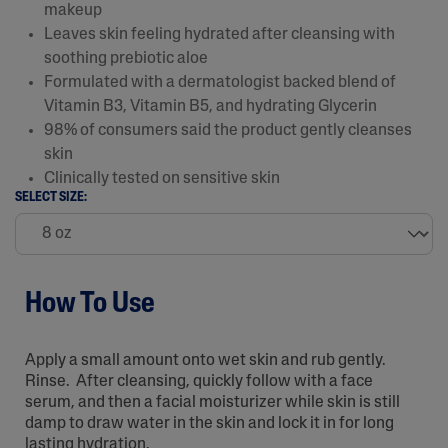
makeup
Leaves skin feeling hydrated after cleansing with
soothing prebiotic aloe
Formulated with a dermatologist backed blend of
Vitamin B3, Vitamin B5, and hydrating Glycerin
98% of consumers said the product gently cleanses
skin
Clinically tested on sensitive skin
SELECT SIZE:
How To Use
Apply a small amount onto wet skin and rub gently.
Rinse. After cleansing, quickly follow with a face
serum, and then a facial moisturizer while skin is still
damp to draw water in the skin and lock it in for long
lasting hydration.