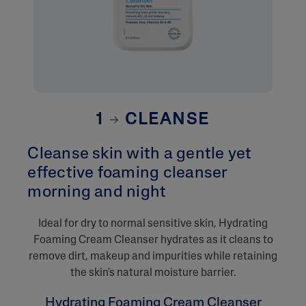
1
CLEANSE
Cleanse skin with a gentle yet
effective foaming cleanser
morning and night​
​Ideal for dry to normal sensitive skin, Hydrating
Foaming Cream Cleanser hydrates as it cleans to
remove dirt, makeup and impurities while retaining
the skin's natural moisture barrier.
Hydrating Foaming Cream Cleanser