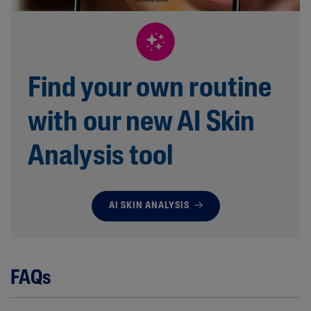
Find your own routine
with our new AI Skin
Analysis tool
AI SKIN ANALYSIS
FAQs