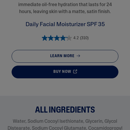
immediate oil-free hydration that lasts for 24
hours, leaving skin with a matte, satin finish.
Daily Facial Moisturizer SPF 35
4.2
(310)
LEARN MORE
BUY NOW
ALL INGREDIENTS
Water, Sodium Cocoyl Isethionate, Glycerin, Glycol
Distearate​, Sodium Cocoyl Glutamate, Cocamidopropyl