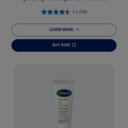
4.5
(299)
LEARN MORE
BUY NOW