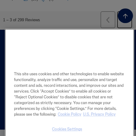
This site uses cookies and other technologies to enable website
functionality, analyze traffic and use, personalize and target
FIND A STORE
content and ads, record interactions, and improve our sites and
services. Click “Accept Cookies” to enable all cookies or
The Store Locator is designed to help you
“Reject Optional Cookies” to disable cookies that are not
categorized as strictly necessary. You can manage your
find the closest store near you.
preferences by clicking “Cookie Settings.” For more details,
please see the following:
Cookie Policy
U.S. Privacy Policy
Español
Cookies Settings