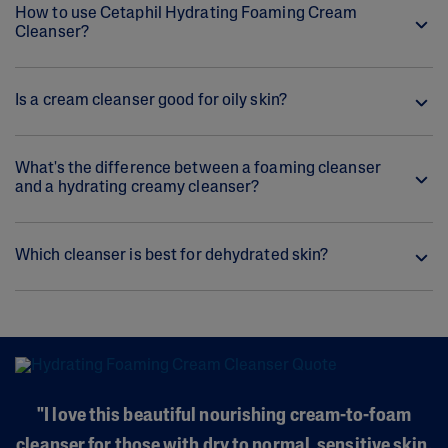
How to use Cetaphil Hydrating Foaming Cream
Cleanser?
Is a cream cleanser good for oily skin?
What's the difference between a foaming cleanser
and a hydrating creamy cleanser?
Which cleanser is best for dehydrated skin?
"I love this beautiful nourishing cream-to-foam
cleanser for those with dry to normal, sensitive skin.