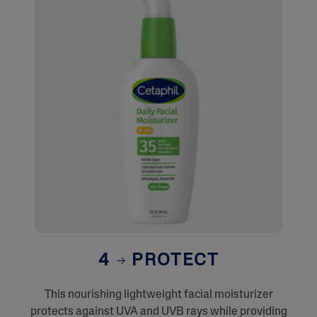
4
PROTECT
This nourishing lightweight facial moisturizer
protects against UVA and UVB rays while providing