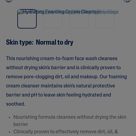
Pre
nex
vio
t
us
Skin type: Normal to dry
This nourishing cream-to-foam face wash cleanses
without drying skin's barrier and is clinically proven to
remove pore-clogging dirt, oil and makeup. Our foaming
cream cleanser maintains skin's natural protective
barrier and pH to leave skin feeling hydrated and
soothed.
Nourishing formula cleanses without drying the skin
barrier
Clinically proven to effectively remove dirt, oil, &