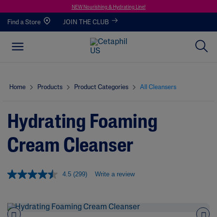
NEW Nourishing & Hydrating Line!
Find a Store
JOIN THE CLUB
Home
Products
Product Categories
All Cleansers
Hydrating Foaming
Cream Cleanser
4.5
(299)
Write a review