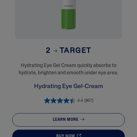
2
TARGET
​Hydrating Eye Gel Cream quickly absorbs to
hydrate, brighten and smooth under eye area.
Hydrating Eye Gel-Cream
4.4
(907)
LEARN MORE
BUY NOW