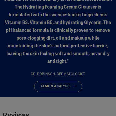
The Hydrating Foaming Cream Cleanser is
formulated with the science-backed ingredients
Vitamin B3, Vitamin B5, and hydrating Glycerin. The
pH balanced formula is clinically proven to remove
pore-clogging dirt, oil and makeup while
maintaining the skin's natural protective barrier,
leaving the skin feeling soft and smooth, never dry
and tight."
DR. ROBINSON, DERMATOLOGIST
AI SKIN ANALYSIS