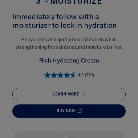
3
MOISTURIZE
Immediately follow with a
moisturizer to lock in hydration​
Rehydrates and gently nourishes skin while
strengthening the skin’s natural moisture barrier.
Rich Hydrating Cream
4.5
(710)
LEARN MORE
BUY NOW