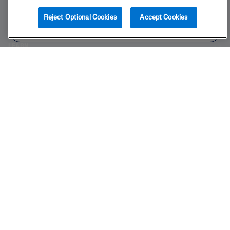
BUY NOW
Reject Optional Cookies
Accept Cookies
PRODUCT
FIND IN STORE
LEARN
LEGAL
Also of Interest
Body
Skincare Science Made Simple
The Sensitive Skin Experts
2025 Galderma laboratories, L.P. United States. All rights reserved. All
trademarks are the property of their respective owners. This site is
intended for U.S. audiences only