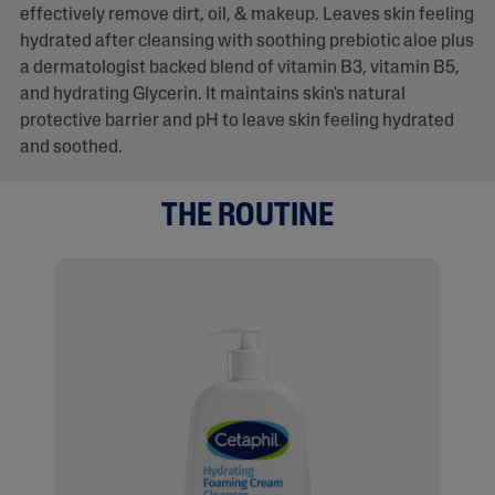
effectively remove dirt, oil, & makeup. Leaves skin feeling
hydrated after cleansing with soothing prebiotic aloe plus
a dermatologist backed blend of vitamin B3, vitamin B5,
and hydrating Glycerin. It maintains skin's natural
protective barrier and pH to leave skin feeling hydrated
and soothed.
THE ROUTINE