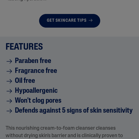
GET SKINCARE TIPS
FEATURES
Paraben free
Fragrance free
Oil free
Hypoallergenic
Won't clog pores
Defends against 5 signs of skin sensitivity
This nourishing cream-to-foam cleanser cleanses
without drying skin's barrier and is clinically proven to