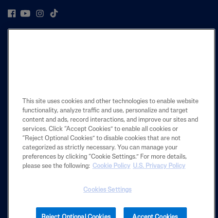
PRODUCT
LEARN
LEGAL
This site uses cookies and other technologies to enable website
functionality, analyze traffic and use, personalize and target
content and ads, record interactions, and improve our sites and
services. Click “Accept Cookies” to enable all cookies or
Also of Interest
“Reject Optional Cookies” to disable cookies that are not
categorized as strictly necessary. You can manage your
What's the Difference Between Face Or Body...
preferences by clicking “Cookie Settings.” For more details,
Moisturizing Lotion
please see the following:
Cookie Policy
U.S. Privacy Policy
Advanced Radiance Lotion
Cookies Settings
2025 Galderma laboratories, L.P. United States. All rights reserved. All
Reject Optional Cookies
Accept Cookies