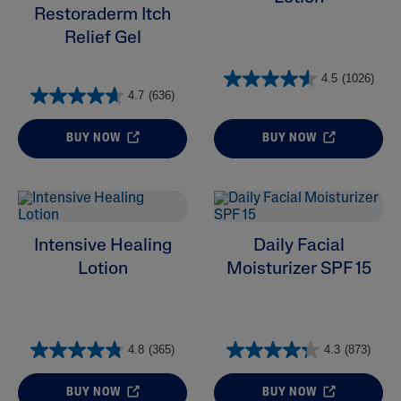
Restoraderm Itch
Relief Gel
4.5
(1026)
4.7
(636)
BUY NOW
BUY NOW
Intensive Healing
Daily Facial
Lotion
Moisturizer SPF 15
4.8
(365)
4.3
(873)
BUY NOW
BUY NOW