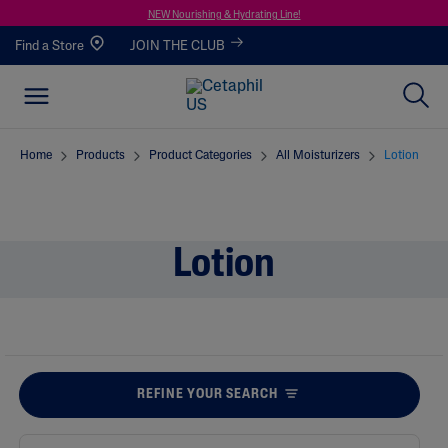
NEW Nourishing & Hydrating Line!
Find a Store
JOIN THE CLUB
Home
Products
Product Categories
All Moisturizers
Lotion
Lotion
REFINE YOUR SEARCH