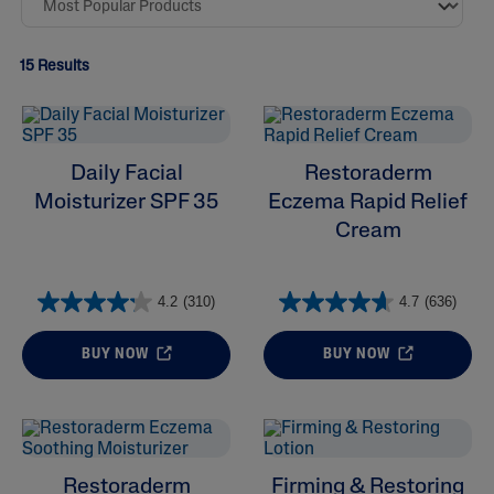
15 Results
Daily Facial
Restoraderm
Moisturizer SPF 35
Eczema Rapid Relief
Cream
4.2
(310)
4.7
(636)
ALL FILTERS
BUY NOW
BUY NOW
Moisturizers
Skin Concern
Restoraderm
Firming & Restoring