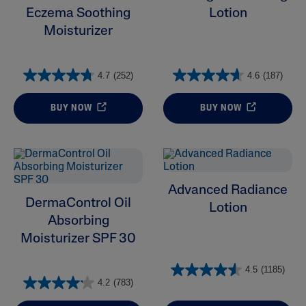
Eczema Soothing
Lotion
Ingredient
Moisturizer
Skin Type
4.7
(252)
4.6
(187)
Product Lines
BUY NOW
BUY NOW
Advanced Radiance
DermaControl Oil
Lotion
Absorbing
Moisturizer SPF 30
4.5
(1185)
4.2
(783)