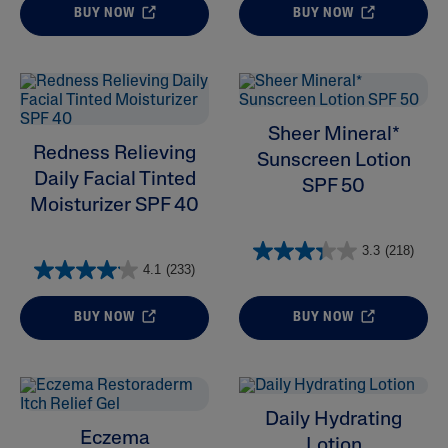
BUY NOW
BUY NOW
Sheer Mineral*
Redness Relieving
Sunscreen Lotion
Daily Facial Tinted
SPF 50
Moisturizer SPF 40
3.3
(218)
4.1
(233)
BUY NOW
BUY NOW
Daily Hydrating
Eczema
Lotion