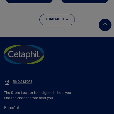
LOAD MORE
FIND A STORE
The Store Locator is designed to help you
find the closest store near you.
Español