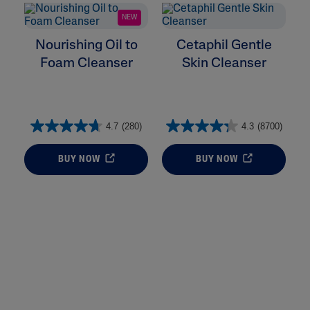
NEW
Nourishing Oil to
Cetaphil Gentle
Foam Cleanser
Skin Cleanser
4.7
(280)
4.3
(8700)
BUY NOW
BUY NOW