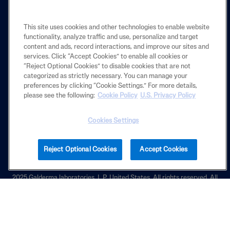
LEARN
This site uses cookies and other technologies to enable website
functionality, analyze traffic and use, personalize and target
content and ads, record interactions, and improve our sites and
LEGAL
services. Click “Accept Cookies” to enable all cookies or
“Reject Optional Cookies” to disable cookies that are not
categorized as strictly necessary. You can manage your
preferences by clicking “Cookie Settings.” For more details,
Also of Interest
please see the following:
Cookie Policy
U.S. Privacy Policy
Why Choosing Cleansers and Lotions That are...
Cookies Settings
Exfoliating Rough & Bumpy Cream
Cracked Skin Repair Balm
Reject Optional Cookies
Accept Cookies
2025 Galderma laboratories, L.P. United States. All rights reserved. All
trademarks are the property of their respective owners. This site is
intended for U.S. audiences only