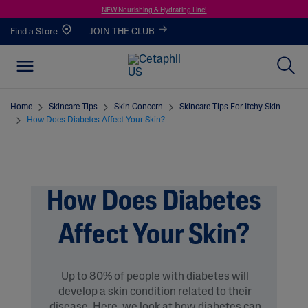
NEW Nourishing & Hydrating Line!
Find a Store
JOIN THE CLUB
Home
Skincare Tips
Skin Concern
Skincare Tips For Itchy Skin
How Does Diabetes Affect Your Skin?
How Does Diabetes
Affect Your Skin?
Up to 80% of people with diabetes will
develop a skin condition related to their
disease. Here, we look at how diabetes can