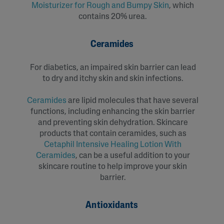
Moisturizer for Rough and Bumpy Skin
, which
contains 20% urea.
Ceramides
For diabetics, an impaired skin barrier can lead
to dry and itchy skin and skin infections.
Ceramides
are lipid molecules that have several
functions, including enhancing the skin barrier
and preventing skin dehydration. Skincare
products that contain ceramides, such as
Cetaphil Intensive Healing Lotion With
Ceramides
, can be a useful addition to your
skincare routine to help improve your skin
barrier.
Antioxidants