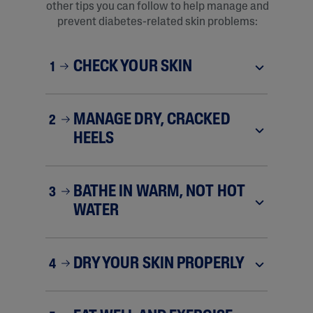
other tips you can follow to help manage and
prevent diabetes-related skin problems:
CHECK YOUR SKIN
1
MANAGE DRY, CRACKED
2
HEELS
BATHE IN WARM, NOT HOT
3
WATER
DRY YOUR SKIN PROPERLY
4