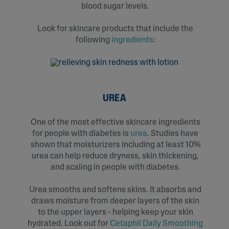
blood sugar levels.
Look for skincare products that include the
following
ingredients
:
UREA
One of the most effective skincare ingredients
for people with diabetes is
urea
. Studies have
shown that moisturizers including at least 10%
urea can help reduce dryness, skin thickening,
and scaling in people with diabetes.
Urea smooths and softens skins. It absorbs and
draws moisture from deeper layers of the skin
to the upper layers - helping keep your skin
hydrated. Look out for
Cetaphil Daily Smoothing