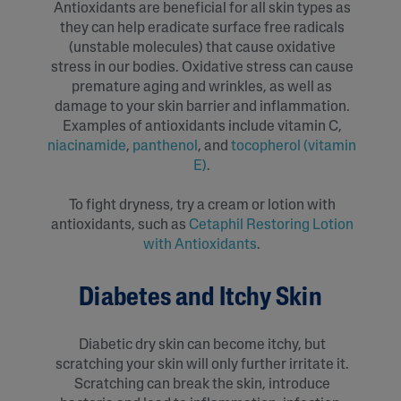
Antioxidants are beneficial for all skin types as
they can help eradicate surface free radicals
(unstable molecules) that cause oxidative
stress in our bodies. Oxidative stress can cause
premature aging and wrinkles, as well as
damage to your skin barrier and inflammation.
Examples of antioxidants include vitamin C,
niacinamide
,
panthenol
, and
tocopherol (vitamin
E)
.
To fight dryness, try a cream or lotion with
antioxidants, such as
Cetaphil Restoring Lotion
with Antioxidants
.
Diabetes and Itchy Skin
Diabetic dry skin can become itchy, but
scratching your skin will only further irritate it.
Scratching can break the skin, introduce