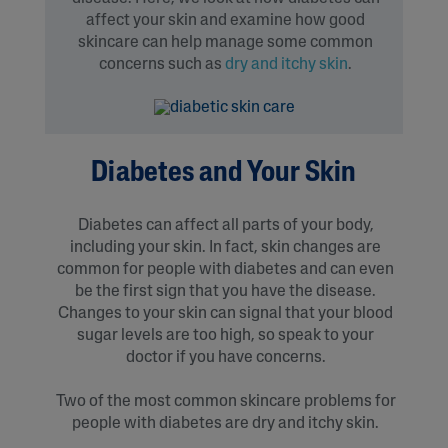
affect your skin and examine how good
skincare can help manage some common
concerns such as
dry and itchy skin
.
Diabetes and Your Skin
Diabetes can affect all parts of your body,
including your skin. In fact, skin changes are
common for people with diabetes and can even
be the first sign that you have the disease.
Changes to your skin can signal that your blood
sugar levels are too high, so speak to your
doctor if you have concerns.
Two of the most common skincare problems for
people with diabetes are dry and itchy skin.