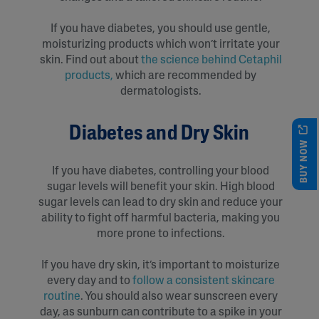
If you have diabetes, you should use gentle,
moisturizing products which won’t irritate your
skin. Find out about
t
he science behind Cetaphil
products
,
which are recommended by
dermatologists.
Diabetes and Dry Skin
BUY NOW
If you have diabetes, controlling your blood
sugar levels will benefit your skin. High blood
sugar levels can lead to dry skin and reduce your
ability to fight off harmful bacteria, making you
more prone to infections.
If you have dry skin, it’s important to moisturize
every day and to
follow a consistent skincare
routine
. You should also wear sunscreen every
day, as sunburn can contribute to a spike in your