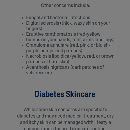
Other concerns include:
Fungal and bacterial infections
Digital sclerosis (thick, waxy skin on your
fingers)
Eruptive xanthomatosis (red-yellow
bumps on your hands, feet, arms, and legs)
Granuloma annulare (red, pink, or bluish-
purple bumps and patches)
Necrobiosis lipoidica (yellow, red, or brown
patches of hard skin)
Acanthosis nigricans (dark patches of
velvety skin)
Diabetes Skincare
While some skin concerns are specific to
diabetes and may need medical treatment, dry
and itchy skin can be managed with lifestyle
changes and a tailored skincare routine.