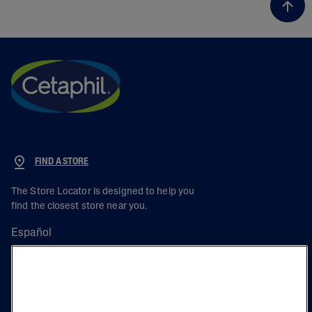
FIND A STORE
The Store Locator is designed to help you
find the closest store near you.
Español
PRODUCT