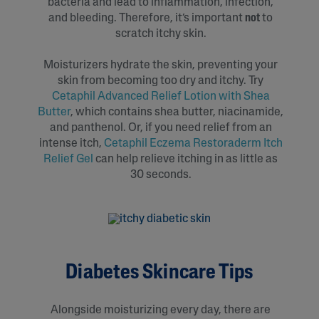
bacteria and lead to inflammation, infection,
and bleeding. Therefore, it’s important
not
to
scratch itchy skin.
Moisturizers hydrate the skin, preventing your
skin from becoming too dry and itchy. Try
Cetaphil Advanced Relief Lotion with Shea
Butter
, which contains shea butter, niacinamide,
and panthenol. Or, if you need relief from an
intense itch,
Cetaphil Eczema Restoraderm Itch
Relief Gel
can help relieve itching in as little as
30 seconds.
Diabetes Skincare Tips
Alongside moisturizing every day, there are