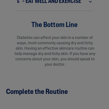
EAT WELL AND EXERCISE
5
The Bottom Line
Diabetes can affect your skin in a number of
ways, most commonly causing dry and itchy
skin. Having an effective skincare routine can
help manage dry and itchy skin. If you have any
concerns about your skin, you should speak to
your doctor.
Complete the Routine